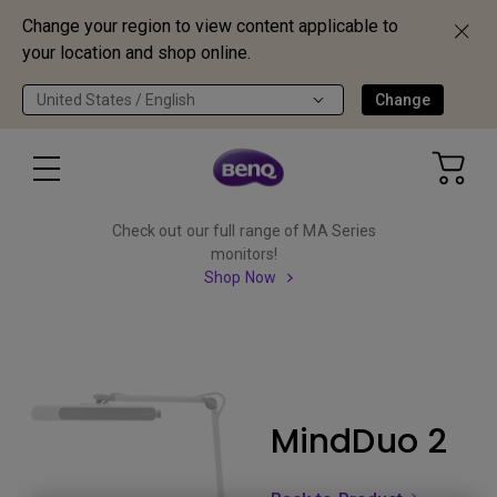
Change your region to view content applicable to
your location and shop online.
United States / English
Change
Check out our full range of MA Series
monitors!
Shop Now
MindDuo 2