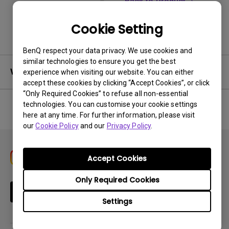
Back to Product
Cookie Setting
BenQ respect your data privacy. We use cookies and
similar technologies to ensure you get the best
Warranty
experience when visiting our website. You can either
accept these cookies by clicking “Accept Cookies”, or click
“Only Required Cookies” to refuse all non-essential
technologies. You can customise your cookie settings
here at any time. For further information, please visit
No related warranty information
our
Cookie Policy
and our
Privacy Policy
.
Accept Cookies
Only Required Cookies
Subscribe
Settings