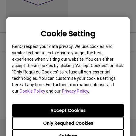
Cookie Setting
Video
BenQ respect your data privacy. We use cookies and
similar technologies to ensure you get the best
experience when visiting our website. You can either
Newest
0 results
accept these cookies by clicking “Accept Cookies”, or click
“Only Required Cookies” to refuse all non-essential
technologies. You can customise your cookie settings
here at any time. For further information, please visit
our
Cookie Policy
and our
Privacy Policy
.
No related videos
Accept Cookies
Only Required Cookies
Settings