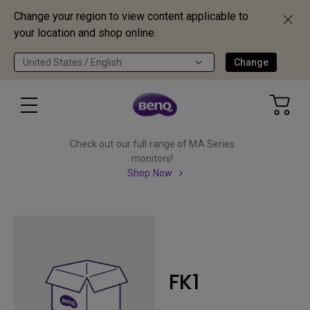
Change your region to view content applicable to
your location and shop online.
United States / English
Change
Check out our full range of MA Series
monitors!
Shop Now
FK1