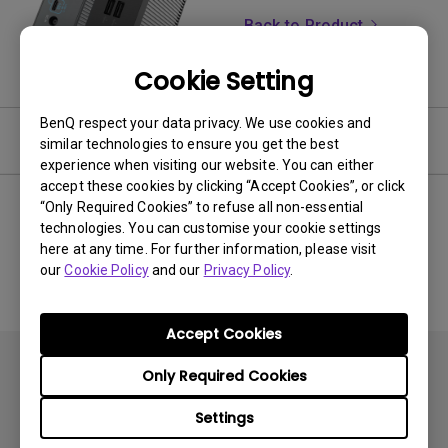
Back to Product
Cookie Setting
BenQ respect your data privacy. We use cookies and
Software & Driver
similar technologies to ensure you get the best
experience when visiting our website. You can either
accept these cookies by clicking “Accept Cookies”, or click
“Only Required Cookies” to refuse all non-essential
technologies. You can customise your cookie settings
No related software & driver
here at any time. For further information, please visit
our
Cookie Policy
and our
Privacy Policy
.
Accept Cookies
Only Required Cookies
Settings