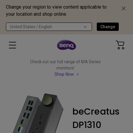
Change your region to view content applicable to
your location and shop online.
United States / English
Change
Check out our full range of MA Series
monitors!
Shop Now
beCreatus
DP1310