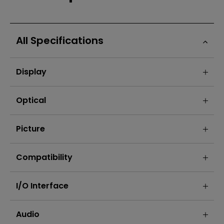
All Specifications
Display
Optical
Picture
Compatibility
I/O Interface
Audio