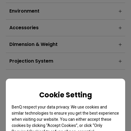
Environment
Accessories
Dimension & Weight
Projection System
Product Security Updates: W5850 Guaranteed Product security
updates until 31/12/2028
Cookie Setting
BenQ respect your data privacy. We use cookies and
similar technologies to ensure you get the best experience
when visiting our website. You can either accept these
cookies by clicking “Accept Cookies”, or click “Only