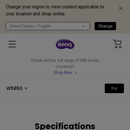
Change your region to view content applicable to
your location and shop online.
United States / English
Change
Check out our full range of MA Series
monitors!
Shop Now
W5850
Buy
Specifications