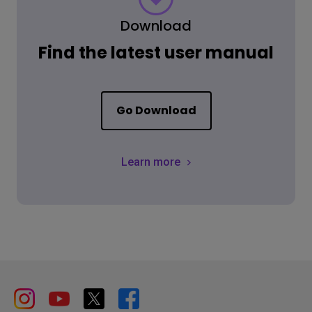
Download
Find the latest user manual
Go Download
Learn more