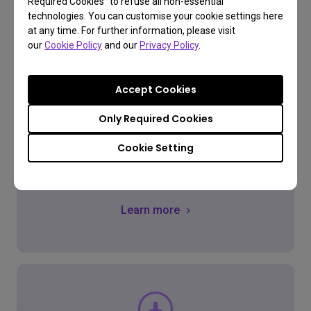
Required Cookies” to refuse all non-essential
technologies. You can customise your cookie settings here
at any time. For further information, please visit
our
Cookie Policy
and our
Privacy Policy
.
FAQ
Accept Cookies
Have a question?
Only Required Cookies
Cookie Setting
Get the Answer
Learn more