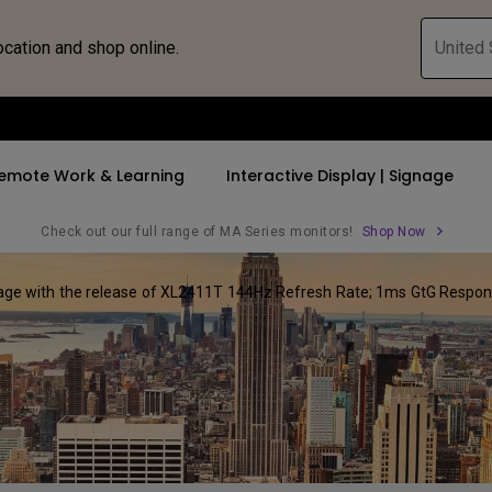
ocation and shop online.
United 
emote Work & Learning
Interactive Display | Signage
Check out our full range of MA Series monitors!
Shop Now
ge with the release of XL2411T 144Hz Refresh Rate; 1ms GtG Response
ll Promotions
By Trending Word
By Trending Word
Explore Commercia
Compatible 
 Mac &
romotions
4K UHD (3840×2160)
4K(3840x2160)
Professional Ins
Monitor A
ance Deal
Short Throw
USB-C
Exhibition & Sim
Monitor Li
Versatile
rs
2D, Vertical／Horizontal
With HAS
Golf Simulator
Keystone
rld
27"~28"
Small Business 
LED
Corporation