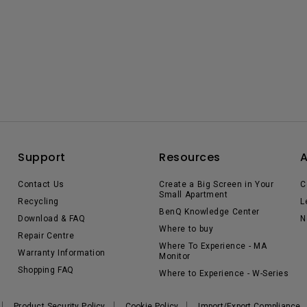
Support
Resources
Contact Us
Create a Big Screen in Your
C
Small Apartment
Recycling
L
BenQ Knowledge Center
Download & FAQ
N
Where to buy
Repair Centre
Where To Experience - MA
Warranty Information
Monitor
Shopping FAQ
Where to Experience - W-Series
Product Security Policy
Cookie Policy
Import/Export Compliance