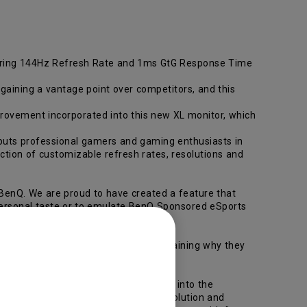
ring 144Hz Refresh Rate and 1ms GtG Response Time
aining a vantage point over competitors, and this
ovement incorporated into this new XL monitor, which
 puts professional gamers and gaming enthusiasts in
ection of customizable refresh rates, resolutions and
enQ. We are proud to have created a feature that
r personal taste or to emulate BenQ Sponsored eSports
rence between victory and defeat, explaining why they
rt Scaling features also incorporated into the
sh rates (100/120/144Hz), display resolution and