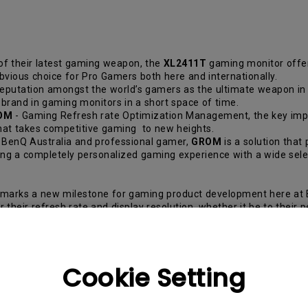
of their latest gaming weapon, the
XL2411T
gaming monitor offe
bvious choice for Pro Gamers both here and internationally.
eputation amongst the world’s gamers as the ultimate weapon in g
brand in gaming monitors in a short space of time.
OM
- Gaming Refresh rate Optimization Management, the key impr
that takes competitive gaming to new heights.
 BenQ Australia and professional gamer,
GROM
is a solution that
lding a completely personalized gaming experience with a wide sel
arks a new milestone for gaming product development here at B
 their refresh rate and display resolution, whether it be to thei
te sense of precision, fluidity and flexibility can make the diffe
s rather than purchasing a pre-assembled one.
Cookie Setting
ontinued Edwards. “It collaborates with the Display Mode and Sma
r viewing preferences with their preferred level of optimal refre