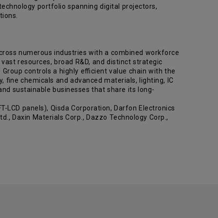
chnology portfolio spanning digital projectors,
olutions.
across numerous industries with a combined workforce
vast resources, broad R&D, and distinct strategic
Group controls a highly efficient value chain with the
y, fine chemicals and advanced materials, lighting, IC
nd sustainable businesses that share its long-
-LCD panels), Qisda Corporation, Darfon Electronics
d., Daxin Materials Corp., Dazzo Technology Corp.,