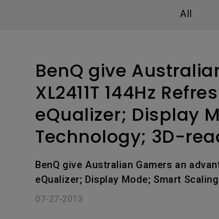
Study Lamp
All
Video Streaming
Photographer Mon
Ceiling Projectors
4K UHD Monitors
BenQ give Australia
XL2411T 144Hz Refre
eQualizer; Display 
Technology; 3D-rea
BenQ give Australian Gamers an advan
eQualizer; Display Mode; Smart Scalin
07-27-2013