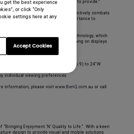
se and enjoyment the market has yet to provide.”
ou get the best experience
ies”, or click “Only
all brightness levels, which in turn effectively combats
ookie settings here at any
a ZeroFlicker display is of vital importance to
s, we developed our new ZeroFlicker Technology, which
an experience fast, Flicker-free gaming on displays
Accept Cookies
ramount to success.”
 21.5"W (16:9), 22"W (16:10), 23"W (16:9) to 24"W
ny individual viewing preferences
re information, please visit
www.BenQ.com.au
or call
 “Bringing Enjoyment ‘N’ Quality to Life.” With a keen
ature design to provide visual and mobile solutions