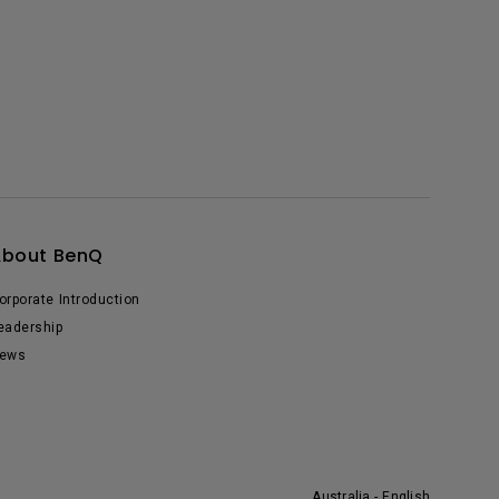
About BenQ
orporate Introduction
eadership
ews
Australia - English