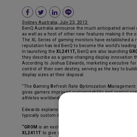
Sydney Australia, July 23, 2013:
BenQ Australia announce the much anticipated arrival 
as well as a host of other new features making it the o
The XL Series of gaming monitors have established a r
reputation has led BenQ to become the world’s leading 
In launching the
XL2411T,
BenQ are also launching
GR
they describe as a game-changing display innovation 
According to Joshua Edwards, marketing executive for
control of their own destiny, serving as the key to bui
display sizes at their disposal.
“The
G
aming
R
efresh Rate
O
ptimization
M
anagement m
gives gamers improved customizability and control over
athletes worldwide.”
Edwards explains that to avid gamers, gaining an accura
typically custom-build their personal gaming computer
“GROM
is an exciting new feature exclusive to BenQ,”c
XL2411T
to give gamers the freedom to customize thei