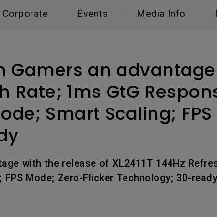
165Hz
Corporate
Events
Media Info
Laser
Education
itors
P3
With Android TV
2.1 Channel Built-in
With Low Input Lag
Speakers
n Gamers an advantage w
sh Rate; 1ms GtG Respon
Mode; Smart Scaling; FPS
dy
tage with the release of XL2411T 144Hz Refre
g; FPS Mode; Zero-Flicker Technology; 3D-read