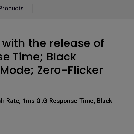
Light Bar
Products
ith the release of
se Time; Black
 Mode; Zero-Flicker
sh Rate; 1ms GtG Response Time; Black
y