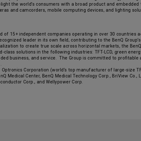
light the world’s consumers with a broad product and embedded te
cameras and camcorders, mobile computing devices, and lighting s
d of 15+ independent companies operating in over 30 countries 
gnized leader in its own field, contributing to the BenQ Group’s 
lization to create true scale across horizontal markets, the BenQ 
ld-class solutions in the following industries: TFT-LCD, green energ
ded business, and service. The Group is committed to profitable a
.
tronics Corporation (world’s top manufacturer of large-size TFT
nQ Medical Center, BenQ Medical Technology Corp., BriView Co., Lt
iconductor Corp., and Wellypower Corp.