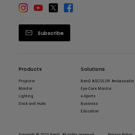
Subscribe
Products
Solutions
Projector
BenQ AQCOLOR Ambassador
Monitor
Eye-Care Monitor
Lighting
e-Sports
Dock and Hubs
Business
Education
Copyright © 2025 BenQ. All rights reserved.
Privacy Policy