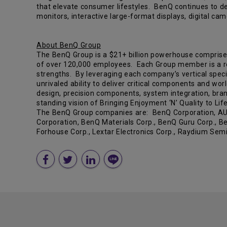
that elevate consumer lifestyles. BenQ continues to de
monitors, interactive large-format displays, digital 
About BenQ Group
The BenQ Group is a $21+ billion powerhouse comprise
of over 120,000 employees. Each Group member is a reco
strengths. By leveraging each company’s vertical specia
unrivaled ability to deliver critical components and wor
design, precision components, system integration, bran
standing vision of Bringing Enjoyment ‘N’ Quality to Life
The BenQ Group companies are: BenQ Corporation, AU Op
Corporation, BenQ Materials Corp., BenQ Guru Corp., Be
Forhouse Corp., Lextar Electronics Corp., Raydium Sem