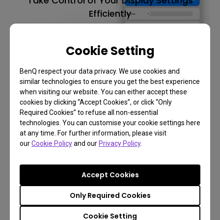
Take Control of Your Display Settings
Efficiently
Display Pilot 2
Cookie Setting
BenQ respect your data privacy. We use cookies and
Learn More
similar technologies to ensure you get the best experience
when visiting our website. You can either accept these
cookies by clicking “Accept Cookies”, or click “Only
Required Cookies” to refuse all non-essential
technologies. You can customise your cookie settings here
at any time. For further information, please visit
our
Cookie Policy
and our
Privacy Policy
.
Accept Cookies
Only Required Cookies
Cookie Setting