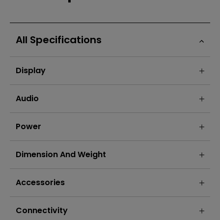
All Specifications
Display
Audio
Power
Dimension And Weight
Accessories
Connectivity