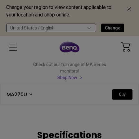
Change your region to view content applicable to
your location and shop online.
United States / English
Change
Check out our full range of MA Series
monitors!
Shop Now
MA270U
Buy
Specifications