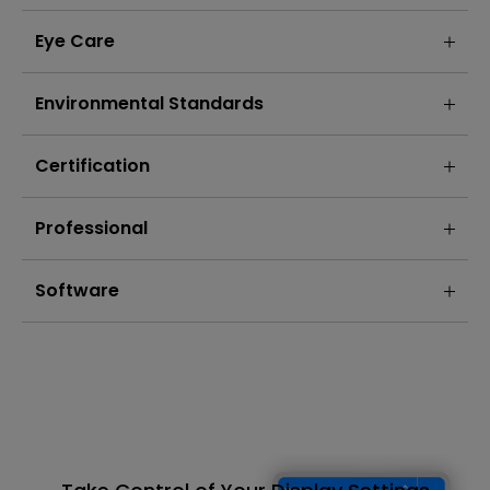
Eye Care
Environmental Standards
Certification
Professional
Software