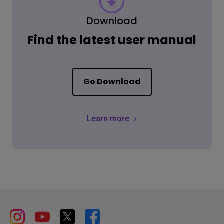
Download
Find the latest user manual
Go Download
Learn more