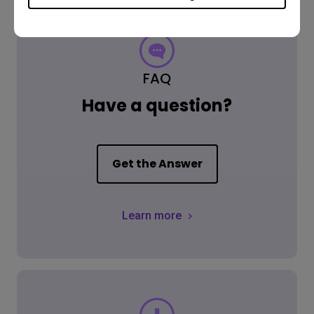
FAQ
Have a question?
Get the Answer
Learn more