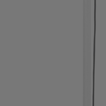
Light Bar