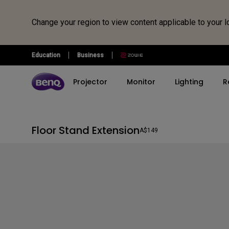
Change your region to view content applicable to your l
Floor
Education
Business
Stand
Projector
Monitor
Lighting
R
Extension
Explore All Projector Series
Explore All Monitor Series
Explore All Lighting Series
Explore All Interactive Display | Signage
Store
Explore Monitor Arms
Explore Docks and Hubs
Floor Stand Extension
Ergo Arms
beCreatus DP1310
A$149
Corporate Interactive Displays
By Series
By Series
By Series
Shop by Product
Refurbished
By Scenario
By Scenario
View a
Immersive Gaming Series
BenQ Creative Pro
Monitor Light Bar
Buy Monitor
Refurbished Monitors
Home Entertainment
Best Monitors for
All P
BenQ Board
Monitors
MacBook Pro
Home Cinema Series
e-Reading Desk Lamp
Buy Projector
Refurbished Projectors
4K UHD Projectors
Educa
4K Smart Signage Series
Gaming Series
Best Monitors for 
Portable Series
Piano Light
Buy Lighting
Refurbished Lightings
Best Gaming Projecto
Mac Users
Smart Interactive Signage
Home Series
Golf Simulator Projectors
Laptop Light Bar
Refurbished Monitor
Best Projector for Wo
<Monitors for
Programming Series
Accessories
Football
Programming/>