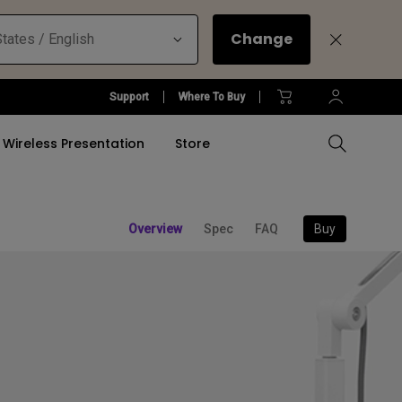
Change
tates / English
Support
Where To Buy
Wireless Presentation
Store
Refurbished Accessories
Buy
Overview
Spec
FAQ
Compare All Projectors
Compare All Monitors
Compare All Lightings
Education Software
l Projector
Accessories
tallation
rm
Accessories
Accessories
Accessories
Accessories
ulation
ght Bar
Software
Software
Refurbished Lightings
Software
Refurbished Projectors
Refurbished Monitors
Office Lighting Solution
&
Projector Promotions
Find Your Perfect Monitor
Find Your Perfect Monitor