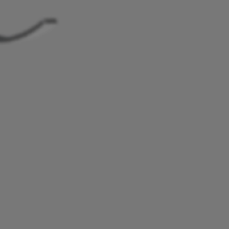
Study Lamp
Video Streaming
Photographer Mon
Ceiling Projectors
4K UHD Monitors