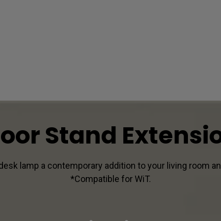
loor Stand Extensi
desk lamp a contemporary addition to your living room an
*Compatible for WiT.