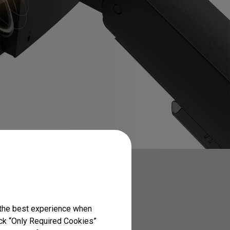
 the best experience when
lick “Only Required Cookies”