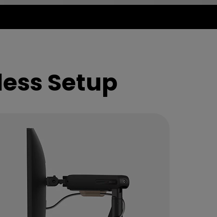
less Setup