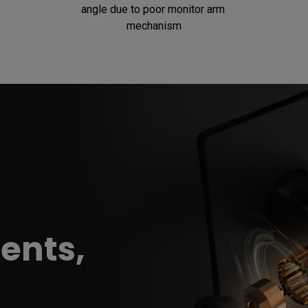
angle due to poor monitor arm 
mechanism
ents,