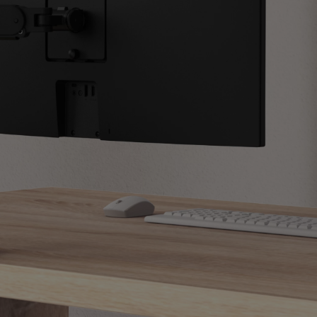
Light Bar