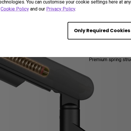
technologies. You can customise your cookie settings here at any 
r
Cookie Policy
and our
Privacy Policy
.
20,00
Only Required Cookies
Suppo
Premium spring struc