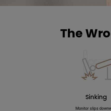
The Wro
Sinking
Monitor slips down