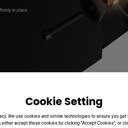
Cookie Setting
acy. We use cookies and similar technologies to ensure you get
n either accept these cookies by clicking “Accept Cookies”, or c