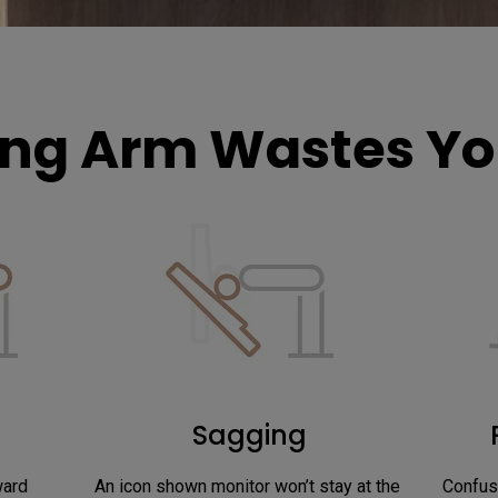
ng Arm Wastes You
Sagging
ward
An icon shown monitor won’t stay at the 
Confus