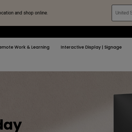
ocation and shop online.
United S
emote Work & Learning
Interactive Display | Signage
ll Promotions
By Trending Word
By Trending Word
Explore Commercia
Compatible 
 Mac &
romotions
4K UHD (3840×2160)
4K(3840x2160)
Professional Ins
Monitor A
tion Pricing
Short Throw
USB-C
Exhibition & Sim
Monitor Li
Versatile
rs
2D, Vertical／Horizontal
With HAS
Golf Simulator
day
Keystone
rld
27"~28"
Small Business 
LED
Corporation