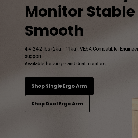
Monitor Stable
Study Lamp
Video Streaming
Photographer Mon
Smooth
Ceiling Projectors
4K UHD Monitors
4.4-24.2 lbs (2kg - 11kg), VESA Compatible, Engineere
support

Available for single and dual monitors
Shop Single Ergo Arm
Shop Dual Ergo Arm