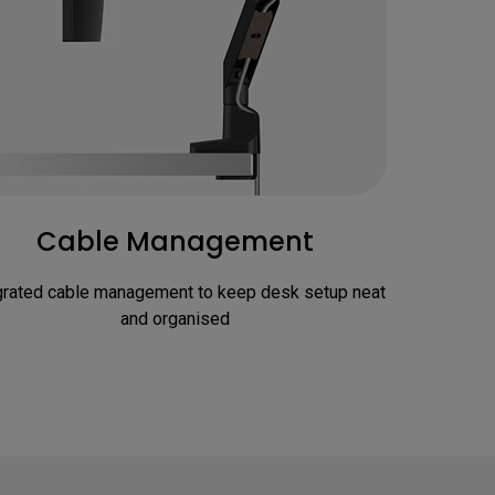
Cable Management
grated cable management to keep desk setup neat 
and organised