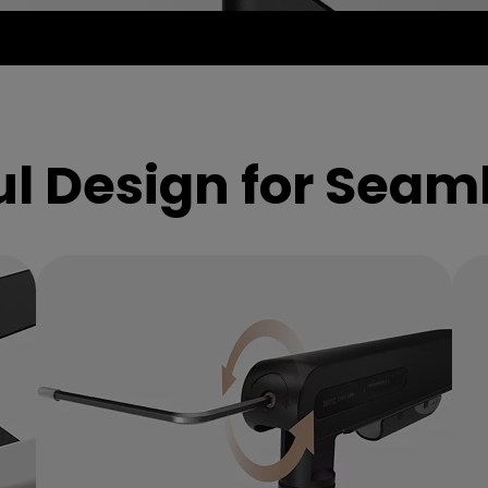
ion
l Design for Seam