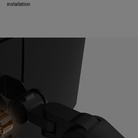
installation