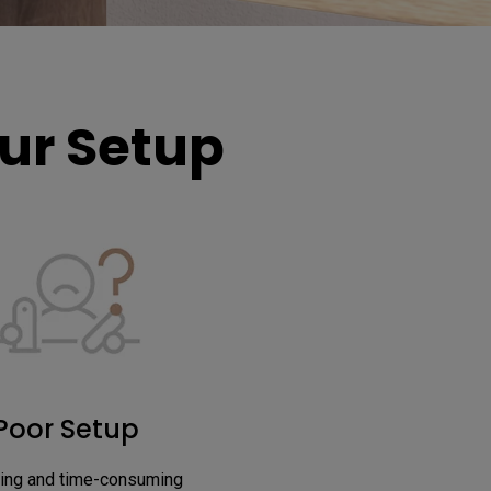
r Setup​
Poor Setup
ing and time-consuming 