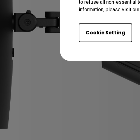
to refuse all non-essential 
information, please visit ou
Cookie Setting