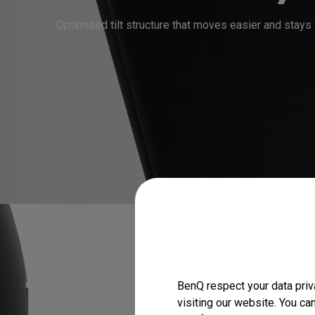
BenQ respect your data priv
visiting our website. You ca