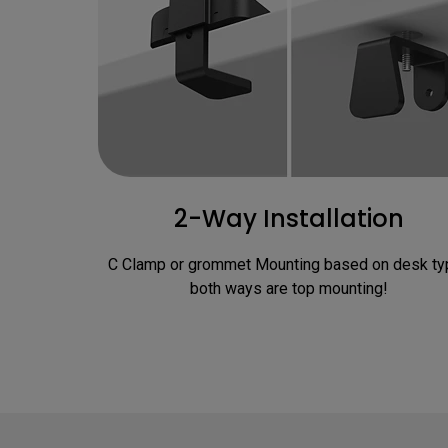
2-Way Installation
C Clamp or grommet Mounting based on desk typ
both ways are top mounting!