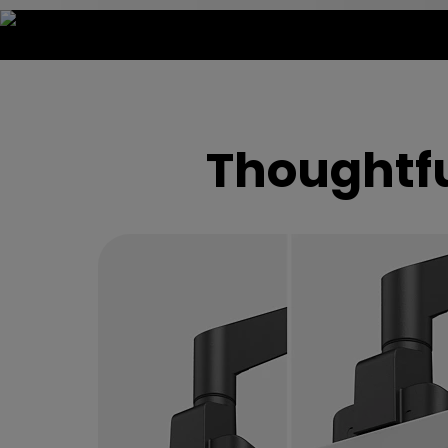
Visualize Tens
Thoughtfu