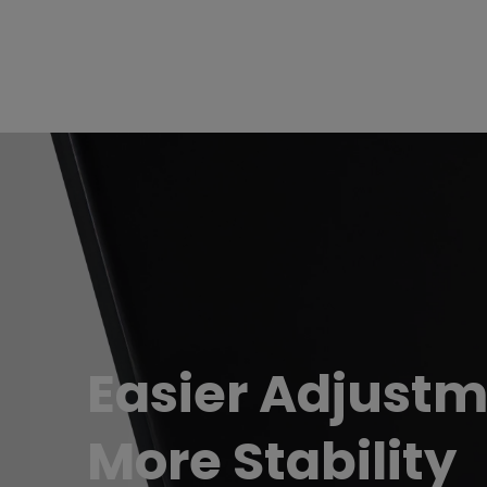
Easier Adjustm
More Stability