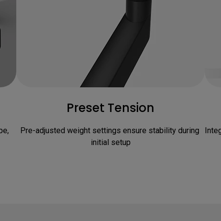
Preset Tension
e, 
Pre-adjusted weight settings ensure stability during 
Inte
initial setup