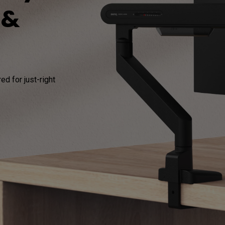
 &
165Hz
Laser
Education
itors
P3
With Android TV
2.1 Channel Built-in
With Low Input Lag
Speakers
d for just-right 