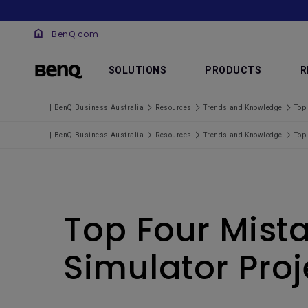
BenQ.com
SOLUTIONS
PRODUCTS
R
| BenQ Business Australia
Resources
Trends and Knowledge
Top 
| BenQ Business Australia
Resources
Trends and Knowledge
Top 
Top Four Mist
Simulator Proj
.