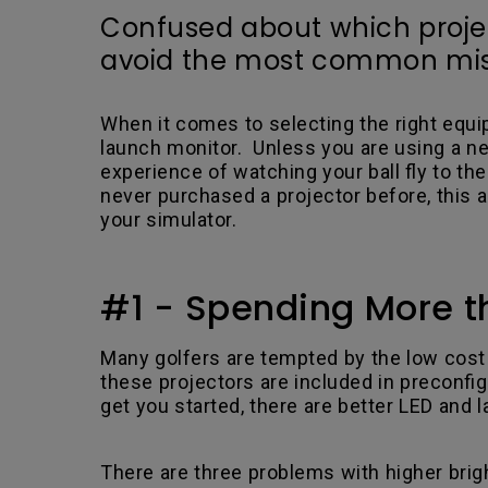
Confused about which project
avoid the most common mist
When it comes to selecting the right equi
launch monitor. Unless you are using a ne
experience of watching your ball fly to t
never purchased a projector before, this 
your simulator.
#1 - Spending More t
Many golfers are tempted by the low cost 
these projectors are included in preconfi
get you started, there are better LED and 
.
There are three problems with higher bright