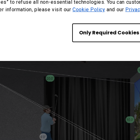
ies” to refuse all non-essential technologies. You can cust
er information, please visit our
Cookie Policy
and our
Privac
 a six-foot-tall player can create shadows on the scr
Only Required Cookies
 light at the finish of the swing.