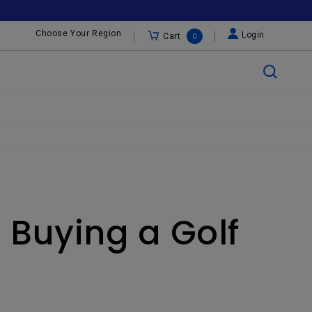
Choose Your Region
Login
Cart
0
 Buying a Golf