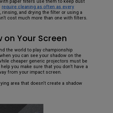
ith paper filters use them to keep dust
n
require cleaning as often as every
rinsing, and drying the filter or using a
n’t cost much more than one with filters.
w on Your Screen
ound the world to play championship
ken when you can see your shadow on the
, while cheaper generic projectors must be
help you make sure that you don’t have a
way from your impact screen.
aying area that doesn’t create a shadow