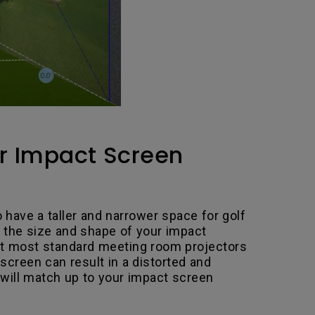
ur Impact Screen
o have a taller and narrower space for golf
 the size and shape of your impact
 But most standard meeting room projectors
 screen can result in a distorted and
 will match up to your impact screen