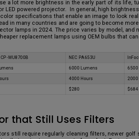
e a lot more brightness in the early part of its life, 
or LED powered projector. In general, high brightnes
olor specifications that enable an image to look real
head in many countries and are going to become more
jector lamps in 2024. The price varies by model, and
heaper replacement lamps using OEM bulbs that can 
i CP-WU8700B
NEC PA653U
InFoc
Lumens
6000 Lumens
6500
ours
4000 Hours
2000
$280
$684
 that Still Uses Filters
rs still require regularly cleaning filters, newer golf