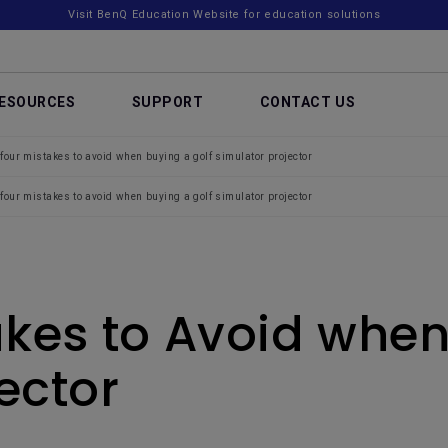
Visit BenQ Education Website for education solutions
ESOURCES
SUPPORT
CONTACT US
four mistakes to avoid when buying a golf simulator projector
four mistakes to avoid when buying a golf simulator projector
akes to Avoid when
ector