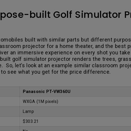
pose-built Golf Simulator Pr
omobiles built with similar parts but different purpos
ssroom projector for a home theater, and the best pro
eliver an immersive experience on every shot you tak
built golf simulator projector renders the trees, gras
ere. So, let’s look at an example similar classroom pro
to see what you get for the price difference.
Panasonic PT-VW360U
WXGA (1M pixels)
Lamp
$303.21