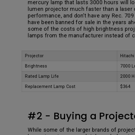
mercury lamp that lasts 3000 hours will los
lumen projector much faster than a laser 
performance, and don’t have any Rec. 709 c
have been banned for sale in the years a
some of the costs of high brightness pro
lamps from the manufacturer instead of c
.
Projector
Hitach
Brightness
7000 
Rated Lamp Life
2000 H
Replacement Lamp Cost
$364
#2 - Buying a Projector
While some of the larger brands of projecto