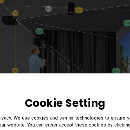
Cookie Setting
ivacy. We use cookies and similar technologies to ensure y
our website. You can either accept these cookies by clickin