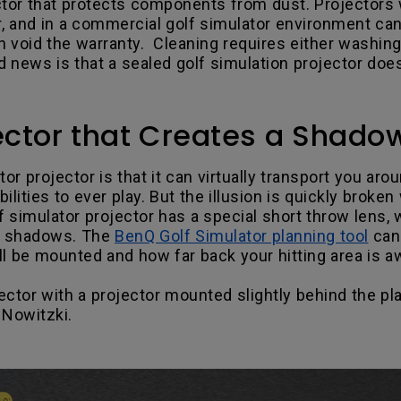
tor that protects components from dust. Projectors w
r, and in a commercial golf simulator environment ca
can void the warranty. Cleaning requires either washing, 
 news is that a sealed golf simulation projector does
jector that Creates a Shado
or projector is that it can virtually transport you ar
bilities to ever play. But the illusion is quickly bro
lf simulator projector has a special short throw lens
or shadows. The
BenQ Golf Simulator planning tool
can 
l be mounted and how far back your hitting area is a
ector with a projector mounted slightly behind the pl
 Nowitzki.