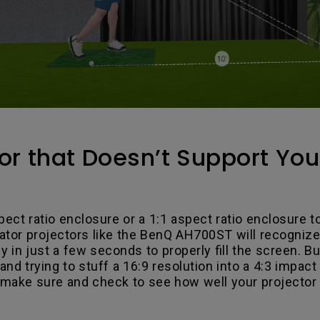
or that Doesn’t Support Yo
pect ratio enclosure or a 1:1 aspect ratio enclosure t
ator projectors like the BenQ AH700ST will recognize
ly in just a few seconds to properly fill the screen.
and trying to stuff a 16:9 resolution into a 4:3 impact
 make sure and check to see how well your projector