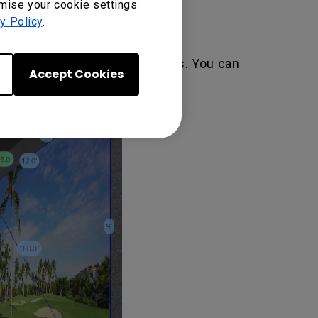
omise your cookie settings
y Policy
.
een at using the same distances. You can
Accept Cookies