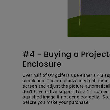
#4 - Buying a Project
Enclosure
Over half of US golfers use either a 4:3 as
simulation. The most advanced golf simul
screen and adjust the picture automatical
don’t have native support for a 1:1 screen 
squished image if not done correctly. So,
before you make your purchase.