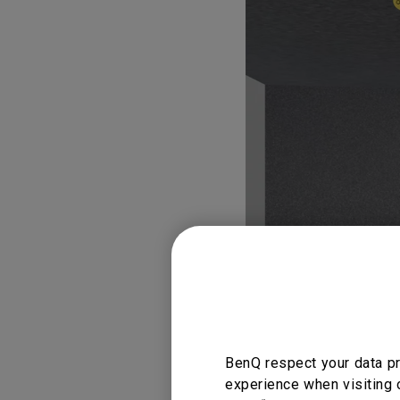
BenQ respect your data pr
experience when visiting 