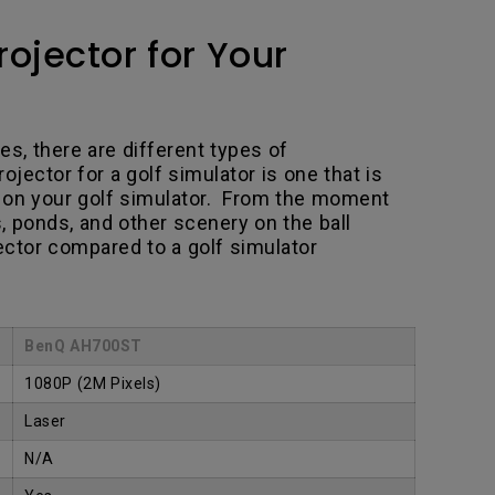
ojector for Your
es, there are different types of
jector for a golf simulator is one that is
e on your golf simulator. From the moment
s, ponds, and other scenery on the ball
jector compared to a golf simulator
BenQ AH700ST
1080P
(2M Pixels)
Laser
N/A