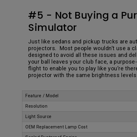
#5 - Not Buying a Pur
Simulator
Just like sedans and pickup trucks are aut
projectors. Most people wouldn’t use a cla
designed to avoid all these issues and d
your ball leaves your club face, a purpose-
flight to enable you to play like you’re th
projector with the same brightness levels 
.
Feature / Model
Resolution
Light Source
OEM Replacement Lamp Cost