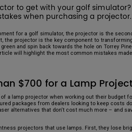
or to get with your golf simulator?
akes when purchasing a projector.
pment for a golf simulator, the projector is the seco
t, the projector is the key component to transforming
he green and spin back towards the hole on Torrey Pi
article will highlight the most common mistakes made
han $700 for a Lamp Projec
of a lamp projector when working out their budget fo
gured packages from dealers looking to keep costs d
laser alternatives that don’t cost much more – and sa
ness projectors that use lamps. First, they lose brigh