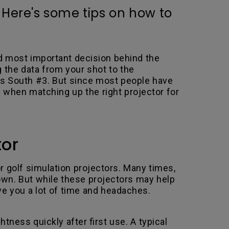
 Here's some tips on how to
nd most important decision behind the
 the data from your shot to the
nes South #3. But since most people have
 when matching up the right projector for
tor
r golf simulation projectors. Many times,
own. But while these projectors may help
ve you a lot of time and headaches.
tness quickly after first use. A typical