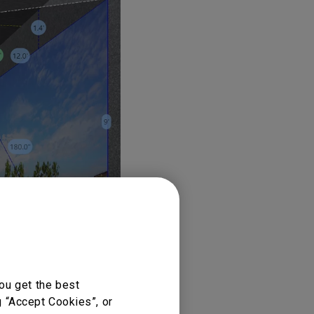
ou get the best
g “Accept Cookies”, or