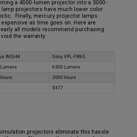
turning a 4000-lumen projector into a 3000-
s lamp projectors have much lower color
istic. Finally, mercury projector lamps
 expensive as time goes on. Here are
 nearly all models recommend purchasing
void the warranty.
us IN5544
Sony VPL-FW65
 Lumens
6300 Lumens
 Hours
3000 Hours
$477
 simulation projectors eliminate this hassle