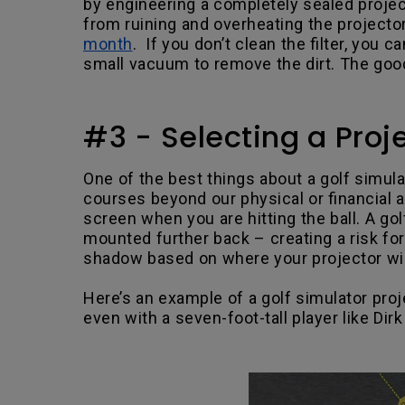
by engineering a completely sealed projec
from ruining and overheating the projecto
month
. If you don’t clean the filter, you 
small vacuum to remove the dirt. The good
#3 - Selecting a Pro
One of the best things about a golf simulat
courses beyond our physical or financial a
screen when you are hitting the ball. A go
mounted further back – creating a risk f
shadow based on where your projector wil
Here’s an example of a golf simulator proj
even with a seven-foot-tall player like Dirk
.