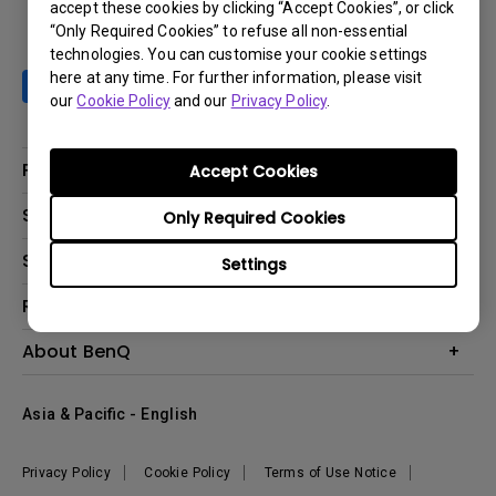
accept these cookies by clicking “Accept Cookies”, or click
“Only Required Cookies” to refuse all non-essential
technologies. You can customise your cookie settings
here at any time. For further information, please visit
our
Cookie Policy
and our
Privacy Policy
.
Products
Accept Cookies
Projector
Solutions
Only Required Cookies
Monitor
AQCOLOR
Support
Settings
Lighting
Business
Speaker
Contact Us
Resources
Education
Download Search
Create Big Screen Cinema in Your Small Apartment
About BenQ
Warranty Information
BenQ Knowledge Center
Leadership
Corporate Introduction
Asia & Pacific - English
The Brand
News
Privacy Policy
Cookie Policy
Terms of Use Notice
Sustainability