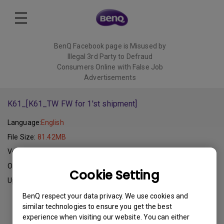
BenQ Facebook page is Misused by
Illegal 3rd Party to Defraud
Consumers Online with False Job
Advertisements
Read More
K61_[K61_TW FW for 1'st shipment]
Language:
English
File Size:
81.42MB
Version:
V1.4
Operating System:
Cookie Setting
Update:
2011-11-10
BenQ respect your data privacy. We use cookies and
similar technologies to ensure you get the best
Download
experience when visiting our website. You can either