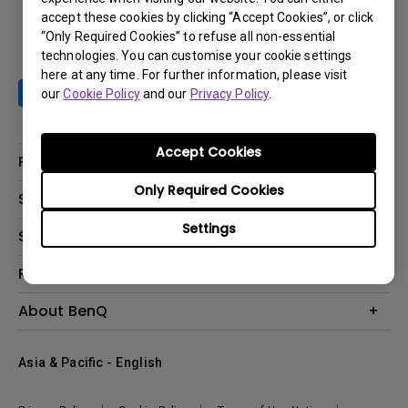
accept these cookies by clicking “Accept Cookies”, or click
“Only Required Cookies” to refuse all non-essential
technologies. You can customise your cookie settings
here at any time. For further information, please visit
our
Cookie Policy
and our
Privacy Policy
.
Accept Cookies
Products
Only Required Cookies
Projector
Solutions
Monitor
Settings
AQCOLOR
Support
Lighting
Business
Speaker
Contact Us
Resources
Education
Download Search
Create Big Screen Cinema in Your Small Apartment
About BenQ
Warranty Information
BenQ Knowledge Center
Leadership
Corporate Introduction
Asia & Pacific - English
The Brand
News