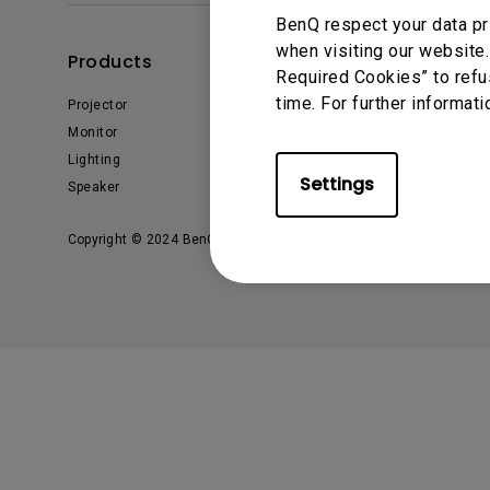
BenQ respect your data pr
Monitors for Movie
when visiting our website.
Watching
Products
Solutions
Required Cookies” to refu
time. For further informati
Projector
AQCOLOR
Monitor
Business
Lighting
Education
Settings
Speaker
Copyright © 2024 BenQ. All rights reserved.
Privacy Policy