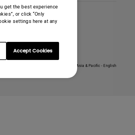
ou get the best experience
ies”, or click “Only
About BenQ
ookie settings here at any
orporate Introduction
he Brand
ews
Accept Cookies
ustainability
Asia & Pacific - English