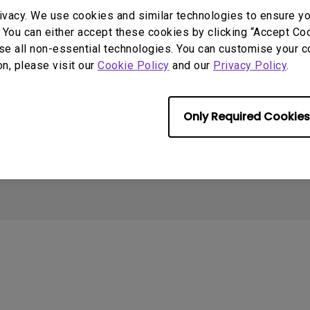
2.1 Channel Built-in
ivacy. We use cookies and similar technologies to ensure y
Speakers
With Low Input Lag
 You can either accept these cookies by clicking “Accept Cook
Support
Resources
se all non-essential technologies. You can customise your c
on, please visit our
Cookie Policy
and our
Privacy Policy
.
Contact Us
Create Big Screen Cinema in
C
Your Small Apartment
Download Search
T
BenQ Knowledge Center
Warranty Information
N
Only Required Cookies
Leadership
S
Cookie Policy
Terms of Use Notice
Import/Export Compliance