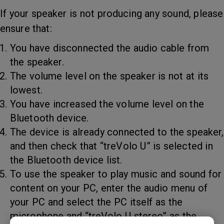
If your speaker is not producing any sound, please
ensure that:
You have disconnected the audio cable from
the speaker.
The volume level on the speaker is not at its
lowest.
You have increased the volume level on the
Bluetooth device.
The device is already connected to the speaker,
and then check that “treVolo U” is selected in
the Bluetooth device list.
To use the speaker to play music and sound for
content on your PC, enter the audio menu of
your PC and select the PC itself as the
microphone and “treVolo U stereo” as the