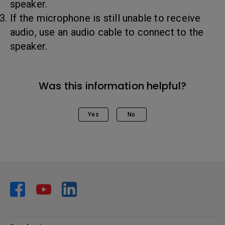
speaker.
If the microphone is still unable to receive
audio, use an audio cable to connect to the
speaker.
Was this information helpful?
Yes
No