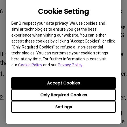
speaker.
Cookie Setting
To use the speaker for online courses or calls
on your PC, enter the audio menu of your PC
BenQ respect your data privacy. We use cookies and
and select “treVolo U Hands-Free AG Audio” as
similar technologies to ensure you get the best
the microphone and “treVolo U Hands-Free AG
experience when visiting our website. You can either
accept these cookies by clicking “Accept Cookies”, or click
Audio” as the speaker.
“Only Required Cookies” to refuse all non-essential
technologies. You can customise your cookie settings
If your microphone is not working, please ensure
here at any time. For further information, please visit
that:
our
Cookie Policy
and our
Privacy Policy
.
The device is already connected to the speaker,
and then check that “treVolo U” is selected in
Accept Cookies
the Bluetooth device list.
Only Required Cookies
If you are using a PC to connect to the speaker,
in the audio menu of the PC select “treVolo U
Settings
Hands-Free AG Audio” as the microphone and
select “treVolo U Hands-Free AG Audio” as the