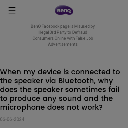
BenQ Facebook page is Misused by
Illegal 3rd Party to Defraud
Consumers Online with False Job
Advertisements
Read More
When my device is connected to
the speaker via Bluetooth, why
does the speaker sometimes fail
to produce any sound and the
microphone does not work?
06-06-2024