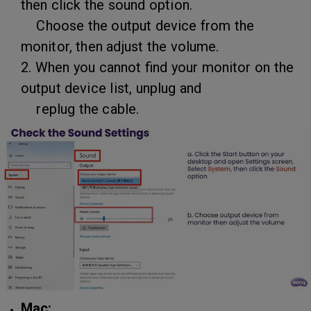
then click the sound option.
Choose the output device from the
monitor, then adjust the volume.
2. When you cannot find your monitor on the
output device list, unplug and
replug the cable.
Mac: