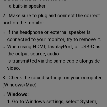
a built-in speaker.
2. Make sure to plug and connect the correct
port on the monitor.
If the headphone or external speaker is
connected to your monitor, try to remove it.
When using HDMI, DisplayPort, or USB-C as
the output source, audio
is transmitted via the same cable alongside
video.
3. Check the sound settings on your computer
(Windows/Mac)
Windows:
1. Go to Windows settings, select System,