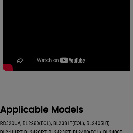
Applicable Models
RD320UA, BL2283(EOL), BL2381T(EOL), BL2405HT,
BL2411PT, BL2420PT, BL2423PT, BL2480(EOL), BL2480T,