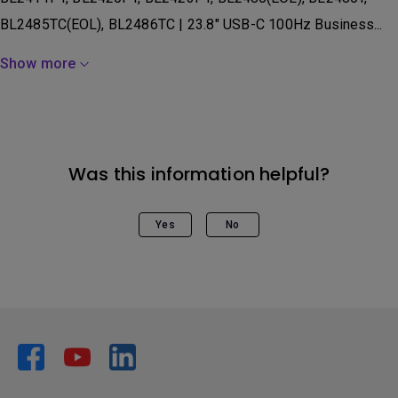
BL2485TC(EOL), BL2486TC | 23.8" USB-C 100Hz Business...
Show more
Was this information helpful?
Yes
No