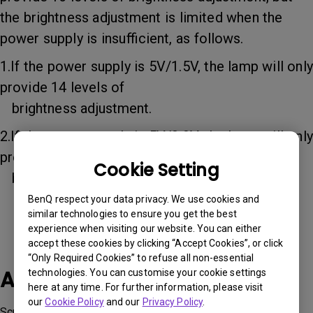
the brightness adjustment is limited when the
power supply is insufficient, as follows.
1.If the power supply is 5V/1.5V, the lamp will only
provide 14 levels of
brightness adjustment.
2.If the power supply is 5V/0.9V, the lamp will only
provide 8 levels of
Cookie Setting
brightness adjustment.
BenQ respect your data privacy. We use cookies and
similar technologies to ensure you get the best
experience when visiting our website. You can either
accept these cookies by clicking “Accept Cookies”, or click
“Only Required Cookies” to refuse all non-essential
Applicable Models
technologies. You can customise your cookie settings
here at any time. For further information, please visit
our
Cookie Policy
and our
Privacy Policy
.
ScreenBar Pro