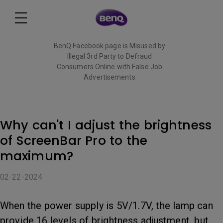
BenQ Facebook page is Misused by
Illegal 3rd Party to Defraud
Consumers Online with False Job
Advertisements
Read More
Why can't I adjust the brightness
of ScreenBar Pro to the
maximum?
02-22-2024
When the power supply is 5V/1.7V, the lamp can
provide 16 levels of brightness adjustment, but