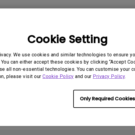
2.1 Channel Built-in
Speakers
With Low Input Lag
Cookie Setting
 Models
ivacy. We use cookies and similar technologies to ensure y
ideaCam S1 Pro
 You can either accept these cookies by clicking “Accept Cook
se all non-essential technologies. You can customise your c
on, please visit our
Cookie Policy
and our
Privacy Policy
.
rmation helpful?
Yes
No
Only Required Cookies