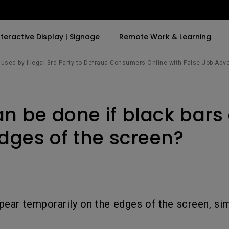
nteractive Display | Signage
Remote Work & Learning
sed by Illegal 3rd Party to Defraud Consumers Online with False Job Adv
By Trending Word
By Trending Word
Explore Commercia
Compatible Ac
n be done if black bars
t
4K(3840x2160)
4K UHD (3840×2160)
Professional Ins
Monitor Arm
ook
USB-C
Short Throw
Exhibition & Sim
edges of the screen?
With HAS
2D, Vertical／Horizontal
Small Business 
ook
World
Keystone
Corporation
27"~28"
LED
Education
165Hz
ppear temporarily on the edges of the screen, sim
Laser
Golf Simulator
P3
eiling
With Android TV