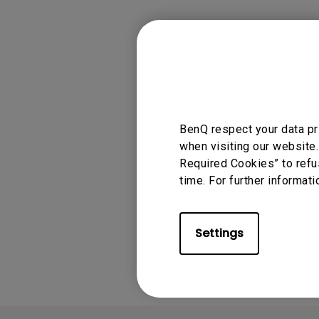
Monitors for Movie
Watching
Applicable
BenQ respect your data pr
ideaCam S1 Plus, 
when visiting our website.
Required Cookies” to refu
time. For further informati
Was this info
Settings