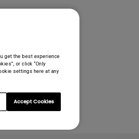
ou get the best experience
ies”, or click “Only
ookie settings here at any
Accept Cookies