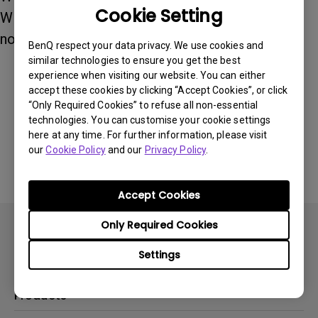
Cookie Setting
Windows 11. Both iOS and Android are currently
not supported.
BenQ respect your data privacy. We use cookies and
similar technologies to ensure you get the best
experience when visiting our website. You can either
accept these cookies by clicking “Accept Cookies”, or click
Was this information helpful?
“Only Required Cookies” to refuse all non-essential
technologies. You can customise your cookie settings
here at any time. For further information, please visit
Yes
No
our
Cookie Policy
and our
Privacy Policy
.
Accept Cookies
Only Required Cookies
Settings
Products