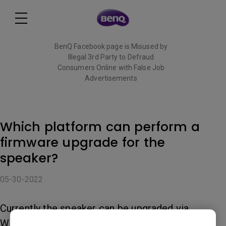
BenQ Facebook page is Misused by
Illegal 3rd Party to Defraud
Consumers Online with False Job
Advertisements
Read More
Which platform can perform a
firmware upgrade for the
speaker?
05-30-2022
Currently the speaker can be upgraded via
Windows 7, Windows 8, Windows10, and