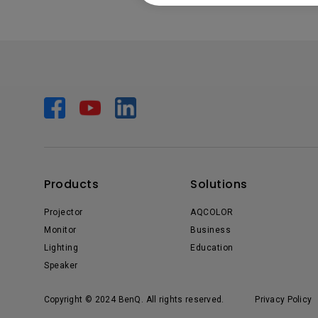
Products
Solutions
Projector
AQCOLOR
Monitor
Business
Lighting
Education
Speaker
Copyright © 2024 BenQ. All rights reserved.
Privacy Policy