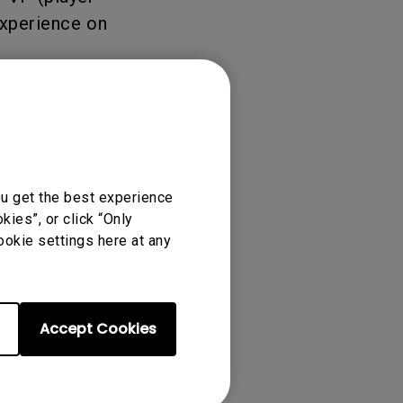
experience on
ou get the best experience
ies”, or click “Only
ookie settings here at any
Accept Cookies