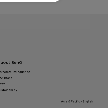
About BenQ
orporate Introduction
he Brand
ews
ustainability
Asia & Pacific - English