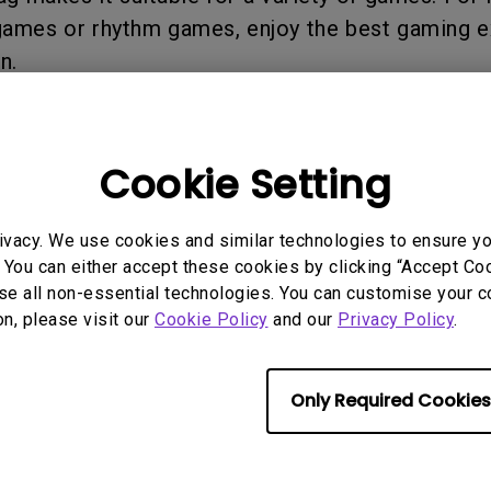
2.1 Channel Built-in
 games or rhythm games, enjoy the best gaming 
Speakers
With Low Input Lag
n.
Cookie Setting
 Models
ivacy. We use cookies and similar technologies to ensure y
 You can either accept these cookies by clicking “Accept Cook
se all non-essential technologies. You can customise your c
on, please visit our
Cookie Policy
and our
Privacy Policy
.
Only Required Cookies
rmation helpful?
Yes
No