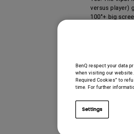
versus player)
Monitors for Movie
Watching
100"+ big scree
Applicable
BenQ respect your data pr
when visiting our website.
X500i
Required Cookies” to refu
time. For further informati
Settings
Was this info