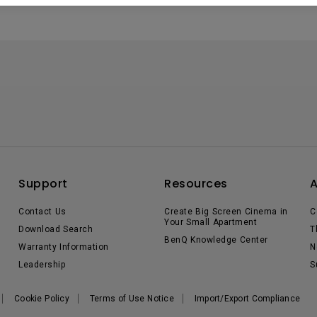
Support
Resources
Contact Us
Create Big Screen Cinema in
C
Your Small Apartment
Download Search
T
BenQ Knowledge Center
Warranty Information
N
Leadership
S
Cookie Policy
Terms of Use Notice
Import/Export Compliance