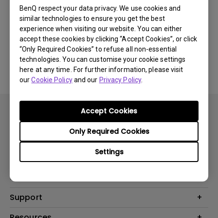
BenQ respect your data privacy. We use cookies and
Was this information helpful?
similar technologies to ensure you get the best
experience when visiting our website. You can either
accept these cookies by clicking “Accept Cookies”, or click
Yes
No
“Only Required Cookies” to refuse all non-essential
technologies. You can customise your cookie settings
here at any time. For further information, please visit
our
Cookie Policy
and our
Privacy Policy
.
Accept Cookies
Only Required Cookies
Settings
Products
Projector
Solutions
Monitor
AQCOLOR
Support
Lighting
Business
Speaker
Contact Us
Resources