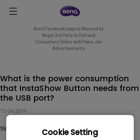
BenQ Facebook page is Misused by
Illegal 3rd Party to Defraud
Consumers Online with False Job
Advertisements
Read More
What is the power consumption
that InstaShow Button needs from
the USB port?
10-04-2019
5V/0.9A
Cookie Setting