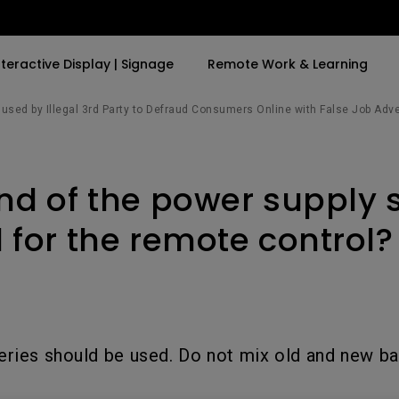
nteractive Display | Signage
Remote Work & Learning
sed by Illegal 3rd Party to Defraud Consumers Online with False Job Adv
By Trending Word
By Trending Word
Explore Commercia
Compatible Ac
nd of the power supply 
t
4K(3840x2160)
4K UHD (3840×2160)
Professional Ins
Monitor Arm
ook
USB-C
Short Throw
Exhibition & Sim
 for the remote control?
With HAS
2D, Vertical／Horizontal
Small Business 
ook
World
Keystone
Corporation
27"~28"
LED
Education
165Hz
ries should be used. Do not mix old and new bat
Laser
Golf Simulator
P3
eiling
With Android TV