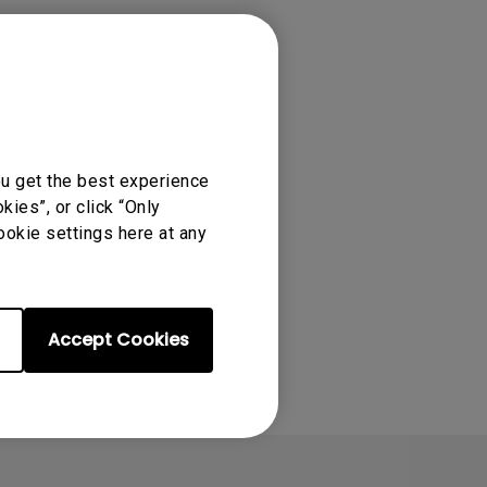
ou get the best experience
ies”, or click “Only
ookie settings here at any
Accept Cookies