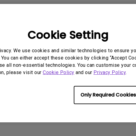
2.1 Channel Built-in
Speakers
With Low Input Lag
Cookie Setting
 Models
ivacy. We use cookies and similar technologies to ensure y
 You can either accept these cookies by clicking “Accept Cook
se all non-essential technologies. You can customise your c
on, please visit our
Cookie Policy
and our
Privacy Policy
.
rmation helpful?
Yes
No
Only Required Cookies