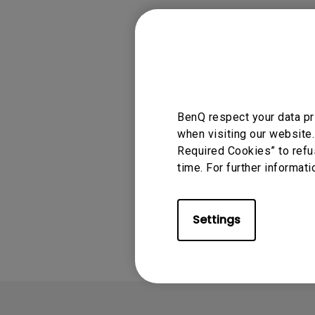
Monitors for Movie
Watching
Applicable
ScreenBar Halo
BenQ respect your data pr
when visiting our website.
Required Cookies” to refu
time. For further informati
Was this info
Settings