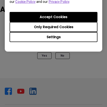
our
Cookie Policy
and our
Privacy Policy
.
Applicable Models
Accept Cookies
Only Required Cookies
Settings
Was this information helpful?
Yes
No