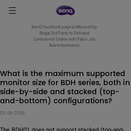
BenQ Facebook page is Misused by
Illegal 3rd Party to Defraud
Consumers Online with False Job
Advertisements
Read More
What is the maximum supported
monitor size for BDH series, both in
side-by-side and stacked (top-
and-bottom) configurations?
05-08-2026
The BDH01 does not support stacked (top-and-