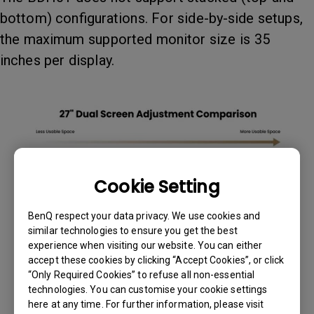
bottom) configurations. For side-by-side setups,
the maximum supported monitor size is 35
inches per display.
Cookie Setting
BenQ respect your data privacy. We use cookies and
similar technologies to ensure you get the best
experience when visiting our website. You can either
accept these cookies by clicking “Accept Cookies”, or click
“Only Required Cookies” to refuse all non-essential
technologies. You can customise your cookie settings
here at any time. For further information, please visit