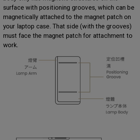
surface with positioning grooves, which can be
magnetically attached to the magnet patch on
your laptop case. That side (with the grooves)
must face the magnet patch for attachment to
work.