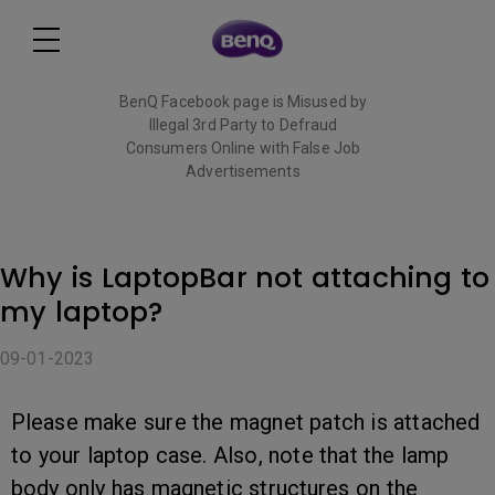
BenQ Facebook page is Misused by
Illegal 3rd Party to Defraud
Consumers Online with False Job
Advertisements
Read More
Why is LaptopBar not attaching to
my laptop?
09-01-2023
Please make sure the magnet patch is attached
to your laptop case. Also, note that the lamp
body only has magnetic structures on the