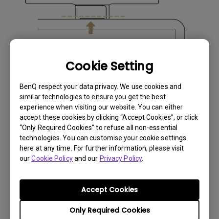
Cookie Setting
BenQ respect your data privacy. We use cookies and
similar technologies to ensure you get the best
experience when visiting our website. You can either
accept these cookies by clicking “Accept Cookies”, or click
“Only Required Cookies” to refuse all non-essential
technologies. You can customise your cookie settings
here at any time. For further information, please visit
our
Cookie Policy
and our
Privacy Policy
.
Accept Cookies
Only Required Cookies