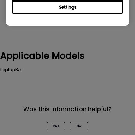
Settings
Applicable Models
LaptopBar
Was this information helpful?
Yes
No