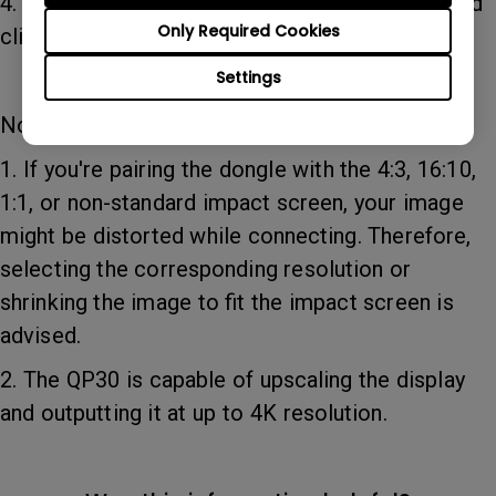
4. Select the preferred resolution for output. And
Only Required Cookies
click OK.
Settings
Note:
1. If you're pairing the dongle with the 4:3, 16:10,
1:1, or non-standard impact screen, your image
might be distorted while connecting. Therefore,
selecting the corresponding resolution or
shrinking the image to fit the impact screen is
advised.
2. The QP30 is capable of upscaling the display
and outputting it at up to 4K resolution.