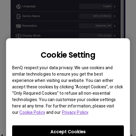
Cookie Setting
BenQ respect your data privacy. We use cookies and
similar technologies to ensure you get the best
experience when visiting our website. You can either
accept these cookies by clicking “Accept Cookies”, or click
“Only Required Cookies” to refuse all non-essential
technologies. You can customise your cookie settings
here at any time. For further information, please visit
our
Cookie Policy
and our
Privacy Policy
.
Accept Cookies