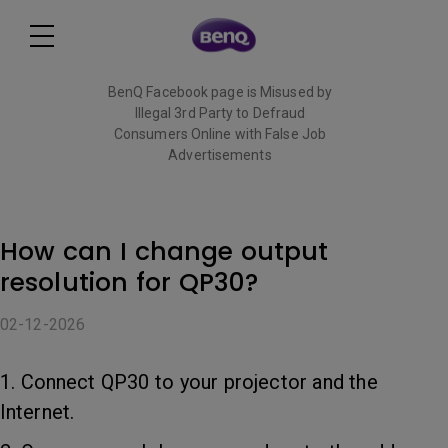
BenQ Facebook page is Misused by
Illegal 3rd Party to Defraud
Consumers Online with False Job
Advertisements
Read More
How can I change output
resolution for QP30?
02-12-2026
1. Connect QP30 to your projector and the
Internet.