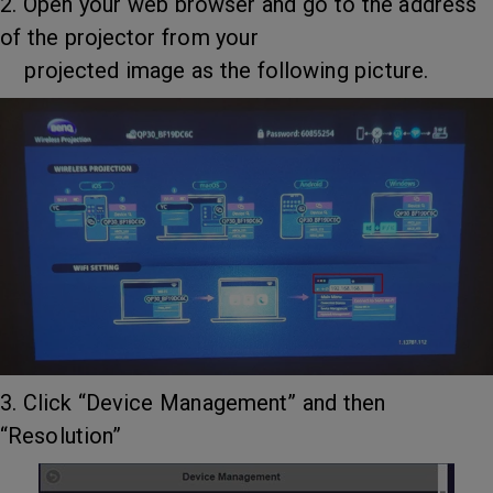
2. Open your web browser and go to the address
of the projector from your
projected image as the following picture.
3. Click “Device Management” and then
“Resolution”