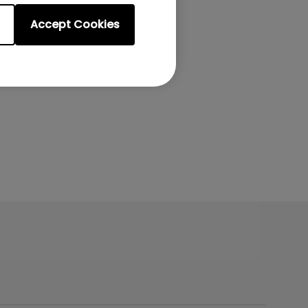
Accept Cookies
on the remote