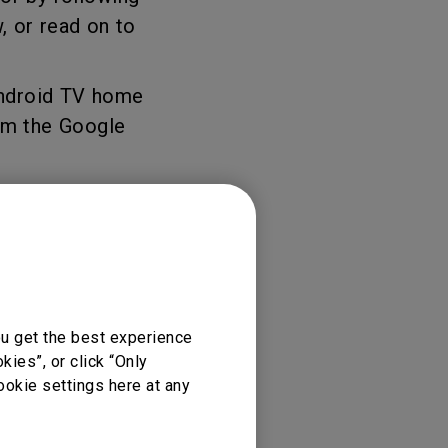
, or read on to
Android TV home
om the Google
ou get the best experience
njoyment, you
ies”, or click “Only
ookie settings here at any
r” button on