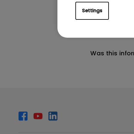
the remote cont
Settings
2. If you want 
control and the
Was this info