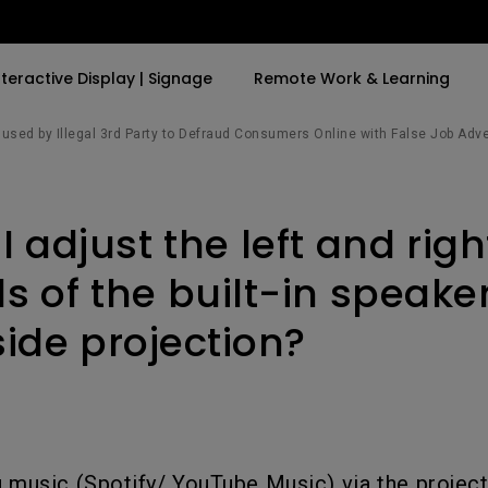
nteractive Display | Signage
Remote Work & Learning
sed by Illegal 3rd Party to Defraud Consumers Online with False Job Adv
By Trending Word
By Trending Word
Explore Commercia
Compatible Ac
 adjust the left and righ
t
4K(3840x2160)
4K UHD (3840×2160)
Professional Ins
Monitor Arm
ook
USB-C
Short Throw
Exhibition & Sim
s of the built-in speake
With HAS
2D, Vertical／Horizontal
Small Business 
side projection?
ook
World
Keystone
Corporation
27"~28"
LED
Education
165Hz
Laser
Golf Simulator
P3
eiling
With Android TV
 music (Spotify/ YouTube Music) via the project