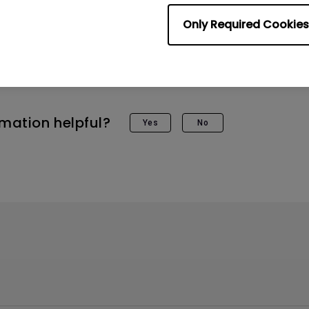
rol, then select the “Audio Only Mode”.
Only Required Cookies
to stop the Audio Only Mode, just press any key 
 screen will show up again.
rmation helpful?
Yes
No