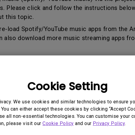
2.1 Channel Built-in
s. Please click and follow the instructions below
Speakers
With Low Input Lag
t this topic.
pre-load Spotify/YouTube music apps from the 
an also download more music streaming apps fr
ur account.
enjoy streaming music via the projector.
Cookie Setting
you on enjoying streaming music:
ivacy. We use cookies and similar technologies to ensure y
switch the projector mode to simply for music e
 You can either accept these cookies by clicking “Accept Cook
 Only Mode”:
se all non-essential technologies. You can customise your c
on, please visit our
Cookie Policy
and our
Privacy Policy
.
er to “Audio Only Mode”, please press the “Powe