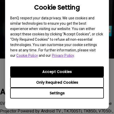
Cookie Setting
BenQ respect your data privacy. We use cookies and
similar technologies to ensure you get the best
experience when visiting our website. You can either
accept these cookies by clicking “Accept Cookies”, or click
“Only Required Cookies” to refuse all non-essential
technologies. You can customise your cookie settings
here at any time. For further information, please visit
our
Cookie Policy
and our
Privacy Policy
.
Accept Cookies
Only Required Cookies
Applicable Models
Settings
GV11, HT3550i, TH685i, TH685i | HDR Console Gaming Home
Projector Powered by Android TV , TK700STi, TK850i, V7050i ,