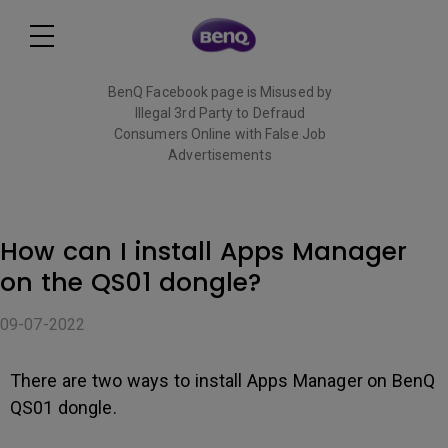
BenQ Facebook page is Misused by
Illegal 3rd Party to Defraud
Consumers Online with False Job
Advertisements
Read More
How can I install Apps Manager
on the QS01 dongle?
09-07-2022
There are two ways to install Apps Manager on BenQ
QS01 dongle.