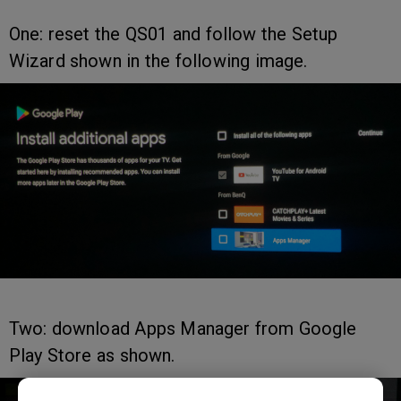
One: reset the QS01 and follow the Setup
Wizard shown in the following image.
Two: download Apps Manager from Google
Play Store as shown.