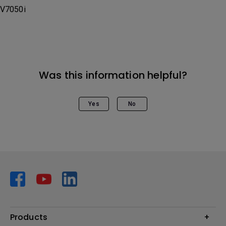
V7050i
Was this information helpful?
Yes
No
Products