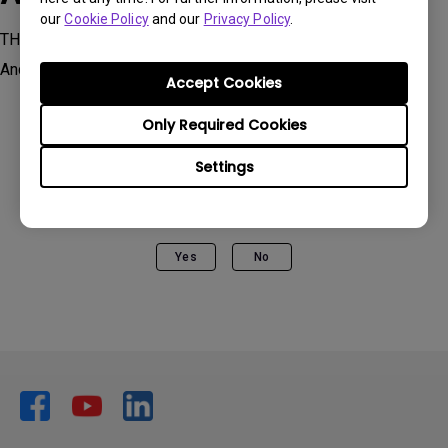
our
Cookie Policy
and our
Privacy Policy
.
TH685i | HDR Console Gaming Home Projector Powered by
Android TV , TK700STi, TK850i
Accept Cookies
Only Required Cookies
Settings
Was this information helpful?
Yes
No