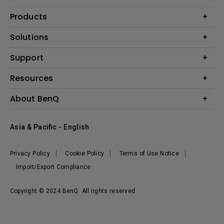
Products
Projector
Solutions
Monitor
AQCOLOR
Support
Lighting
Business
Speaker
Contact Us
Resources
Education
Download Search
Create Big Screen Cinema in Your Small Apartment
About BenQ
Warranty Information
BenQ Knowledge Center
Leadership
Corporate Introduction
Asia & Pacific - English
The Brand
News
Privacy Policy
Cookie Policy
Terms of Use Notice
Sustainability
Import/Export Compliance
Copyright © 2024 BenQ. All rights reserved.