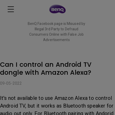
BenQ Facebook page is Misused by
Illegal 3rd Party to Defraud
Consumers Online with False Job
Advertisements
Read More
Can I control an Android TV
dongle with Amazon Alexa?
09-05-2022
It's not available to use Amazon Alexa to control
Android TV, but it works as Bluetooth speaker for
audio out only. For Bluetooth pairing with Andorid