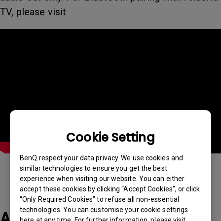
TV, please visit
Cookie Setting
BenQ respect your data privacy. We use cookies and
similar technologies to ensure you get the best
experience when visiting our website. You can either
accept these cookies by clicking “Accept Cookies”, or click
“Only Required Cookies” to refuse all non-essential
technologies. You can customise your cookie settings
Applicable Models
here at any time. For further information, please visit