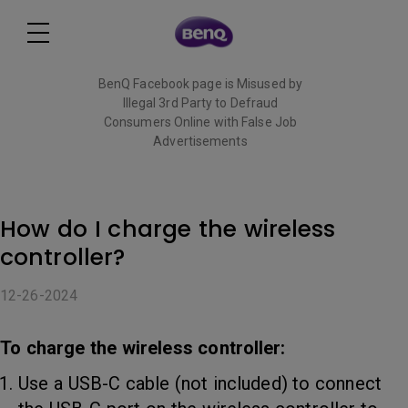
BenQ Facebook page is Misused by
Illegal 3rd Party to Defraud
Consumers Online with False Job
Advertisements
Read More
How do I charge the wireless
controller?
12-26-2024
To charge the wireless controller:
Use a USB-C cable (not included) to connect