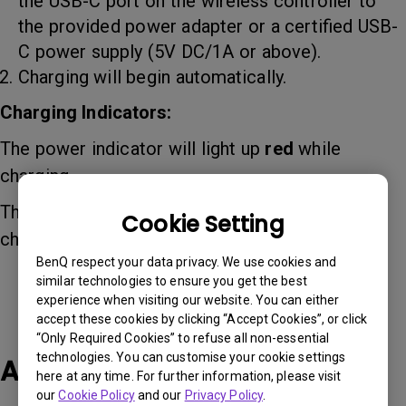
the USB-C port on the wireless controller to
the provided power adapter or a certified USB-
C power supply (5V DC/1A or above).
Charging will begin automatically.
Charging Indicators:
The power indicator will light up
red
while
charging.
The power indicator will turn
green
when fully
Cookie Setting
charged.
BenQ respect your data privacy. We use cookies and
similar technologies to ensure you get the best
experience when visiting our website. You can either
accept these cookies by clicking “Accept Cookies”, or click
“Only Required Cookies” to refuse all non-essential
technologies. You can customise your cookie settings
Applicable Models
here at any time. For further information, please visit
our
Cookie Policy
and our
Privacy Policy
.