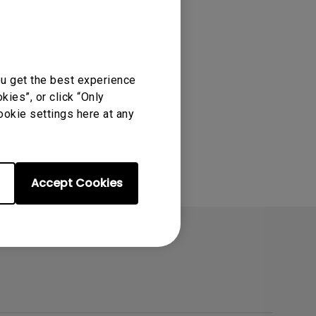
ou get the best experience
ies”, or click “Only
ookie settings here at any
Accept Cookies