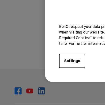
Applicable
Monitors for Movie
TK850
Watching
BenQ respect your data pr
when visiting our website.
Required Cookies” to refu
Was this info
time. For further informati
Settings