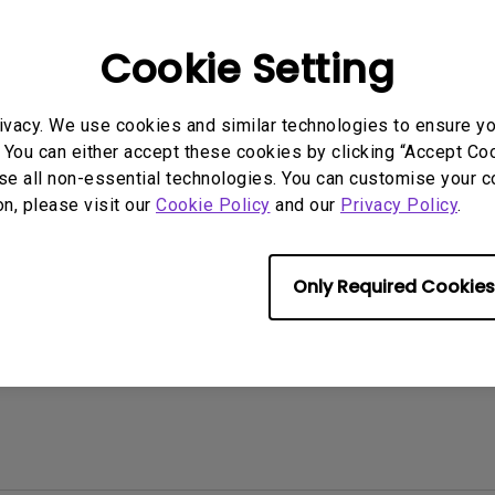
 Models
2.1 Channel Built-in
Speakers
With Low Input Lag
Cookie Setting
ivacy. We use cookies and similar technologies to ensure y
 You can either accept these cookies by clicking “Accept Cook
se all non-essential technologies. You can customise your c
rmation helpful?
Yes
No
on, please visit our
Cookie Policy
and our
Privacy Policy
.
Only Required Cookies