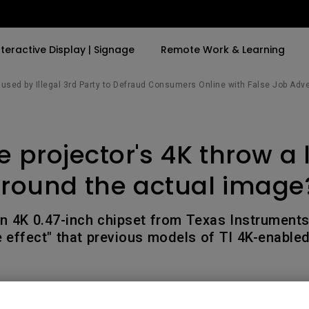
nteractive Display | Signage
Remote Work & Learning
sed by Illegal 3rd Party to Defraud Consumers Online with False Job Adv
By Trending Word
By Trending Word
Explore Commercia
Compatible Ac
 projector's 4K throw a 
t
4K(3840x2160)
4K UHD (3840×2160)
Professional Ins
Monitor Arm
ook
USB-C
Short Throw
Exhibition & Sim
round the actual image
With HAS
2D, Vertical／Horizontal
Small Business 
ook
World
Keystone
Corporation
n 4K 0.47-inch chipset from Texas Instrument
27"~28"
e effect" that previous models of TI 4K-enable
LED
Education
165Hz
Laser
Golf Simulator
P3
eiling
With Android TV