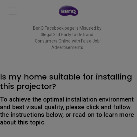
BenQ Facebook page is Misused by
Illegal 3rd Party to Defraud
Consumers Online with False Job
Advertisements
Read More
Is my home suitable for installing
this projector?
To achieve the optimal installation environment
and best visual quality, please click and follow
the instructions below, or read on to learn more
about this topic.