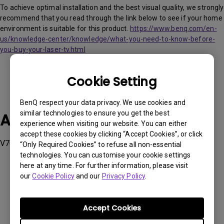
To achieve optimal installation and the best visual quality, we strongly
recommend that you read through the link below to see if your home
environment is suitable for this product.
https://www.benq.com/en-
us/knowledge-center/knowledge/what-you-need-to-know-before-
you-buy-your-laser-tv.html
Cookie Setting
BenQ respect your data privacy. We use cookies and
similar technologies to ensure you get the best
Applicable Models
experience when visiting our website. You can either
accept these cookies by clicking “Accept Cookies”, or click
V7050i
“Only Required Cookies” to refuse all non-essential
technologies. You can customise your cookie settings
here at any time. For further information, please visit
our
Cookie Policy
and our
Privacy Policy
.
Was this information helpful?
Accept Cookies