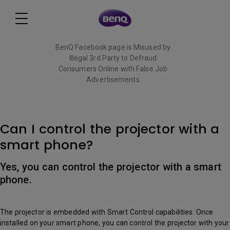
BenQ Facebook page is Misused by
Illegal 3rd Party to Defraud
Consumers Online with False Job
Advertisements
Read More
Can I control the projector with a
smart phone?
Yes, you can control the projector with a smart
phone.
The projector is embedded with Smart Control capabilities. Once
installed on your smart phone, you can control the projector with your