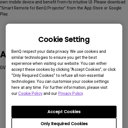
own mobile device and benefit from its intuitive UI. Please download
“Smart Remote for BenQ Projector” from the App Store or Google
Play.
Cookie Setting
Applicable Models
BenQ respect your data privacy. We use cookies and
similar technologies to ensure you get the best
experience when visiting our website. You can either
GV50
accept these cookies by clicking “Accept Cookies”, or click
“Only Required Cookies” to refuse all non-essential
technologies. You can customise your cookie settings
here at any time. For further information, please visit
our
Cookie Policy
and our
Privacy Policy
.
Was this information helpful?
Accept Cookies
Yes
No
Only Required Cookies