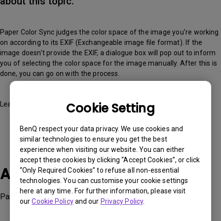
about this topic.
Paper Color Sync judges the color space of the image you’re working
on according to its EXIF (Exchangeable image file format). If the
image doesn’t provide the EXIF, a dialogue box will pop out to inform
you of selecting the color space for the image manually. After this is
done, you can go on with the process.
Cookie Setting
Learn more about it
here
BenQ respect your data privacy. We use cookies and
similar technologies to ensure you get the best
experience when visiting our website. You can either
accept these cookies by clicking “Accept Cookies”, or click
Applicable Models
“Only Required Cookies” to refuse all non-essential
technologies. You can customise your cookie settings
here at any time. For further information, please visit
Paper Color Sync
our
Cookie Policy
and our
Privacy Policy
.