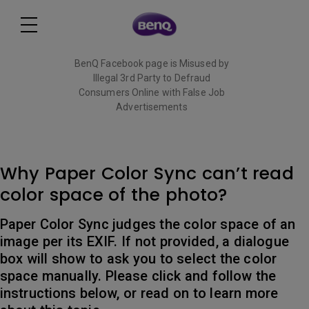
BenQ Facebook page is Misused by
Illegal 3rd Party to Defraud
Consumers Online with False Job
Advertisements
Read More
Why Paper Color Sync can’t read
color space of the photo?
Paper Color Sync judges the color space of an
image per its EXIF. If not provided, a dialogue
box will show to ask you to select the color
space manually. Please click and follow the
instructions below, or read on to learn more