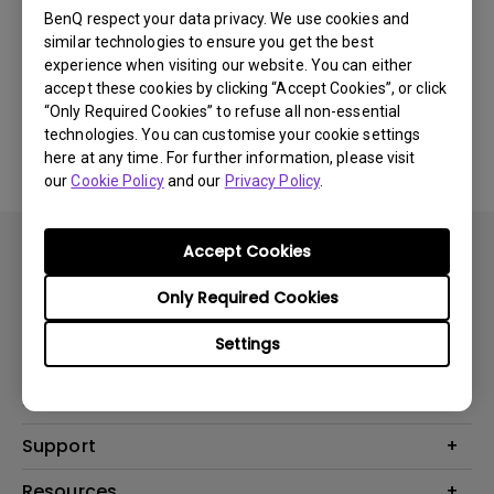
BenQ respect your data privacy. We use cookies and
Was this information helpful?
similar technologies to ensure you get the best
experience when visiting our website. You can either
accept these cookies by clicking “Accept Cookies”, or click
Yes
No
“Only Required Cookies” to refuse all non-essential
technologies. You can customise your cookie settings
here at any time. For further information, please visit
our
Cookie Policy
and our
Privacy Policy
.
Accept Cookies
Only Required Cookies
Settings
Products
Projector
Solutions
Monitor
AQCOLOR
Support
Lighting
Business
Speaker
Contact Us
Resources