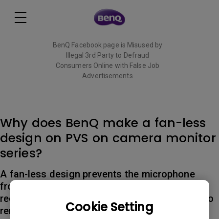
BenQ Facebook page is Misused by
Illegal 3rd Party to Defraud
Consumers Online with False Job
Advertisements
Read More
Why does BenQ make a fan-less
design on PVS on camera monitor
series?
A fan-less design prevents the microphone
from picking up fan noise from the monitor,
reducing the need for additional editing time to
Cookie Setting
remove the noise.