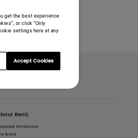
ou get the best experience
ies”, or click “Only
ookie settings here at any
Accept Cookies
About BenQ
orporate Introduction
he Brand