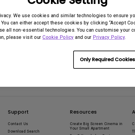
Cookie Setting
2.1 Channel Built-in
Speakers
With Low Input Lag
rmation helpful?
ivacy. We use cookies and similar technologies to ensure y
Yes
No
 You can either accept these cookies by clicking “Accept Cook
se all non-essential technologies. You can customise your c
on, please visit our
Cookie Policy
and our
Privacy Policy
.
Only Required Cookies
Support
Resources
Contact Us
Create Big Screen Cinema in
C
Your Small Apartment
Download Search
T