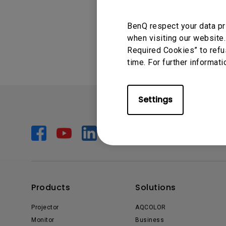
Monitors for Movie
Was this info
BenQ respect your data pr
Watching
when visiting our website.
Required Cookies” to refu
time. For further informati
Settings
Products
Solutions
Projector
AQCOLOR
Monitor
Business