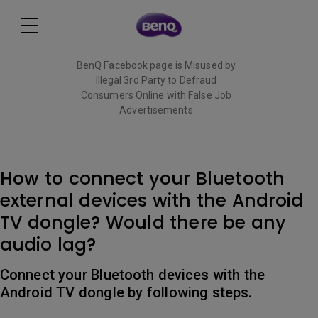
BenQ Facebook page is Misused by
Illegal 3rd Party to Defraud
Consumers Online with False Job
Advertisements
Read More
How to connect your Bluetooth
external devices with the Android
TV dongle? Would there be any
audio lag?
Connect your Bluetooth devices with the
Android TV dongle by following steps.