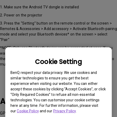
1. Make sure the Android TV dongle is installed
2. Power on the projector
3. Press the “Setting” button on the remote control or the screen >
Remotes & Accessories > Add accessory > Activate Bluetooth-pairing
mode and select your Bluetooth devices* on the screen > select
“Pair”
*NOTE: Only one Bluetooth device can be connected at once. If you
want to connect to external Bluetooth speakers or headphones,
there will be minor audio lag, around 300ms, it's okay for listening to
Cookie Setting
music but may experience minor latency while watching movies.
BenQ respect your data privacy. We use cookies and
similar technologies to ensure you get the best
experience when visiting our website. You can either
accept these cookies by clicking “Accept Cookies”, or click
“Only Required Cookies” to refuse all non-essential
Applicable Models
technologies. You can customise your cookie settings
here at any time. For further information, please visit
our
Cookie Policy
and our
Privacy Policy
.
GP100A , QS01, QS02