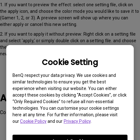
1. If you want to preview the effect: select one setting file, click on
the apply icon, and choose the color mode you would like to save it to
(Gamer 1, 2, or 3). A preview screen will show up where you can
either apply or cancel this new setting.
2. If you want to apply it without preview: Right click on a setting file
and select 'apply,' or simply double click on a setting file. and choose
the color mode you would like to save it to (Gamer 1, 2, or 3). This
new setting will then be applied.
Cookie Setting
BenQ respect your data privacy. We use cookies and
similar technologies to ensure you get the best
experience when visiting our website. You can either
Applicable Models
accept these cookies by clicking “Accept Cookies”, or click
“Only Required Cookies” to refuse all non-essential
technologies. You can customise your cookie settings
Color Shuttle
here at any time. For further information, please visit
our
Cookie Policy
and our
Privacy Policy
.