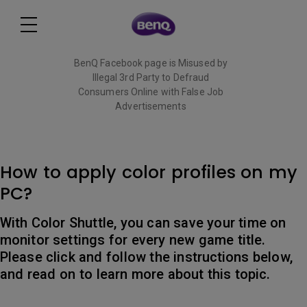
BenQ Facebook page is Misused by
Illegal 3rd Party to Defraud
Consumers Online with False Job
Advertisements
Read More
How to apply color profiles on my
PC?
With Color Shuttle, you can save your time on
monitor settings for every new game title.
Please click and follow the instructions below,
and read on to learn more about this topic.