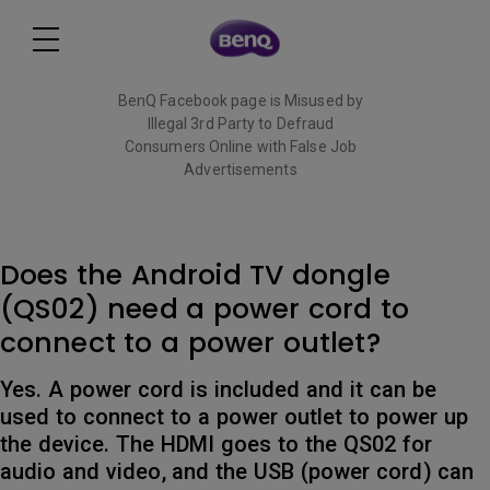
BenQ Facebook page is Misused by
Illegal 3rd Party to Defraud
Consumers Online with False Job
Advertisements
Read More
Does the Android TV dongle
(QS02) need a power cord to
connect to a power outlet?
Yes. A power cord is included and it can be
used to connect to a power outlet to power up
the device. The HDMI goes to the QS02 for
audio and video, and the USB (power cord) can