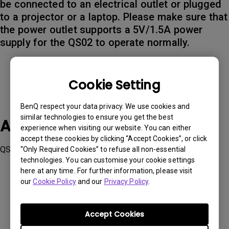
be connected to an electrical outlet or plugged
to a projector or a laptop. Please make sure that
the power outlet supports a 5V/1.5A power
supply for the QS02 to operate normally.
Cookie Setting
BenQ respect your data privacy. We use cookies and
similar technologies to ensure you get the best
Applicable Models
experience when visiting our website. You can either
accept these cookies by clicking “Accept Cookies”, or click
QS02
“Only Required Cookies” to refuse all non-essential
technologies. You can customise your cookie settings
here at any time. For further information, please visit
our
Cookie Policy
and our
Privacy Policy
.
Accept Cookies
Was this information helpful?