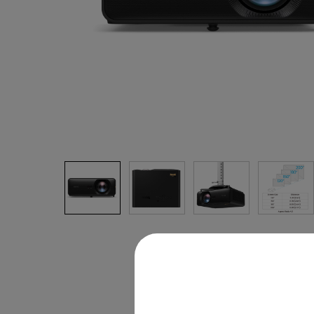
Monitors for Movie
Watching