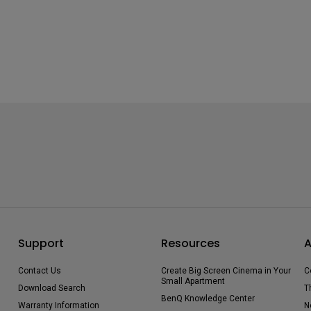
Support
Resources
A
Contact Us
Create Big Screen Cinema in Your
C
Small Apartment
Download Search
T
BenQ Knowledge Center
Warranty Information
N