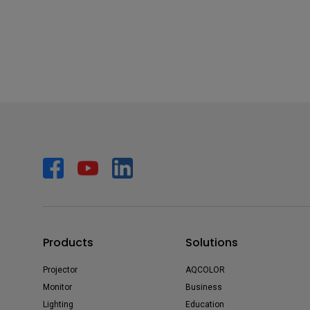
Products
Solutions
Projector
AQCOLOR
Monitor
Business
Lighting
Education