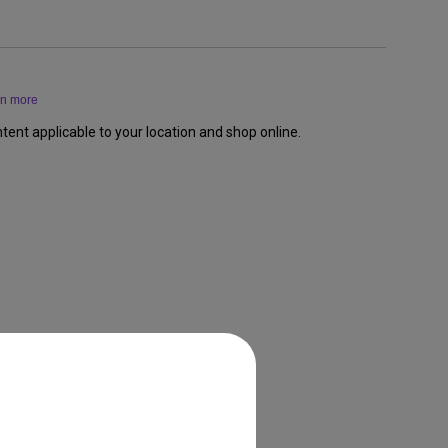
rn more
tent applicable to your location and shop online.