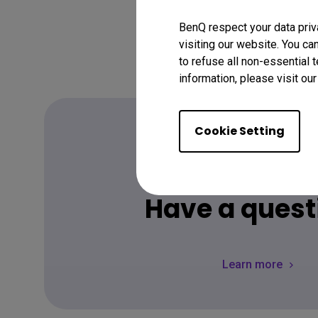
BenQ respect your data priv
visiting our website. You ca
to refuse all non-essential 
information, please visit ou
Cookie Setting
FAQ
Have a quest
Learn more