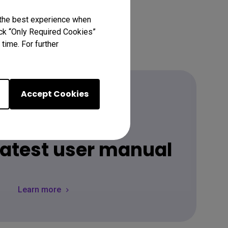
 the best experience when
lick “Only Required Cookies”
time. For further
Accept Cookies
Download
 latest user manual
Learn more