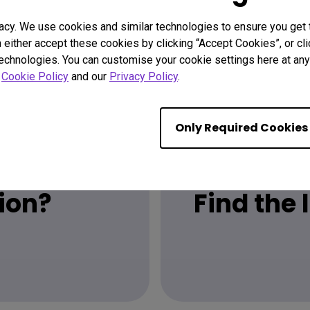
acy. We use cookies and similar technologies to ensure you get
n either accept these cookies by clicking “Accept Cookies”, or c
technologies. You can customise your cookie settings here at any 
r
Cookie Policy
and our
Privacy Policy
.
Only Required Cookies
ion?
Find the