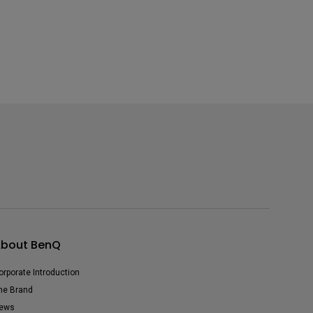
bout BenQ
orporate Introduction
he Brand
ews