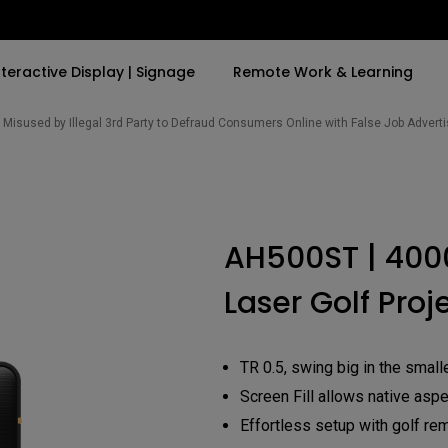
nteractive Display | Signage
Remote Work & Learning
Misused by Illegal 3rd Party to Defraud Consumers Online with False Job Adver
By Trending Word
By Trending Word
Explore Commercia
Compatible Ac
t
4K(3840x2160)
4K UHD (3840×2160)
Professional Ins
Monitor Arm
AH500ST | 400
ook
USB-C
Short Throw
Exhibition & Sim
Laser Golf Proj
With HAS
2D, Vertical／Horizontal
Small Business 
ook
World
Keystone
Corporation
27"~28"
LED
Education
TR 0.5, swing big in the smal
165Hz
Laser
Screen Fill allows native aspe
Golf Simulator
P3
eiling
Effortless setup with golf re
With Android TV