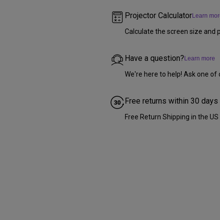
Projector Calculator
Learn mor
Calculate the screen size and p
Have a question?
Learn more
We're here to help! Ask one of 
Free returns within 30 days
Free Return Shipping in the US (