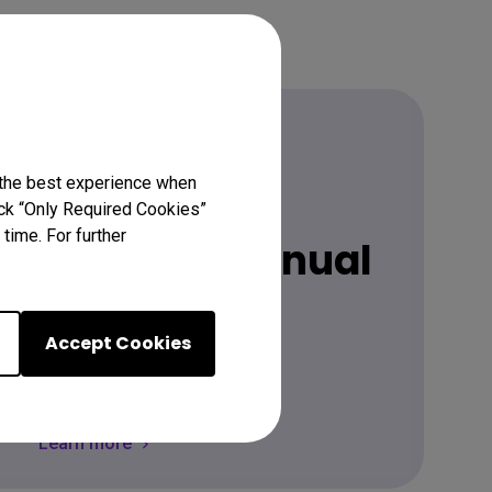
 the best experience when
Download
lick “Only Required Cookies”
time. For further
 latest user manual
Accept Cookies
Go Download
Learn more