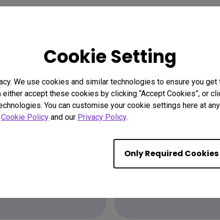
Cookie Setting
acy. We use cookies and similar technologies to ensure you get
n either accept these cookies by clicking “Accept Cookies”, or c
technologies. You can customise your cookie settings here at any 
ion?
Find the
r
Cookie Policy
and our
Privacy Policy
.
Only Required Cookies