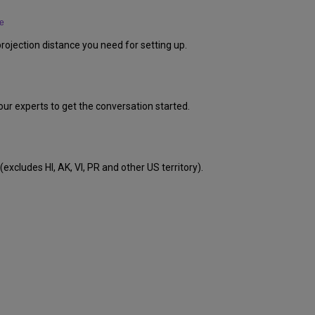
e
rojection distance you need for setting up.
our experts to get the conversation started.
excludes HI, AK, VI, PR and other US territory).