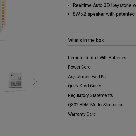
2.1 Channel Built-in
Realtime Auto 3D Keystone wi
Speakers
With Low Input Lag
8W x2 speaker with patented
What’s in the box
Remote Control With Batteries
Power Cord
Adjustment Feet Kit
Quick Start Guide
Regulatory Statements
QS02 HDMI Media Streaming
Warranty Card