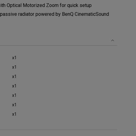
th Optical Motorized Zoom for quick setup
 passive radiator powered by BenQ CinematicSound
x1
x1
x1
x1
x1
x1
x1