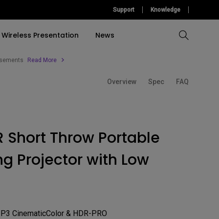
Support
Knowledge
Wireless Presentation
News
tisements
Read More
Overview
Spec
FAQ
Compare All Projectors
Compare All Monitors
Compare All Lightings
Education Software
l Projector
cessories
tallation
Accessories
Accessories
Find Your Perfect Monitor
Accessories
Light Bar
ulation
Build A Game Room
Software
Software
 Short Throw Portable
Accessories
&
Build Your First Home
g Projector with Low
Theather
Find Your Perfect Lamp
-P3 CinematicColor & HDR-PRO