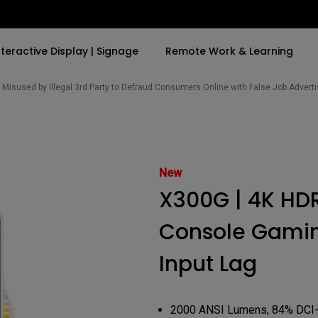
nteractive Display | Signage
Remote Work & Learning
Misused by Illegal 3rd Party to Defraud Consumers Online with False Job Adver
By Trending Word
By Trending Word
Explore Commercia
Compatible Ac
t
4K(3840x2160)
4K UHD (3840×2160)
Professional Ins
Monitor Arm
New
ook
USB-C
Short Throw
Exhibition & Sim
X300G | 4K HDR
With HAS
2D, Vertical／Horizontal
Small Business 
ook
World
Keystone
Corporation
Console Gamin
27"~28"
LED
Education
Input Lag
165Hz
Laser
Golf Simulator
P3
eiling
2000 ANSI Lumens, 84% DCI
With Android TV