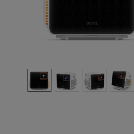
Monitors for Movie
Watching