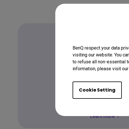
BenQ respect your data priv
FAQ
visiting our website. You ca
to refuse all non-essential 
Have a quest
information, please visit ou
Cookie Setting
Get the Answer
Learn more