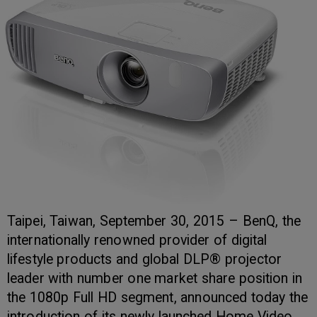
Taipei, Taiwan, September 30, 2015 – BenQ, the
internationally renowned provider of digital
lifestyle products and global DLP® projector
leader with number one market share position in
the 1080p Full HD segment, announced today the
introduction of its newly launched Home Video