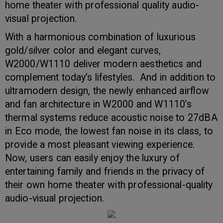
home theater with professional quality audio-
visual projection.
With a harmonious combination of luxurious
gold/silver color and elegant curves,
W2000/W1110 deliver modern aesthetics and
complement today’s lifestyles. And in addition to
ultramodern design, the newly enhanced airflow
and fan architecture in W2000 and W1110’s
thermal systems reduce acoustic noise to 27dBA
in Eco mode, the lowest fan noise in its class, to
provide a most pleasant viewing experience.
Now, users can easily enjoy the luxury of
entertaining family and friends in the privacy of
their own home theater with professional-quality
audio-visual projection.