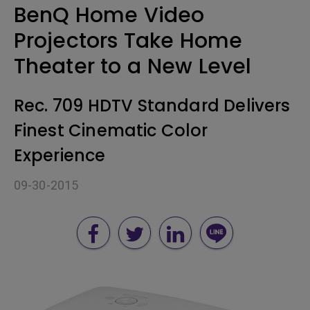
BenQ Home Video
Projectors Take Home
Theater to a New Level
Rec. 709 HDTV Standard Delivers
Finest Cinematic Color
Experience
09-30-2015