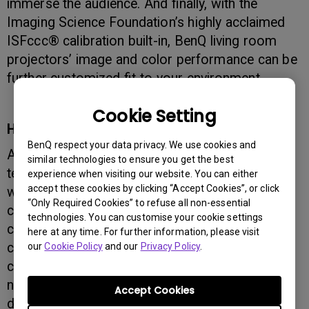
immerse the audience. And finally, with the
Imaging Science Foundation’s highly acclaimed
ISFccc® calibration built-in, BenQ living room
projectors’ image and color performance can be
further customized fit to your environment.
Cookie Setting
High Contrast, Razor-Sharp Image
BenQ respect your data privacy. We use cookies and
As the world’s number-one innovator in DLP
similar technologies to ensure you get the best
technology, BenQ knows projectors and knows
experience when visiting our website. You can either
accept these cookies by clicking “Accept Cookies”, or click
what home theater enthusiasts want — from the
“Only Required Cookies” to refuse all non-essential
casual movie viewer to the home cinema
technologies. You can customise your cookie settings
connoisseur. BenQ Living Room Projectors
here at any time. For further information, please visit
create real-world performance with an ANSI
our
Cookie Policy
and our
Privacy Policy
.
contrast ratio that significantly surpasses that of
non-DLP projectors for the cleanest, most
Accept Cookies
detailed visual performance. BenQ Living Room