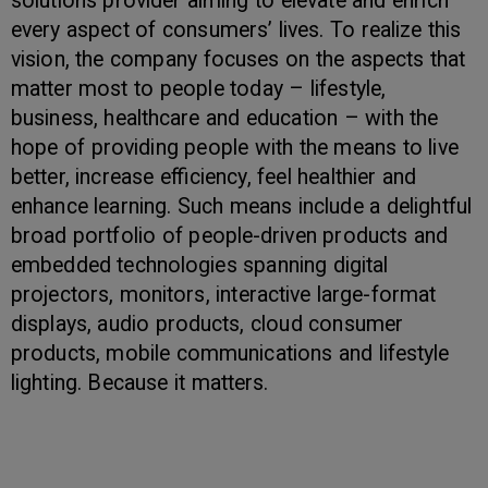
solutions provider aiming to elevate and enrich
every aspect of consumers’ lives. To realize this
vision, the company focuses on the aspects that
matter most to people today – lifestyle,
business, healthcare and education – with the
hope of providing people with the means to live
better, increase efficiency, feel healthier and
enhance learning. Such means include a delightful
broad portfolio of people-driven products and
embedded technologies spanning digital
projectors, monitors, interactive large-format
displays, audio products, cloud consumer
products, mobile communications and lifestyle
lighting. Because it matters.