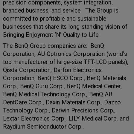
precision components, system integration,
branded business, and service. The Group is
committed to profitable and sustainable
businesses that share its long-standing vision of
Bringing Enjoyment ‘N’ Quality to Life.
The BenQ Group companies are: BenQ
Corporation, AU Optronics Corporation (world’s
top manufacturer of large-size TFT-LCD panels),
Qisda Corporation, Darfon Electronics
Corporation, BenQ ESCO Corp., BenQ Materials
Corp., BenQ Guru Corp., BenQ Medical Center,
BenQ Medical Technology Corp., BenQ AB
DentCare Corp., Daxin Materials Corp., Dazzo
Technology Corp., Darwin Precisions Corp.,
Lextar Electronics Corp., LILY Medical Corp. and
Raydium Semiconductor Corp..