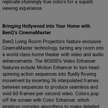
replicate stunningly true colors for a superb
viewing experience.
Bringing Hollywood into Your Home with
BenQ’s CinemaMaster
BenQ Living Room Projectors feature exclusive
CinemaMaster technology, turning any room into
a world-class home theater with video and audio
enhancements. The W3000’s Video Enhancer
features include Motion Enhancer to turn head-
spinning action sequences into fluidly flowing
movement by inserting 36 interpolated frames
between sequences to produce seamless and
vivid 60-frames-per-second video. Colors pop
off the screen with Color Enhancer, which
employs complex algorithms to make detailed