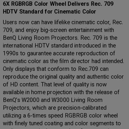
6X RGBRGB Color Wheel Delivers Rec. 709
HDTV Standard for Cinematic Color
Users now can have lifelike cinematic color, Rec.
709, and enjoy big-screen entertainment with
BenQ Living Room Projectors. Rec. 709 is the
international HDTV standard introduced in the
1990s to gaurantee accurate reproduction of
cinematic color as the film director had intended.
Only displays that conform to Rec.709 can
reproduce the original quality and authentic color
of HD content. That level of quality is now
available in home projection with the release of
BenQ’s W2000 and W3000 Living Room
Projectors, which are precision-calibrated
utilizing a 6-times speed RGBRGB color wheel
with finely tuned coating and color segments to