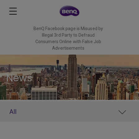
BenQ Facebook page is Misused by
Illegal 3rd Party to Defraud
Consumers Online with False Job
Advertisements
Read More
News
All