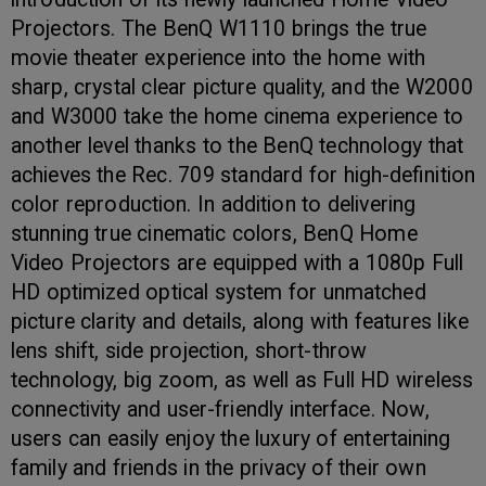
Projectors. The BenQ W1110 brings the true
movie theater experience into the home with
sharp, crystal clear picture quality, and the W2000
and W3000 take the home cinema experience to
another level thanks to the BenQ technology that
achieves the Rec. 709 standard for high-definition
color reproduction. In addition to delivering
stunning true cinematic colors, BenQ Home
Video Projectors are equipped with a 1080p Full
HD optimized optical system for unmatched
picture clarity and details, along with features like
lens shift, side projection, short-throw
technology, big zoom, as well as Full HD wireless
connectivity and user-friendly interface. Now,
users can easily enjoy the luxury of entertaining
family and friends in the privacy of their own