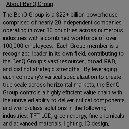
About BenQ Group
The BenQ Group is a $22+ billion powerhouse
comprised of nearly 20 independent companies
operating in over 30 countries across numerous
industries with a combined workforce of over
100,000 employees. Each Group member is a
recognized leader in its own field, contributing to
the BenQ Group’s vast resources, broad R&D,
and distinct strategic strengths. By leveraging
each company’s vertical specialization to create
true scale across horizontal markets, the BenQ
Group controls a highly efficient value chain with
the unrivaled ability to deliver critical components
and world-class solutions in the following
industries: TFT-LCD, green energy, fine chemicals
and advanced materials, lighting, IC design,