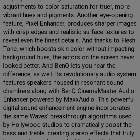
adjustments to color saturation for truer, more
vibrant hues and pigments. Another eye-opening
feature, Pixel Enhancer, produces sharper images
with crisp edges and realistic surface textures to
reveal even the finest details. And thanks to Flesh
Tone, which boosts skin color without impacting
background hues, the actors on the screen never
looked better. And BenQ lets you hear the
difference, as well. Its revolutionary audio system
features speakers housed in resonant sound
chambers along with BenQ CinemaMaster Audio
Enhancer powered by MaxxAudio. This powerful
digital sound enhancement engine incorporates
the same Waves’ breakthrough algorithms used
by Hollywood studios to dramatically boost the
bass and treble, creating stereo effects that truly