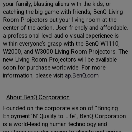
your family, blasting aliens with the kids, or
catching the big game with friends, BenQ Living
Room Projectors put your living room at the
center of the action. User-friendly and affordable,
a professional-level audio visual experience is
within everyone’s grasp with the BenQ W1110,
W2000, and W3000 Living Room Projectors. The
new Living Room Projectors will be available
soon for purchase worldwide. For more
information, please visit
ap.BenQ.com
About BenQ Corporation
Founded on the corporate vision of “Bringing
Enjoyment ‘N’ Quality to Life”, BenQ Corporation
is a world-leading human technology and