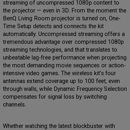
streaming of uncompressed 1080p content to
the projector — even in 3D. From the moment the
BenQ Living Room projector is turned on, One-
Time Setup detects and connects the kit
automatically. Uncompressed streaming offers a
tremendous advantage over compressed 1080p
streaming technologies, and that translates to
unbeatable lag-free performance when projecting
the most demanding movie sequences or action-
intensive video games. The wireless kit’s four
antennas extend coverage up to 100 feet, even
through walls, while Dynamic Frequency Selection
compensates for signal loss by switching
channels.
Whether watching the latest blockbuster with