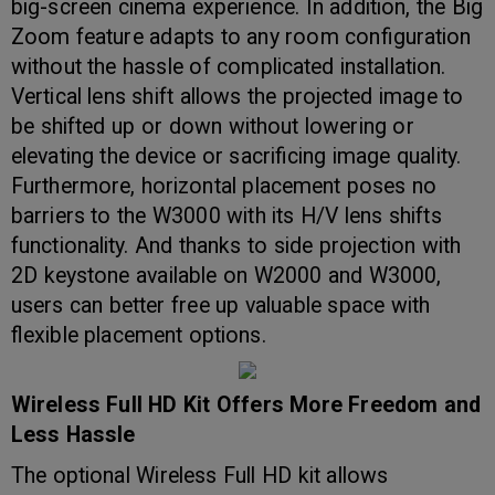
big-screen cinema experience. In addition, the Big
Zoom feature adapts to any room configuration
without the hassle of complicated installation.
Vertical lens shift allows the projected image to
be shifted up or down without lowering or
elevating the device or sacrificing image quality.
Furthermore, horizontal placement poses no
barriers to the W3000 with its H/V lens shifts
functionality. And thanks to side projection with
2D keystone available on W2000 and W3000,
users can better free up valuable space with
flexible placement options.
Wireless Full HD Kit Offers More Freedom and
Less Hassle
The optional Wireless Full HD kit allows