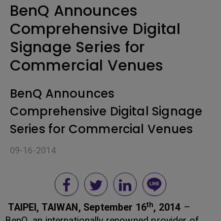
BenQ Announces
Comprehensive Digital
Signage Series for
Commercial Venues
BenQ Announces
Comprehensive Digital Signage
Series for Commercial Venues
09-16-2014
th
TAIPEI, TAIWAN, September 16
, 2014
–
BenQ, an internationally renowned provider of