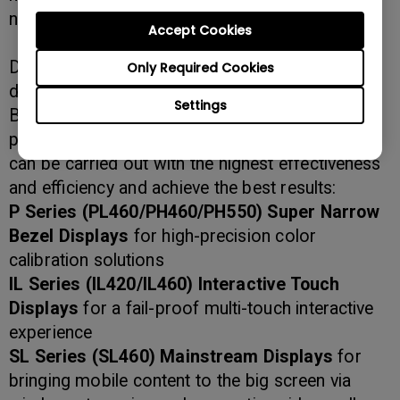
need for splitters and DisplayPort.
Accept Cookies
Different venues and usages have unique display
Only Required Cookies
demands that need to be fulfilled. This is why
Settings
BenQ continues to expand its digital signage
product offerings to ensure all communication
can be carried out with the highest effectiveness
and efficiency and achieve the best results:
P Series (PL460/PH460/PH550) Super Narrow
Bezel Displays
for high-precision color
calibration solutions
IL Series (IL420/IL460) Interactive Touch
Displays
for a fail-proof multi-touch interactive
experience
SL Series (SL460)
Mainstream Displays
for
bringing mobile content to the big screen via