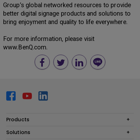
Group’s global networked resources to provide
better digital signage products and solutions to
bring enjoyment and quality to life everywhere.
For more information, please visit
www.BenQ.com.
Products
Projector
Solutions
Monitor