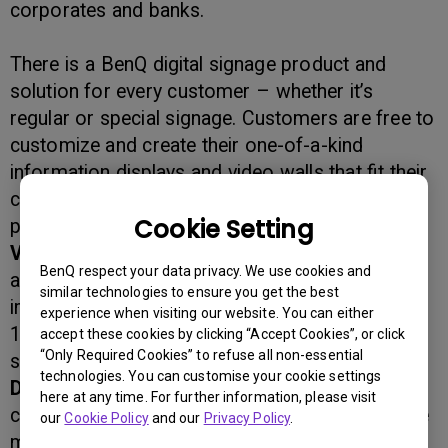
corporates and banks.
There is a BenQ digital signage product and
solution for every customer – whether it’s
regular or special signage. Customers are free to
customize and create their one-of-a-kind
information displays and video walls that fit their
communication need, and benefit from the
Cookie Setting
powerful features including:
Video wall and Super video wall
with 5.6mm
BenQ respect your data privacy. We use cookies and
active-active gap for a virtually seamless,
similar technologies to ensure you get the best
immersive viewing experience that support up to
experience when visiting our website. You can either
10x10 seamless display integration in OSD
accept these cookies by clicking “Accept Cookies”, or click
“Only Required Cookies” to refuse all non-essential
setting with a splitter
technologies. You can customise your cookie settings
Daisy chain
to deliver high-quality mirrored
here at any time. For further information, please visit
contents to different locations or to build a huge
our
Cookie Policy
and our
Privacy Policy
.
multi-display, single-image video wall without the