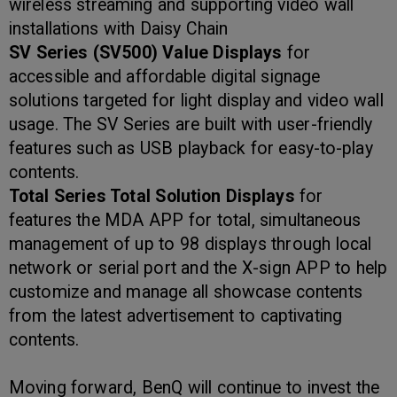
wireless streaming and supporting video wall
installations with Daisy Chain
SV Series (SV500)
Value Displays
for
accessible and affordable digital signage
solutions targeted for light display and video wall
usage. The SV Series are built with user-friendly
features such as USB playback for easy-to-play
contents.
Total Series Total Solution Displays
for
features the MDA APP for total, simultaneous
management of up to 98 displays through local
network or serial port and the X-sign APP to help
customize and manage all showcase contents
from the latest advertisement to captivating
contents.
Moving forward, BenQ will continue to invest the