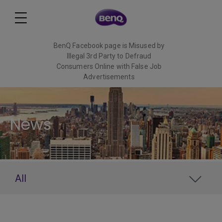
BenQ Facebook page is Misused by
Illegal 3rd Party to Defraud
Consumers Online with False Job
Advertisements
Read More
News
All