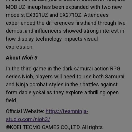
MOBIUZ lineup has been expanded with two new
models: EX321UZ and EX271QZ. Attendees
experienced the differences firsthand through live
demos, and influencers showed strong interest in
how display technology impacts visual
expression.
About
Nioh 3
In the third game in the dark samurai action RPG
series Nioh, players will need to use both Samurai
and Ninja combat styles in their battles against
formidable yokai as they explore a thrilling open
field.
Official Website:
https://teamninja-
studio.com/nioh3/
©KOEI TECMO GAMES CO., LTD. All rights