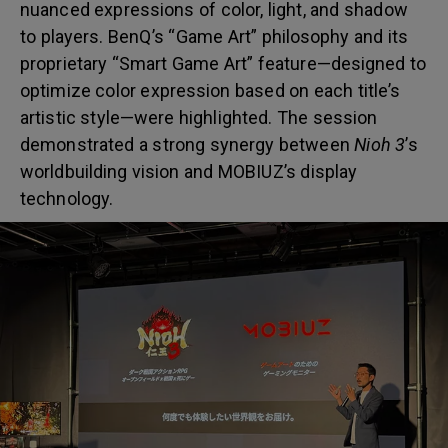
nuanced expressions of color, light, and shadow
to players. BenQ’s “Game Art” philosophy and its
proprietary “Smart Game Art” feature—designed to
optimize color expression based on each title’s
artistic style—were highlighted. The session
demonstrated a strong synergy between
Nioh 3
’s
worldbuilding vision and MOBIUZ’s display
technology.