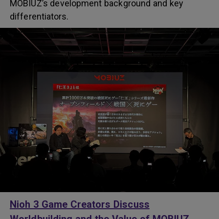
MOBIUZ’s development background and key
differentiators.
Nioh 3 Game Creators Discuss