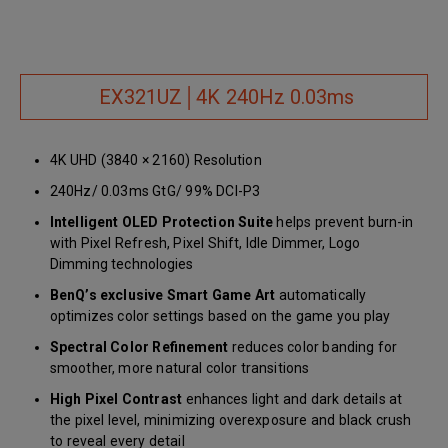
EX321UZ│4K 240Hz 0.03ms
4K UHD (3840 × 2160) Resolution
240Hz/ 0.03ms GtG/ 99% DCI-P3
Intelligent OLED Protection Suite
helps prevent burn-in
with Pixel Refresh, Pixel Shift, Idle Dimmer, Logo
Dimming technologies
BenQ’s exclusive Smart Game Art
automatically
optimizes color settings based on the game you play
Spectral Color Refinement
reduces color banding for
smoother, more natural color transitions
High Pixel Contrast
enhances light and dark details at
the pixel level, minimizing overexposure and black crush
to reveal every detail