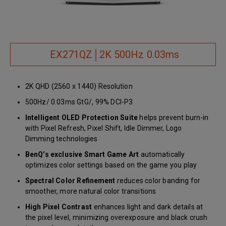
EX271QZ│2K 500Hz 0.03ms
2K QHD (2560 x 1440) Resolution
500Hz/ 0.03ms GtG/, 99% DCI-P3
Intelligent OLED Protection Suite
helps prevent burn-in
with Pixel Refresh, Pixel Shift, Idle Dimmer, Logo
Dimming technologies
BenQ’s exclusive Smart Game Art
automatically
optimizes color settings based on the game you play
Spectral Color Refinement
reduces color banding for
smoother, more natural color transitions
High Pixel Contrast
enhances light and dark details at
the pixel level, minimizing overexposure and black crush