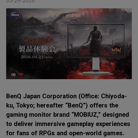
05-29-2026
BenQ Japan Corporation (Office: Chiyoda-
ku, Tokyo; hereafter “BenQ”) offers the
gaming monitor brand “MOBIUZ,” designed
to deliver immersive gameplay experiences
for fans of RPGs and open-world games.