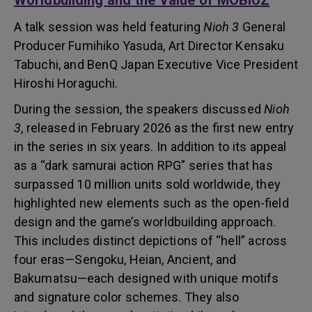
Worldbuilding and the Value of MOBIUZ
A talk session was held featuring
Nioh 3
General
Producer Fumihiko Yasuda, Art Director Kensaku
Tabuchi, and BenQ Japan Executive Vice President
Hiroshi Horaguchi.
During the session, the speakers discussed
Nioh
3
, released in February 2026 as the first new entry
in the series in six years. In addition to its appeal
as a “dark samurai action RPG” series that has
surpassed 10 million units sold worldwide, they
highlighted new elements such as the open-field
design and the game’s worldbuilding approach.
This includes distinct depictions of “hell” across
four eras—Sengoku, Heian, Ancient, and
Bakumatsu—each designed with unique motifs
and signature color schemes. They also