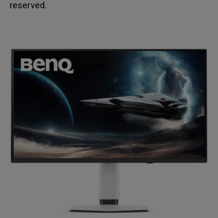
reserved.