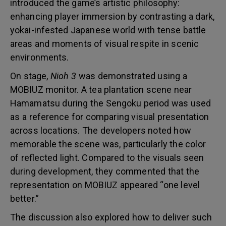
introduced the game’s artistic philosophy:
enhancing player immersion by contrasting a dark,
yokai-infested Japanese world with tense battle
areas and moments of visual respite in scenic
environments.
On stage,
Nioh 3
was demonstrated using a
MOBIUZ monitor. A tea plantation scene near
Hamamatsu during the Sengoku period was used
as a reference for comparing visual presentation
across locations. The developers noted how
memorable the scene was, particularly the color
of reflected light. Compared to the visuals seen
during development, they commented that the
representation on MOBIUZ appeared “one level
better.”
The discussion also explored how to deliver such