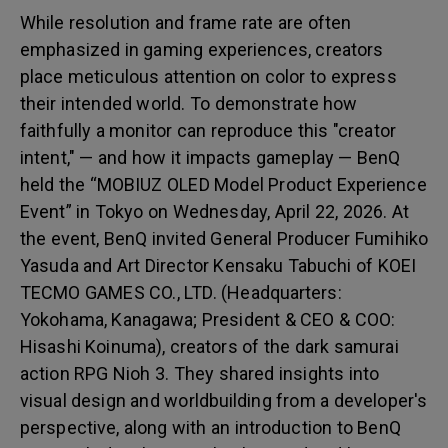
While resolution and frame rate are often
emphasized in gaming experiences, creators
place meticulous attention on color to express
their intended world. To demonstrate how
faithfully a monitor can reproduce this "creator
intent," — and how it impacts gameplay — BenQ
held the “MOBIUZ OLED Model Product Experience
Event” in Tokyo on Wednesday, April 22, 2026. At
the event, BenQ invited General Producer Fumihiko
Yasuda and Art Director Kensaku Tabuchi of KOEI
TECMO GAMES CO., LTD. (Headquarters:
Yokohama, Kanagawa; President & CEO & COO:
Hisashi Koinuma), creators of the dark samurai
action RPG Nioh 3. They shared insights into
visual design and worldbuilding from a developer's
perspective, along with an introduction to BenQ