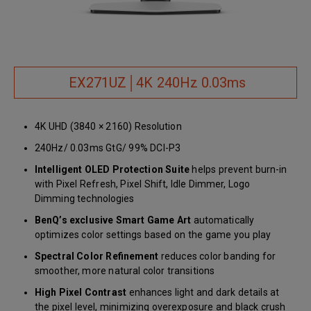
EX271UZ│4K 240Hz 0.03ms
4K UHD (3840 × 2160) Resolution
240Hz/ 0.03ms GtG/ 99% DCI-P3
Intelligent OLED Protection Suite
helps prevent burn-in
with Pixel Refresh, Pixel Shift, Idle Dimmer, Logo
Dimming technologies
BenQ’s exclusive Smart Game Art
automatically
optimizes color settings based on the game you play
Spectral Color Refinement
reduces color banding for
smoother, more natural color transitions
High Pixel Contrast
enhances light and dark details at
the pixel level, minimizing overexposure and black crush