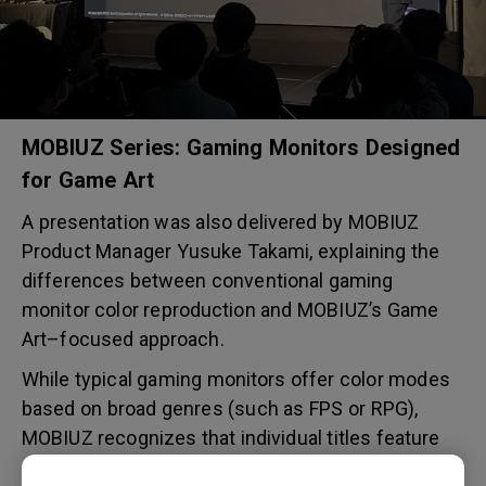
MOBIUZ Series: Gaming Monitors Designed
for Game Art
A presentation was also delivered by MOBIUZ
Product Manager Yusuke Takami, explaining the
differences between conventional gaming
monitor color reproduction and MOBIUZ’s Game
Art–focused approach.
While typical gaming monitors offer color modes
based on broad genres (such as FPS or RPG),
MOBIUZ recognizes that individual titles feature
diverse artistic styles. Based on proprietary