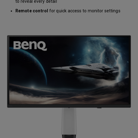
to reveal every detail
Remote control
for quick access to monitor settings