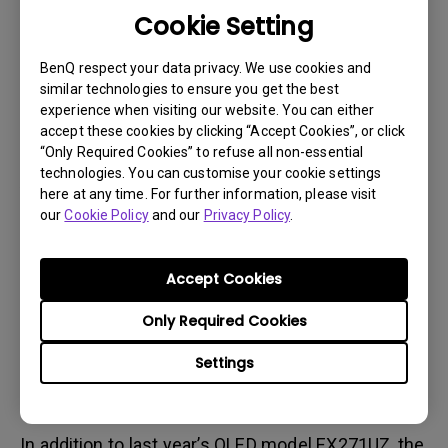
analysis of hundreds of game titles, MOBIUZ
Cookie Setting
introduces three distinct color modes: Fantasy,
Sci-Fi, and Realistic, rather than genre-based
BenQ respect your data privacy. We use cookies and
presets.
similar technologies to ensure you get the best
experience when visiting our website. You can either
For PC gaming, users can install the proprietary
accept these cookies by clicking “Accept Cookies”, or click
“Only Required Cookies” to refuse all non-essential
Color Shuttle software, enabling the Smart Game
technologies. You can customise your cookie settings
Art feature. This function uses AI to analyze
here at any time. For further information, please visit
gameplay in real time and automatically applies
our
Cookie Policy
and our
Privacy Policy
.
optimal color settings.
During the event, comparative demonstrations
Accept Cookies
across different game titles showcased how
Only Required Cookies
colors are automatically adjusted to match each
game’s world, allowing users to experience the
Settings
creator’s intended visuals without complex
manual adjustments.
In addition to last year’s OLED model EX271UZ, the