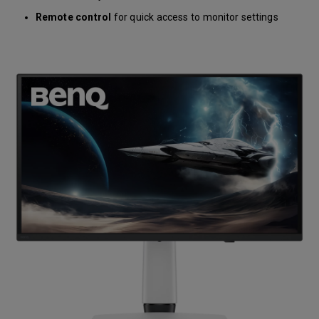
Remote control
for quick access to monitor settings