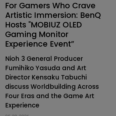
For Gamers Who Crave
Artistic Immersion: BenQ
Hosts "MOBIUZ OLED
Gaming Monitor
Experience Event”
Nioh 3 General Producer
Fumihiko Yasuda and Art
Director Kensaku Tabuchi
discuss Worldbuilding Across
Four Eras and the Game Art
Experience