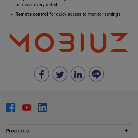
to reveal every detail
Remote control
for quick access to monitor settings
Products