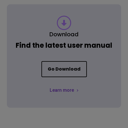
Download
Find the latest user manual
Go Download
Learn more