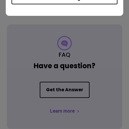
FAQ
Have a question?
Get the Answer
Learn more