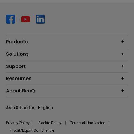
Products
Projector
Solutions
Monitor
AQCOLOR
Support
Lighting
Business
Speaker
Contact Us
Resources
Education
Download Search
Create Big Screen Cinema in Your Small Apartment
About BenQ
Warranty Information
BenQ Knowledge Center
Leadership
Corporate Introduction
Asia & Pacific - English
The Brand
News
Privacy Policy
Cookie Policy
Terms of Use Notice
Sustainability
Import/Export Compliance