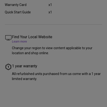
Warranty Card
x1
Quick Start Guide
x1
Find Your Local Website
Learn more
Change your region to view content applicable to your
location and shop online.
1 year warranty
All refurbished units purchased from us come with a 1 year
limited warranty.