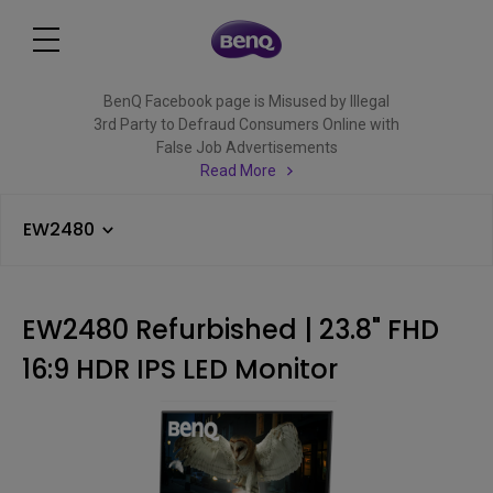
BenQ Facebook page is Misused by Illegal
3rd Party to Defraud Consumers Online with
False Job Advertisements
Read More
EW2480
EW2480 Refurbished | 23.8" FHD
16:9 HDR IPS LED Monitor