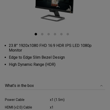
23.8” 1920x1080 FHD 16:9 HDR IPS LED 1080p
Monitor
Edge to Edge Slim Bezel Design
High Dynamic Range (HDR)
What’s in the box
Power Cable
x1 (1.5m)
HDMI (v2.0) Cable
x1