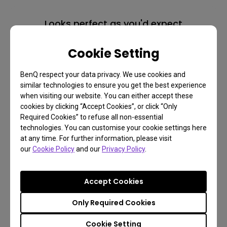
Looks perfect as you'd expect
Monitor for Mac
Cookie Setting
BenQ respect your data privacy. We use cookies and
similar technologies to ensure you get the best experience
Learn more
when visiting our website. You can either accept these
cookies by clicking “Accept Cookies”, or click “Only
Required Cookies” to refuse all non-essential
technologies. You can customise your cookie settings here
at any time. For further information, please visit
our
Cookie Policy
and our
Privacy Policy
.
Accept Cookies
Only Required Cookies
Cookie Setting