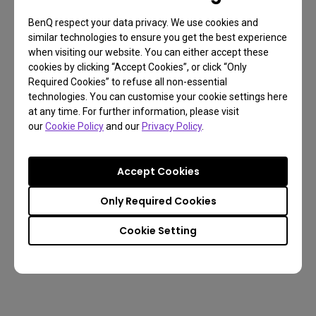
DP:144/ HDMI:120 Hz
DP:144/ HDMI:120 Hz
BenQ respect your data privacy. We use cookies and
VA Panel
IPS Panel
similar technologies to ensure you get the best experience
1000R
1900R
when visiting our website. You can either accept these
Height Adjustment 100 mm
Height Adjustment 100 
cookies by clicking “Accept Cookies”, or click “Only
Tilt (down/up) -5˚ - 15˚
Tilt (down/up) -5˚ - 15˚
Required Cookies” to refuse all non-essential
Swivel (left/right) 15˚/ 15˚
Swivel (left/right) 15˚/ 15˚
technologies. You can customise your cookie settings here
HDMI (v2.0) x 2
HDMI (v2.0) x 2
at any time. For further information, please visit
DisplayPort (v1.4) x 1
DisplayPort (v1.4) x 1
our
Cookie Policy
and our
Privacy Policy
.
-
-
Accept Cookies
Only Required Cookies
Buy
Buy
Cookie Setting
Learn more
Learn more