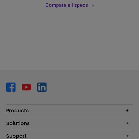
Compare all specs
Products
Projector
Solutions
Monitor
AQCOLOR
Support
Lighting