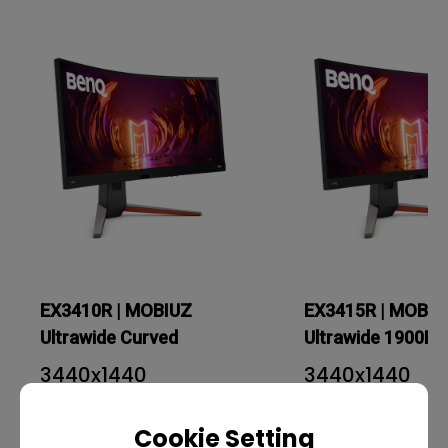
EX3410R | MOBIUZ
EX3415R | MOBIU
Ultrawide Curved
Ultrawide 1900R 
Gaming Monitor
Gaming Monitor
3440x1440
3440x1440
34 inch
34 inch
Cookie Setting