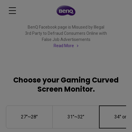
BenQ Facebook page is Misused by Illegal
3rd Party to Defraud Consumers Online with
False Job Advertisements
Read More
Choose your Gaming Curved
Screen Monitor.
27"~28"
31"~32"
34" or M