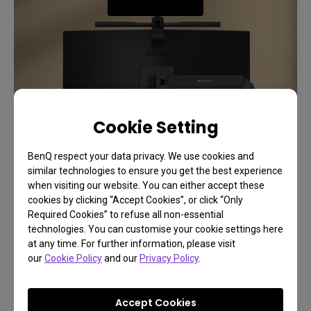
Cookie Setting
BenQ respect your data privacy. We use cookies and
similar technologies to ensure you get the best experience
when visiting our website. You can either accept these
cookies by clicking “Accept Cookies”, or click “Only
Required Cookies” to refuse all non-essential
Support
technologies. You can customise your cookie settings here
at any time. For further information, please visit
Safeguard Your Eyes with
our
Cookie Policy
and our
Privacy Policy
.
Safety and Comfort
Accept Cookies