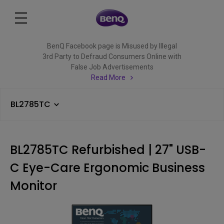
BenQ Facebook page is Misused by Illegal
3rd Party to Defraud Consumers Online with
False Job Advertisements
Read More
BL2785TC
BL2785TC Refurbished | 27" USB-
C Eye-Care Ergonomic Business
Monitor