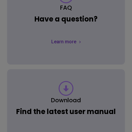
FAQ
Have a question?
Learn more
Download
Find the latest user manual