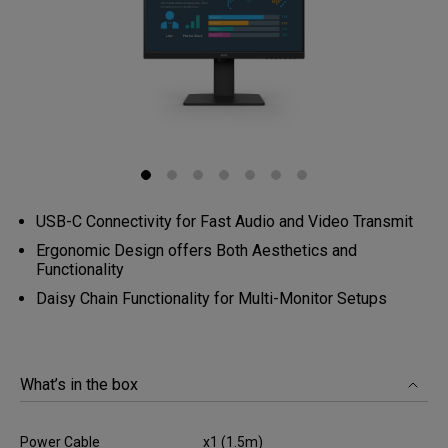
USB-C Connectivity for Fast Audio and Video Transmit
Ergonomic Design offers Both Aesthetics and
Functionality
Daisy Chain Functionality for Multi-Monitor Setups
What’s in the box
Power Cable
x1 (1.5m)