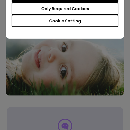
Only Required Cookies
Learn More
Cookie Setting