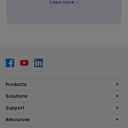
Learn more
Products
Projector
Solutions
Monitor
AQCOLOR
Support
Lighting
Business
Speaker
Contact Us
Resources
Education
Download Search