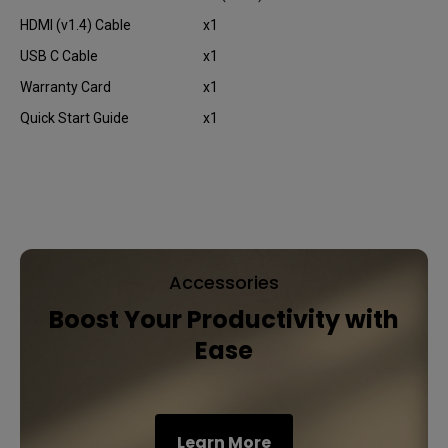
HDMI (v1.4) Cable
x1
USB C Cable
x1
Warranty Card
x1
Quick Start Guide
x1
Accessories
Boost Your Productivity with
Ease
Learn More