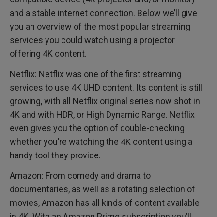
and a stable internet connection. Below we’ll give
you an overview of the most popular streaming
services you could watch using a projector
offering 4K content.
Netflix: Netflix was one of the first streaming
services to use 4K UHD content. Its content is still
growing, with all Netflix original series now shot in
4K and with HDR, or High Dynamic Range. Netflix
even gives you the option of double-checking
whether you’re watching the 4K content using a
handy tool they provide.
Amazon: From comedy and drama to
documentaries, as well as a rotating selection of
movies, Amazon has all kinds of content available
in 4K. With an Amazon Prime subscription you’ll