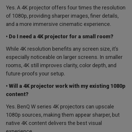
Yes. A 4K projector offers four times the resolution
of 1080p, providing sharper images, finer details,
and a more immersive cinematic experience.
• Do I need a 4K projector for a small room?
While 4K resolution benefits any screen size, it’s
especially noticeable on larger screens. In smaller
rooms, 4K still improves clarity, color depth, and
future-proofs your setup.
• Will a 4K projector work with my existing 1080p
content?
Yes. BenQ W series 4K projectors can upscale
1080p sources, making them appear sharper, but
native 4K content delivers the best visual
experience.