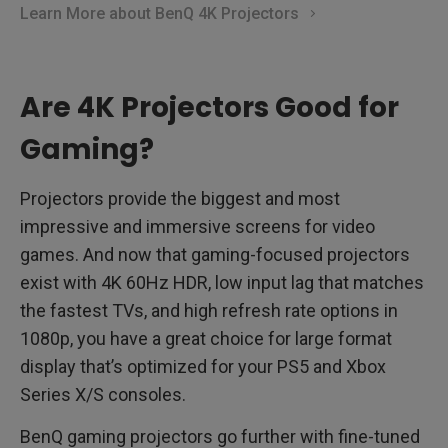
Learn More about BenQ 4K Projectors
Are 4K Projectors Good for
Gaming?
Projectors provide the biggest and most
impressive and immersive screens for video
games. And now that gaming-focused projectors
exist with 4K 60Hz HDR, low input lag that matches
the fastest TVs, and high refresh rate options in
1080p, you have a great choice for large format
display that’s optimized for your PS5 and Xbox
Series X/S consoles.
BenQ gaming projectors go further with fine-tuned