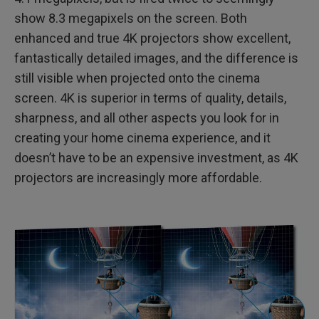
show 8.3 megapixels on the screen. Both
enhanced and true 4K projectors show excellent,
fantastically detailed images, and the difference is
still visible when projected onto the cinema
screen. 4K is superior in terms of quality, details,
sharpness, and all other aspects you look for in
creating your home cinema experience, and it
doesn’t have to be an expensive investment, as 4K
projectors are increasingly more affordable.