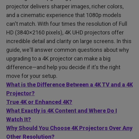
Are 4K Projectors Good for Gaming?
projector delivers sharper images, richer colors,
FAQ
and a cinematic experience that 1080p models
can't match. With four times the resolution of Full
HD (3840×2160 pixels), 4K UHD projectors offer
incredible detail and clarity on large screens. In this
guide, we'll answer common questions about why
upgrading to a 4K projector can make a big
difference—and help you decide if it's the right
move for your setup.
What is the Difference Between a 4K TV and a 4K
Projector?
True 4K or Enhanced 4K?
What Exactly is 4K Content and Where Do I
Watch It?
Why Should You Choose 4K Projectors Over Any
Other Resolution?