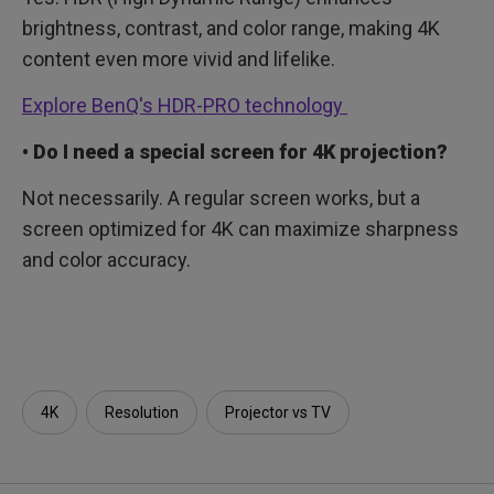
brightness, contrast, and color range, making 4K
content even more vivid and lifelike.
Explore BenQ's HDR-PRO technology
• Do I need a special screen for 4K projection?
Not necessarily. A regular screen works, but a
screen optimized for 4K can maximize sharpness
and color accuracy.
4K
Resolution
Projector vs TV