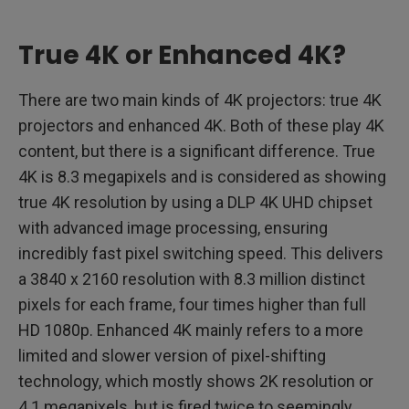
True 4K or Enhanced 4K?
There are two main kinds of 4K projectors: true 4K
projectors and enhanced 4K. Both of these play 4K
content, but there is a significant difference. True
4K is 8.3 megapixels and is considered as showing
true 4K resolution by using a DLP 4K UHD chipset
with advanced image processing, ensuring
incredibly fast pixel switching speed. This delivers
a 3840 x 2160 resolution with 8.3 million distinct
pixels for each frame, four times higher than full
HD 1080p. Enhanced 4K mainly refers to a more
limited and slower version of pixel-shifting
technology, which mostly shows 2K resolution or
4.1 megapixels, but is fired twice to seemingly