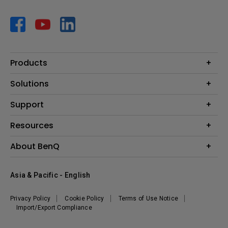
Products
Projector
Solutions
Monitor
AQCOLOR
Support
Lighting
Business
Speaker
Contact Us
Resources
Education
Download Search
Create Big Screen Cinema in Your Small Apartment
About BenQ
Warranty Information
BenQ Knowledge Center
Leadership
Corporate Introduction
Asia & Pacific - English
The Brand
News
Privacy Policy
Cookie Policy
Terms of Use Notice
Sustainability
Import/Export Compliance