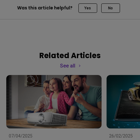
Was this article helpful?
Yes
No
Related Articles
See all
07/04/2025
26/02/2025