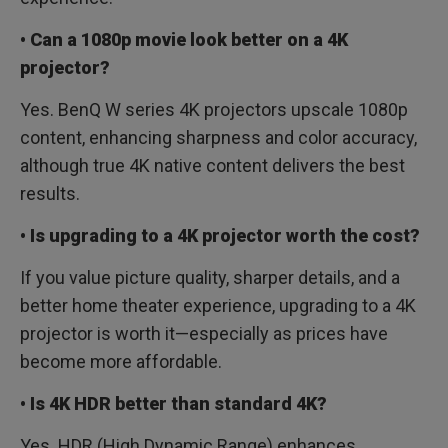
• Can a 1080p movie look better on a 4K
projector?
Yes. BenQ W series 4K projectors upscale 1080p
content, enhancing sharpness and color accuracy,
although true 4K native content delivers the best
results.
• Is upgrading to a 4K projector worth the cost?
If you value picture quality, sharper details, and a
better home theater experience, upgrading to a 4K
projector is worth it—especially as prices have
become more affordable.
• Is 4K HDR better than standard 4K?
Yes. HDR (High Dynamic Range) enhances