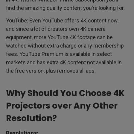
find the amazing quality content you’re looking for.
YouTube: Even YouTube offers 4K content now,
and since a lot of creators own 4K camera
equipment, more YouTube 4K footage can be
watched without extra charge or any membership
fees. YouTube Premium is available in select
markets and has extra 4K content not available in
the free version, plus removes all ads.
Why Should You Choose 4K
Projectors over Any Other
Resolution?
Resolutions: