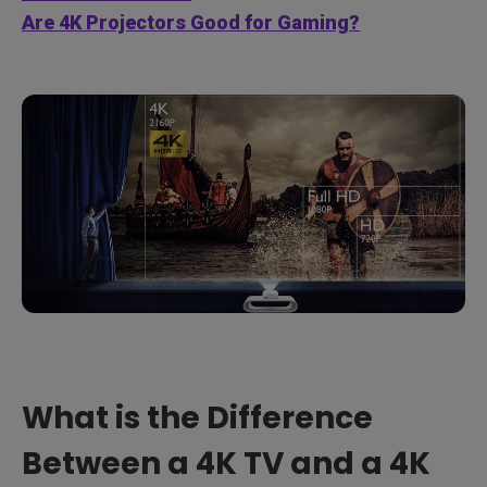
Are 4K Projectors Good for Gaming?
What is the Difference
Between a 4K TV and a 4K