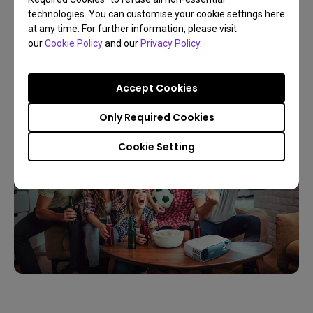
and upscale projectors alike increasingly use 4K. If
technologies. You can customise your cookie settings here
you intend to immerse yourself in an experience
at any time. For further information, please visit
our
Cookie Policy
and our
Privacy Policy
.
that creates the most vivid and colorful images, 4K
is your best bet for the most optimal visual
enjoyment.
Accept Cookies
Only Required Cookies
Cookie Setting