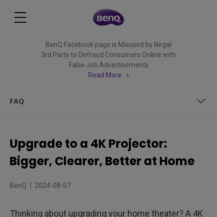
BenQ Facebook page is Misused by Illegal
3rd Party to Defraud Consumers Online with
False Job Advertisements
Read More
FAQ
What is the Difference Between a 4K TV and a 4K
Projector?
Upgrade to a 4K Projector:
True 4K or Enhanced 4K?
Bigger, Clearer, Better at Home
What Exactly is 4K Content and Where Do I Watch It?
BenQ
2024-08-07
Why Should You Choose 4K Projectors over Any Other
Resolution?
Thinking about upgrading your home theater? A 4K