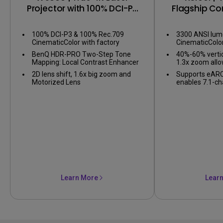
Projector with 100% DCI-P3
Flagship C
& Delta E < 1
Pro
100% DCI-P3 & 100% Rec.709
3300 ANSI lum
CinematicColor with factory
CinematicColo
calibration report
BenQ HDR-PRO Two-Step Tone
40%-60% vertic
Mapping: Local Contrast Enhancer
1.3x zoom allow
and Dynamic Black for perfect
flexibility
2D lens shift, 1.6x big zoom and
Supports eARC
balance in dark and bright details
Motorized Lens
enables 7.1-ch
Atmos audio
Learn More
Lear