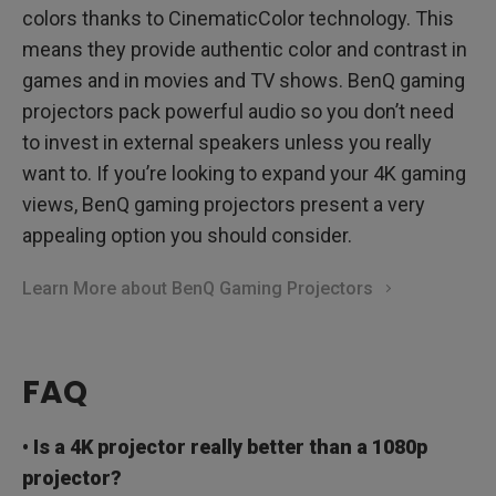
colors thanks to CinematicColor technology. This
means they provide authentic color and contrast in
games and in movies and TV shows. BenQ gaming
projectors pack powerful audio so you don’t need
to invest in external speakers unless you really
want to. If you’re looking to expand your 4K gaming
views, BenQ gaming projectors present a very
appealing option you should consider.
Learn More about BenQ Gaming Projectors
FAQ
• Is a 4K projector really better than a 1080p
projector?