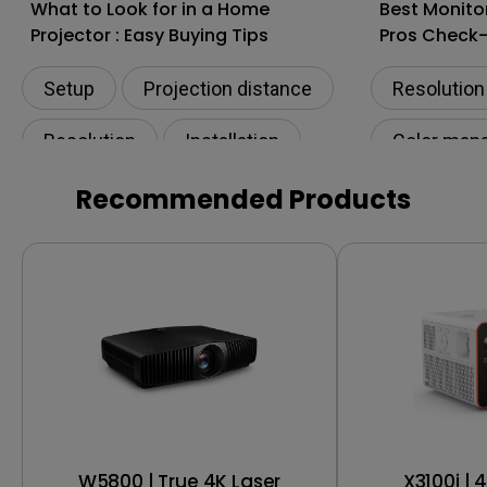
What to Look for in a Home
Best Monito
Projector : Easy Buying Tips
Pros Check
Setup
Projection distance
Resolution
Resolution
Installation
Color man
Living room
Digital cre
Recommended Products
Productivi
W5800 | True 4K Laser
X3100i | 