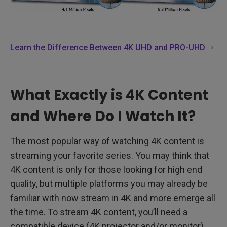
Learn the Difference Between 4K UHD and PRO-UHD
What Exactly is 4K Content
and Where Do I Watch It?
The most popular way of watching 4K content is
streaming your favorite series. You may think that
4K content is only for those looking for high end
quality, but multiple platforms you may already be
familiar with now stream in 4K and more emerge all
the time. To stream 4K content, you’ll need a
compatible device (4K projector and/or monitor)