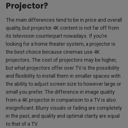
Projector?
The main differences tend to be in price and overall
quality, but projector 4K content is not far off from
its television counterpart nowadays. If you’re
looking for a home theater system, a projector is
the best choice because cinemas use 4K
projectors. The cost of projectors may be higher,
but what projectors offer over TV is the possibility
and flexibility to install them in smaller spaces with
the ability to adjust screen size to however large or
small you prefer. The difference in image quality
from a 4K projector in comparison to a TV is also
insignificant. Blurry visuals or fading are completely
in the past, and quality and optimal clarity are equal
to that of a TV.