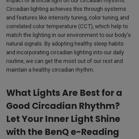
impact of artificial light on our circadian rhythms.
Circadian lighting achieves this through systems
and features like intensity tuning, color tuning, and
correlated color temperature (CCT), which help to
match the lighting in our environment to our body's
natural signals. By adopting healthy sleep habits
and incorporating circadian lighting into our daily
routine, we can get the most out of our rest and
maintain a healthy circadian rhythm.
What Lights Are Best for a
Good Circadian Rhythm?
Let Your Inner Light Shine
with the BenQ e-Reading