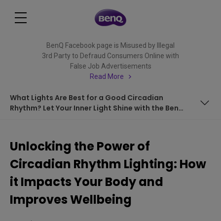
BenQ Facebook page is Misused by Illegal
3rd Party to Defraud Consumers Online with
False Job Advertisements
Read More
What Lights Are Best for a Good Circadian
Rhythm? Let Your Inner Light Shine with the BenQ
e-Reading Desk Lamp
Understanding Circadian Lighting: Supporting the Natural
Sleep-Wake Cycle
Unlocking the Power of
The Building Blocks of Circadian Lighting: Intensity and
Circadian Rhythm Lighting: How
Color Tuning
&nbsp;
it Impacts Your Body and
Improves Wellbeing
Mimicking Day and Night: the Role of Color Tuning