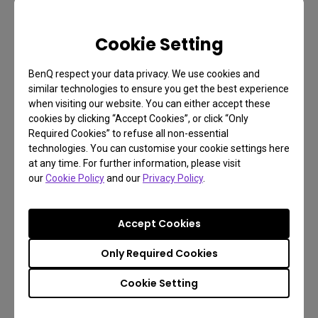
Shedding Light on CCT:
Matching Lighting to Your
Cookie Setting
Body's Natural Signals
BenQ respect your data privacy. We use cookies and
similar technologies to ensure you get the best experience
when visiting our website. You can either accept these
Now, you might be wondering what correlated color
cookies by clicking “Accept Cookies”, or click “Only
temperature is. It's the color wavelength of the light
Required Cookies” to refuse all non-essential
a bulb or other light source emits, measured in
technologies. You can customise your cookie settings here
at any time. For further information, please visit
Kelvin and ranging between 1000K and 10000K.
our
Cookie Policy
and our
Privacy Policy
.
The lower the temperature, the warmer the light,
while the higher the temperature, the cooler the
Accept Cookies
light. Cool color temperatures ranging from 4000K
to 10000K mimic blue-sky broad daylight, while
Only Required Cookies
warm and dimmed lights can make you feel more
Cookie Setting
relaxed. And anything between 2700K to 3500K is
on par with early morning and early evening.