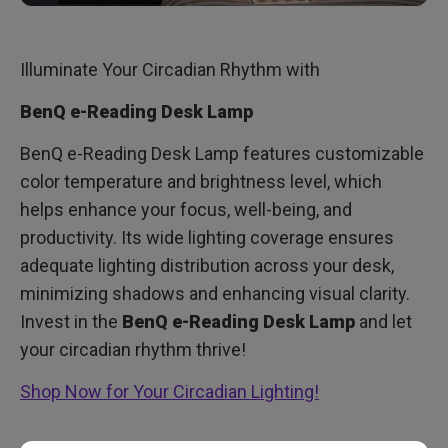
Illuminate Your Circadian Rhythm with
BenQ e-Reading Desk Lamp
BenQ e-Reading Desk Lamp features customizable
color temperature and brightness level, which
helps enhance your focus, well-being, and
productivity. Its wide lighting coverage ensures
adequate lighting distribution across your desk,
minimizing shadows and enhancing visual clarity.
Invest in the
BenQ e-Reading Desk Lamp
and let
your circadian rhythm thrive!
Shop Now for Your Circadian Lighting!