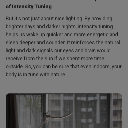
of Intensity Tuning
But it's not just about nice lighting. By providing
brighter days and darker nights, intensity tuning
helps us wake up quicker and more energetic and
sleep deeper and sounder. It reinforces the natural
light and dark signals our eyes and brain would
receive from the sun if we spent more time
outside. So, you can be sure that even indoors, your
body is in tune with nature.