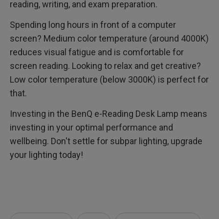
reading, writing, and exam preparation.
Spending long hours in front of a computer
screen? Medium color temperature (around 4000K)
reduces visual fatigue and is comfortable for
screen reading. Looking to relax and get creative?
Low color temperature (below 3000K) is perfect for
that.
Investing in the BenQ e-Reading Desk Lamp means
investing in your optimal performance and
wellbeing. Don't settle for subpar lighting, upgrade
your lighting today!