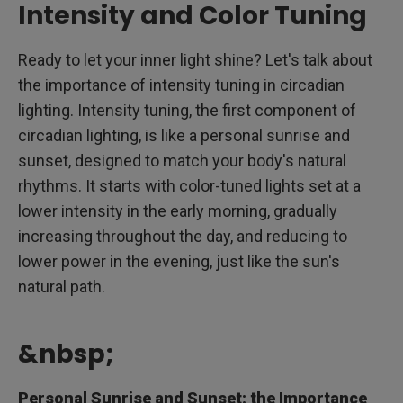
Intensity and Color Tuning
Ready to let your inner light shine? Let's talk about
the importance of intensity tuning in circadian
lighting. Intensity tuning, the first component of
circadian lighting, is like a personal sunrise and
sunset, designed to match your body's natural
rhythms. It starts with color-tuned lights set at a
lower intensity in the early morning, gradually
increasing throughout the day, and reducing to
lower power in the evening, just like the sun's
natural path.
&nbsp;
Personal Sunrise and Sunset: the Importance