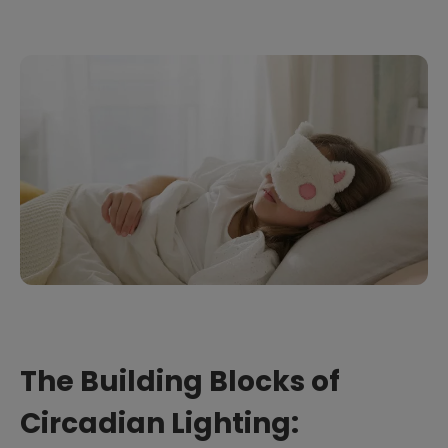
The Building Blocks of
Circadian Lighting: