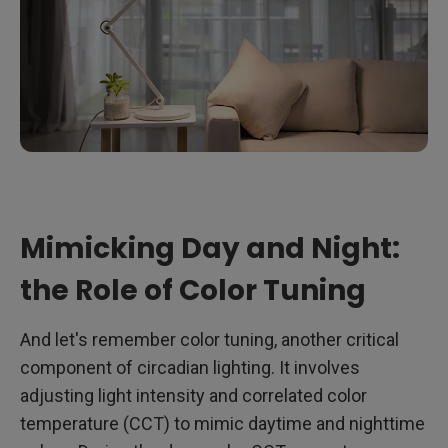
Mimicking Day and Night:
the Role of Color Tuning
And let's remember color tuning, another critical
component of circadian lighting. It involves
adjusting light intensity and correlated color
temperature (CCT) to mimic daytime and nighttime