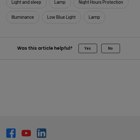
Light and sleep
Lamp
Night Hours Protection
Illuminance​
Low Blue Light
Lamp
Was this article helpful?
Yes
No