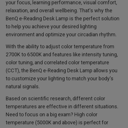
your focus, learning performance, visual comfort,
relaxation, and overall wellbeing. That's why the
BenQ e-Reading Desk Lamp is the perfect solution
to help you achieve your desired lighting
environment and optimize your circadian rhythm.
With the ability to adjust color temperature from
2700K to 6500K and features like intensity tuning,
color tuning, and correlated color temperature
(CCT), the BenQ e-Reading Desk Lamp allows you
to customize your lighting to match your body's
natural signals.
Based on scientific research, different color
temperatures are effective in different situations.
Need to focus on a big exam? High color
temperature (5000K and above) is perfect for