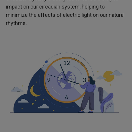
impact on our circadian system, helping to
minimize the effects of electric light on our natural
rhythms.