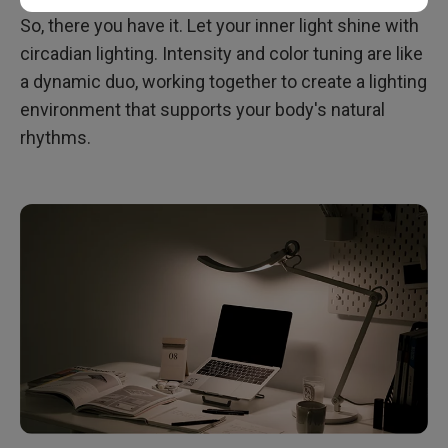
So, there you have it. Let your inner light shine with
circadian lighting. Intensity and color tuning are like
a dynamic duo, working together to create a lighting
environment that supports your body's natural
rhythms.