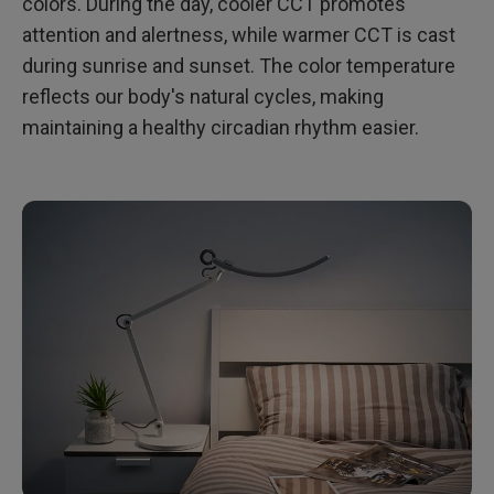
colors. During the day, cooler CCT promotes
attention and alertness, while warmer CCT is cast
during sunrise and sunset. The color temperature
reflects our body's natural cycles, making
maintaining a healthy circadian rhythm easier.