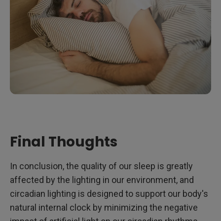
Final Thoughts
In conclusion, the quality of our sleep is greatly
affected by the lighting in our environment, and
circadian lighting is designed to support our body's
natural internal clock by minimizing the negative