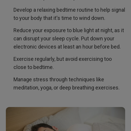
Develop a relaxing bedtime routine to help signal
to your body that it's time to wind down.
Reduce your exposure to blue light at night, as it
can disrupt your sleep cycle. Put down your
electronic devices at least an hour before bed.
Exercise regularly, but avoid exercising too
close to bedtime.
Manage stress through techniques like
meditation, yoga, or deep breathing exercises.