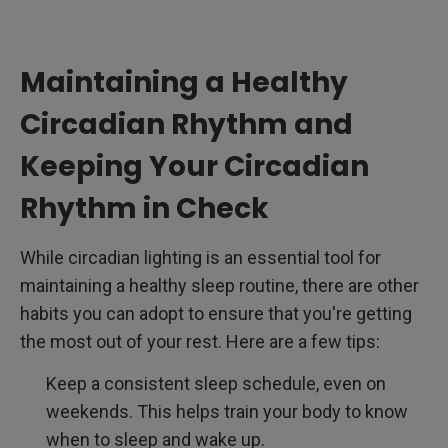
Maintaining a Healthy
Circadian Rhythm and
Keeping Your Circadian
Rhythm in Check
While circadian lighting is an essential tool for
maintaining a healthy sleep routine, there are other
habits you can adopt to ensure that you're getting
the most out of your rest. Here are a few tips:
Keep a consistent sleep schedule, even on
weekends. This helps train your body to know
when to sleep and wake up.