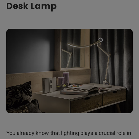
Desk Lamp
You already know that lighting plays a crucial role in