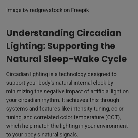
Image by redgreystock on Freepik
Understanding Circadian
Lighting: Supporting the
Natural Sleep-Wake Cycle
Circadian lighting is a technology designed to
support your body's natural internal clock by
minimizing the negative impact of artificial light on
your circadian rhythm. It achieves this through
systems and features like intensity tuning, color
tuning, and correlated color temperature (CCT),
which help match the lighting in your environment
to your body's natural signals.