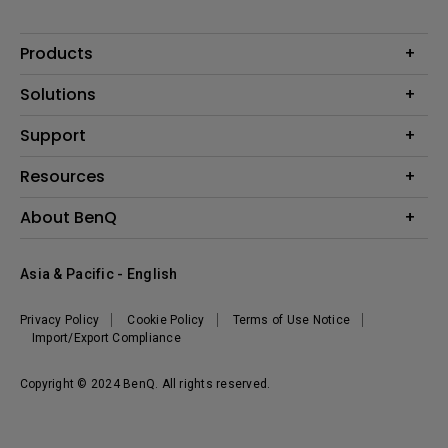
Products
Projector
Solutions
Monitor
AQCOLOR
Support
Lighting
Business
Speaker
Contact Us
Resources
Education
Download Search
Create Big Screen Cinema in Your Small Apartment
About BenQ
Warranty Information
BenQ Knowledge Center
Leadership
Corporate Introduction
Asia & Pacific - English
The Brand
News
Privacy Policy
Cookie Policy
Terms of Use Notice
Sustainability
Import/Export Compliance
Copyright © 2024 BenQ. All rights reserved.