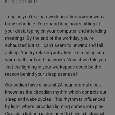
Shedding Light on CCT: Matching Lighting to Your Body's
BenQ
2023-05-15
Natural Signals
Maintaining a Healthy Circadian Rhythm and Keeping Your
Imagine you're a hardworking office warrior with a
Circadian Rhythm in Check
busy schedule. You spend long hours sitting at
Final Thoughts
your desk, typing on your computer, and attending
What Lights Are Best for a Good Circadian Rhythm? Let
meetings. By the end of the workday, you're
Your Inner Light Shine with the BenQ e-Reading Desk
exhausted but still can't seem to unwind and fall
Lamp
asleep. You try relaxing activities like reading or a
warm bath, but nothing works. What if we told you
that the lighting in your workspace could be the
reason behind your sleeplessness?
Our bodies have a natural 24 hour internal clock
known as the circadian rhythm which controls our
sleep and wake cycles. This rhythm is influenced
by light, where circadian lighting comes into play.
Circadian lighting is designed to have a biological