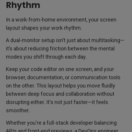
Rhythm
In a work-from-home environment, your screen
layout shapes your work rhythm.
A dual-monitor setup isn’t just about multitasking—
it’s about reducing friction between the mental
modes you shift through each day.
Keep your code editor on one screen, and your
browser, documentation, or communication tools
on the other. This layout helps you move fluidly
between deep focus and collaboration without
disrupting either. It's not just faster—it feels
smoother.
Whether you're a full-stack developer balancing
APIs and front-end previews, a DevOps engineer