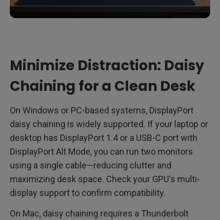
Minimize Distraction: Daisy
Chaining for a Clean Desk
On Windows or PC-based systems, DisplayPort
daisy chaining is widely supported. If your laptop or
desktop has DisplayPort 1.4 or a USB-C port with
DisplayPort Alt Mode, you can run two monitors
using a single cable—reducing clutter and
maximizing desk space. Check your GPU's multi-
display support to confirm compatibility.
On Mac, daisy chaining requires a Thunderbolt