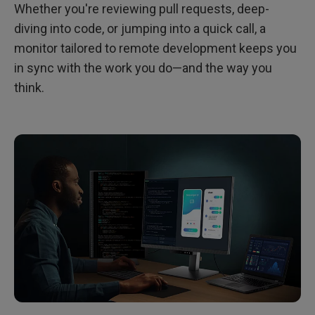
Whether you're reviewing pull requests, deep-
diving into code, or jumping into a quick call, a
monitor tailored to remote development keeps you
in sync with the work you do—and the way you
think.