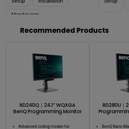
Setup
Installation
Setup
Monitor arm
Recommended Products
RD240Q｜24.1” WQXGA
RD280U｜2
BenQ Programming Monitor
Programming
Backligh
Advanced coding modes for
BenQ Nano Mat