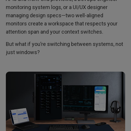
monitoring system logs, or a UI/UX designer
managing design specs—two well-aligned
monitors create a workspace that respects your
attention span and your context switches.
But what if you’re switching between systems, not
just windows?