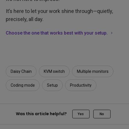
It’s here to let your work shine through—quietly,
precisely, all day.
Choose the one that works best with your setup.
Daisy Chain
KVM switch
Multiple monitors
Coding mode
Setup
Productivity
Was this article helpful?
Yes
No