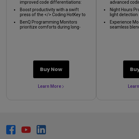
improved code differentiations:
advanced codi
BenQ Programming Series is
improved code 
Boost productivity with a swift
Night Hours Pr
crafted for crafted for
press of the </> Coding HotKey to
light detectio
programmers
instantly enter the coding realm
capabilities re
BenQ Programming Monitors
Experience Mo
intervention, e
prioritize comforts during long-
seamless blen
and consistent
term projects with ergonomics and
illumination a
eye-care
ambiance. With
temperature, b
modes.
Buy Now
Bu
Learn More
Lear