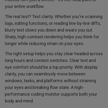
your entire workflow.
The real test? Text clarity. Whether you're scanning
logs, editing functions, or reading line-by-line diffs,
blurry text slows you down and wears you out.
Sharp, high-contrast rendering helps you think for
longer while reducing strain on your eyes.
The right setup helps you stay clear-headed across
long hours and context switches. Clear text and
eye comfort should be a top priority. With display
clarity, you can seamlessly move between
windows, tasks, and platforms without straining
your eyes and breaking flow state. A high-
performance coding monitor supports both your
body and mind.