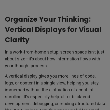
Organize Your Thinking:
Vertical Displays for Visual
Clarity
In a work-from-home setup, screen space isn’t just
about size—it’s about how information flows with
your thought process.
A vertical display gives you more lines of code,
logs, or content in a single view, helping you stay
immersed without the distraction of constant
scrolling. It’s especially helpful for back-end
development, debugging, or reading structured data