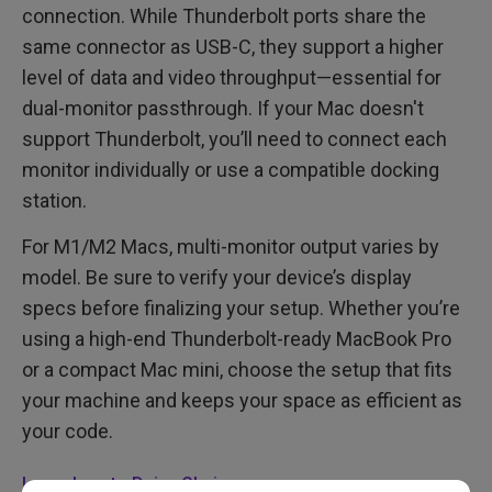
connection. While Thunderbolt ports share the
same connector as USB-C, they support a higher
level of data and video throughput—essential for
dual-monitor passthrough. If your Mac doesn't
support Thunderbolt, you’ll need to connect each
monitor individually or use a compatible docking
station.
For M1/M2 Macs, multi-monitor output varies by
model. Be sure to verify your device’s display
specs before finalizing your setup. Whether you’re
using a high-end Thunderbolt-ready MacBook Pro
or a compact Mac mini, choose the setup that fits
your machine and keeps your space as efficient as
your code.
Learn how to Daisy Chain