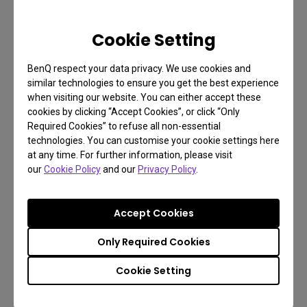
Cookie Setting
BenQ respect your data privacy. We use cookies and
similar technologies to ensure you get the best experience
when visiting our website. You can either accept these
cookies by clicking “Accept Cookies”, or click “Only
Required Cookies” to refuse all non-essential
technologies. You can customise your cookie settings here
at any time. For further information, please visit
our
Cookie Policy
and our
Privacy Policy
.
Accept Cookies
Only Required Cookies
Cookie Setting
Switch Smarter: KVM