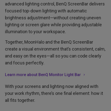
advanced lighting control, BenQ ScreenBar delivers
focused top-down lighting with automatic
brightness adjustment—without creating uneven
lighting or screen glare while providing adjustable
illumination to your workspace.
Together, MoonHalo and the BenQ ScreenBar
create a visual environment that’s consistent, calm,
and easy on the eyes—all so you can code clearly
and focus perfectly.
Learn more about BenQ Monitor Light Bar
With your screens and lighting now aligned with
your work rhythm, there’s one final element: how it
all fits together.