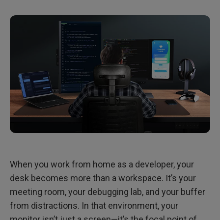
Light Without Distraction: Managing Visual Rhythm in WFH
Final Thoughts: Clarity Is the Core of Flow
When you work from home as a developer, your
desk becomes more than a workspace. It’s your
meeting room, your debugging lab, and your buffer
from distractions. In that environment, your
monitor isn’t just a screen—it’s the focal point of