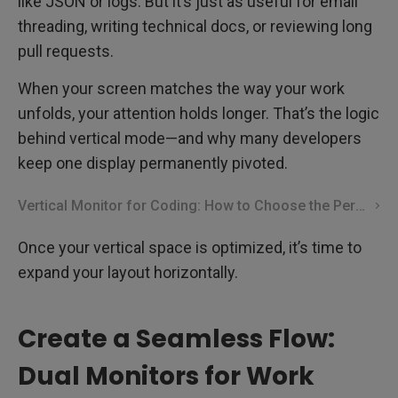
like JSON or logs. But it’s just as useful for email
threading, writing technical docs, or reviewing long
pull requests.
When your screen matches the way your work
unfolds, your attention holds longer. That’s the logic
behind vertical mode—and why many developers
keep one display permanently pivoted.
Vertical Monitor for Coding: How to Choose the Perfect One
Once your vertical space is optimized, it’s time to
expand your layout horizontally.
Create a Seamless Flow:
Dual Monitors for Work