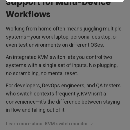
Support for Multi-Device
Workflows
Working from home often means juggling multiple
systems—your work laptop, personal desktop, or
even test environments on different OSes.
An integrated KVM switch lets you control two
systems with a single set of inputs. No plugging,
no scrambling, no mental reset.
For developers, DevOps engineers, and QA testers
who switch contexts frequently, KVM isn’t a
convenience—it’s the difference between staying
in flow and falling out of it.
Learn more about KVM switch monitor