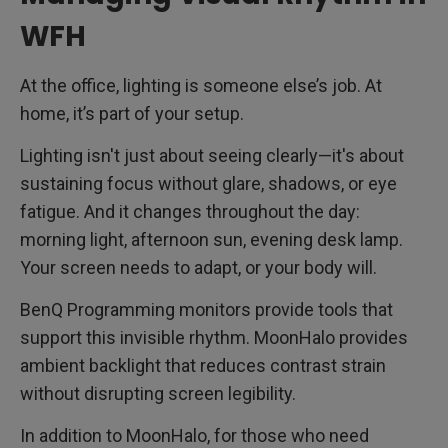
WFH
At the office, lighting is someone else’s job. At
home, it’s part of your setup.
Lighting isn't just about seeing clearly—it's about
sustaining focus without glare, shadows, or eye
fatigue. And it changes throughout the day:
morning light, afternoon sun, evening desk lamp.
Your screen needs to adapt, or your body will.
BenQ Programming monitors provide tools that
support this invisible rhythm. MoonHalo provides
ambient backlight that reduces contrast strain
without disrupting screen legibility.
In addition to MoonHalo, for those who need