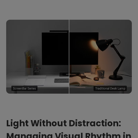
Light Without Distraction:
Managing Visual Rhythm in