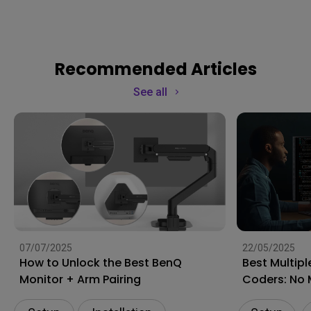
Recommended Articles
See all
07/07/2025
22/05/2025
How to Unlock the Best BenQ
Best Multipl
Monitor + Arm Pairing
Coders: No 