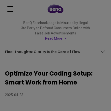
BenQ Facebook page is Misused by Illegal
3rd Party to Defraud Consumers Online with
False Job Advertisements
Read More
Final Thoughts: Clarity Is the Core of Flow
Organize Your Thinking: Vertical Displays for Visual Clarity
Optimize Your Coding Setup:
Create a Seamless Flow: Dual Monitors for Work Rhythm
Smart Work from Home
Minimize Distraction: Daisy Chaining for a Clean Desk
2025-04-23
Switch Smarter: KVM Support for Multi-Device Workflows