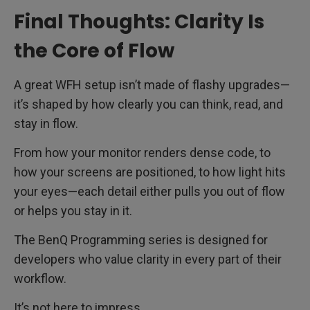
Final Thoughts: Clarity Is
the Core of Flow
A great WFH setup isn’t made of flashy upgrades—
it’s shaped by how clearly you can think, read, and
stay in flow.
From how your monitor renders dense code, to
how your screens are positioned, to how light hits
your eyes—each detail either pulls you out of flow
or helps you stay in it.
The BenQ Programming series is designed for
developers who value clarity in every part of their
workflow.
It’s not here to impress.