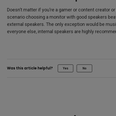
Doesn’t matter if you’re a gamer or content creator o
scenario choosing a monitor with good speakers beat
external speakers. The only exception would be musi
everyone else, internal speakers are highly recomm
Was this article helpful?
Yes
No