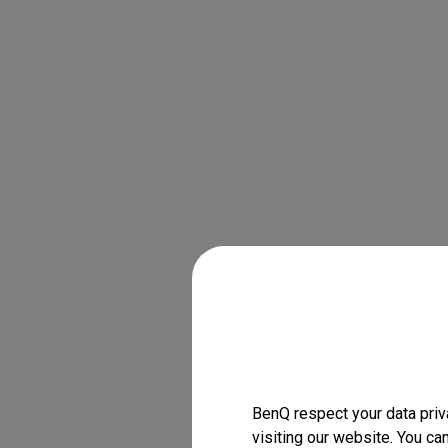
BenQ respect your data priv
visiting our website. You ca