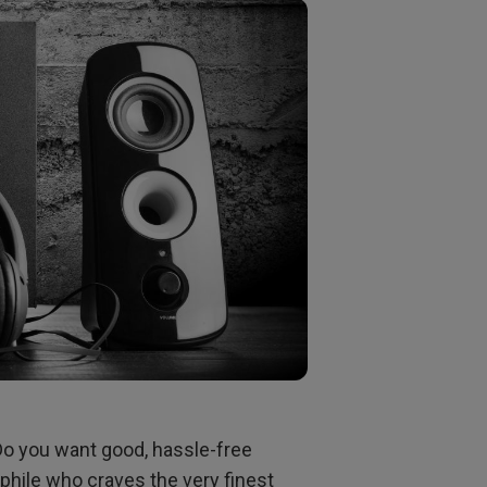
Do you want good, hassle-free
phile who craves the very finest