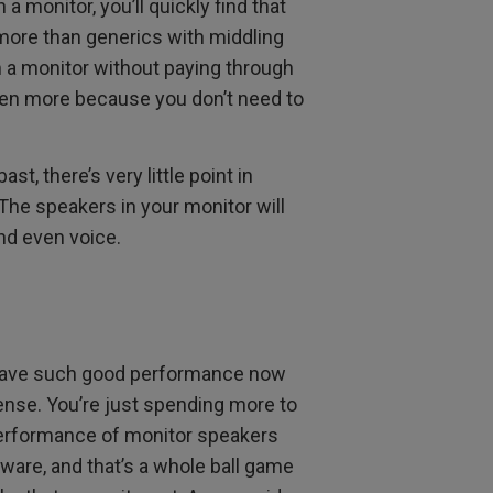
a monitor, you’ll quickly find that
more than generics with middling
 a monitor without paying through
en more because you don’t need to
t, there’s very little point in
he speakers in your monitor will
and even voice.
rs have such good performance now
nse. You’re just spending more to
performance of monitor speakers
dware, and that’s a whole ball game