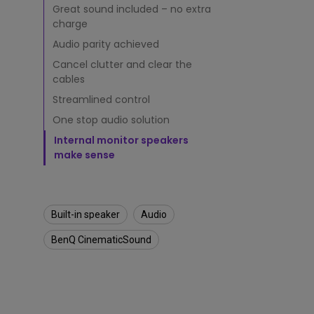
s
Great sound included – no extra
v
Monitors for Movie
charge
s
Watching
.
Audio parity achieved
E
Cancel clutter and clear the
x
cables
t
e
Streamlined control
r
One stop audio solution
n
a
Internal monitor speakers
l
make sense
S
p
e
a
Built-in speaker
Audio
k
e
BenQ CinematicSound
r
s
:
W
h