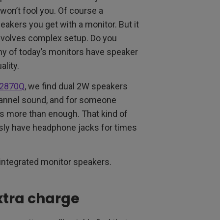
won’t fool you. Of course a
eakers you get with a monitor. But it
nvolves complex setup. Do you
ny of today’s monitors have speaker
lity.
2870Q
, we find dual 2W speakers
hannel sound, and for someone
t’s more than enough. That kind of
usly have headphone jacks for times
 integrated monitor speakers.
xtra charge