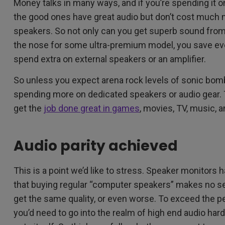
Money talks in many ways, and if you’re spending it on 
the good ones have great audio but don’t cost much 
speakers. So not only can you get superb sound from
the nose for some ultra-premium model, you save ev
spend extra on external speakers or an amplifier.
So unless you expect arena rock levels of sonic bombas
spending more on dedicated speakers or audio gear. T
get the
job done great in games
, movies, TV, music, 
Audio parity achieved
This is a point we’d like to stress. Speaker monito
that buying regular “computer speakers” makes no se
get the same quality, or even worse. To exceed the 
you’d need to go into the realm of high end audio har