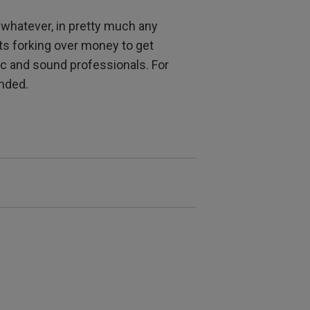
r whatever, in pretty much any
s forking over money to get
c and sound professionals. For
ended.