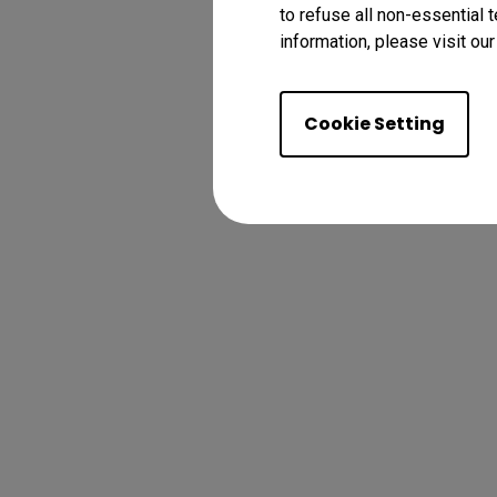
to refuse all non-essential 
information, please visit ou
Cookie Setting