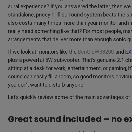
aural experience? If you answered the latter, then we 
standalone, pricey hi-fi surround system beats the sp
also costs many times more than your monitor and i
really need something like that? For most people, ma
arrangements that deliver more than enough sonic qua
If we look at monitors like the
BenQ EW3820U
and
EX
plus a powerful 5W subwoofer. That’s genuine 2.1 c
sitting at a desk for work, entertainment, or gaming, i
sound can easily fill a room, so good monitors obvio
you don’t want to disturb anyone.
Let’s quickly review some of the main advantages of
Great sound included – no e