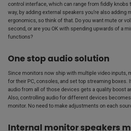
control interface, which can range from fiddly knobs 
way, by adding external speakers you’re also adding 
ergonomics, so think of that. Do you want mute or vo
second, or are you OK with spending upwards of a mi
functions?
One stop audio solution
Since monitors now ship with multiple video inputs,
for their PC, consoles, and set top streaming boxes. 
audio from all of those devices gets a quality boost 
Also, controlling audio for different devices becomes 
monitor. No need to make adjustments on each source
Internal monitor speakers 