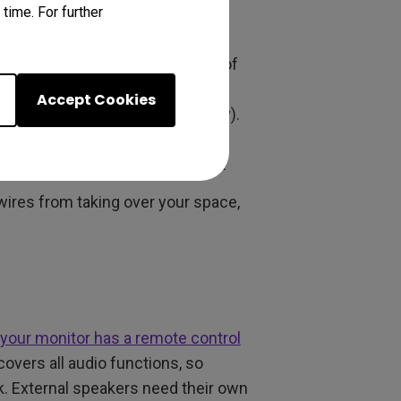
time. For further
d logical as possible. External
connectors, and more hassle. A
mes complete with a whole slew of
hat, or the simplicity and
Accept Cookies
 (which you need anyway, clearly).
nnectors, don’t run the risk of
re inside the monitor’s footprint.
wires from taking over your space,
your monitor has a remote control
overs all audio functions, so
. External speakers need their own