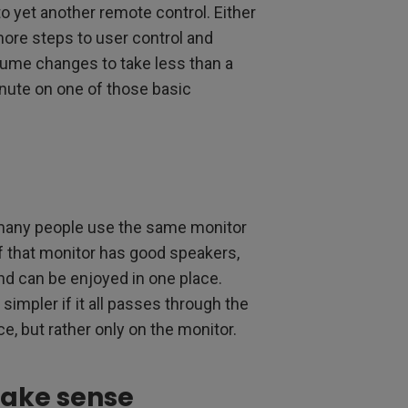
to yet another remote control. Either
more steps to user control and
lume changes to take less than a
nute on one of those basic
 many people use the same monitor
If that monitor has good speakers,
and can be enjoyed in one place.
simpler if it all passes through the
, but rather only on the monitor.
make sense