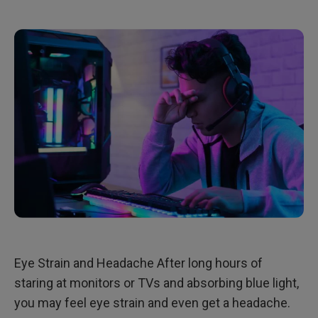
Eye Strain and Headache After long hours of
staring at monitors or TVs and absorbing blue light,
you may feel eye strain and even get a headache.