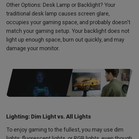
Other Options: Desk Lamp or Backlight? Your
traditional desk lamp causes screen glare,
occupies your gaming space, and probably doesn't
match your gaming setup. Your backlight does not
light up enough space, burn out quickly, and may
damage your monitor.
Lighting: Dim Light vs. All Lights
To enjoy gaming to the fullest, you may use dim
lights, fluorescent lights, or RGB lights, even though