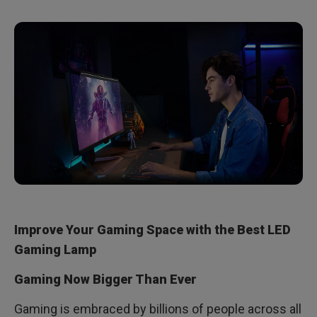
Improve Your Gaming Space with the Best LED
Gaming Lamp
Gaming Now Bigger Than Ever
Gaming is embraced by billions of people across all