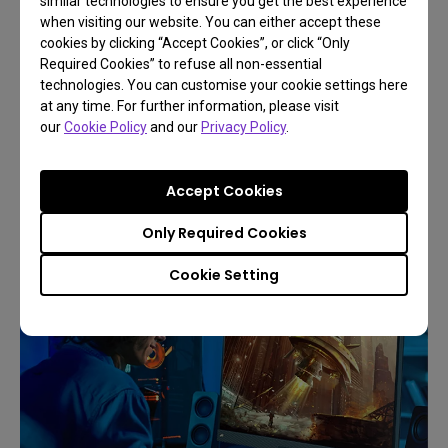
similar technologies to ensure you get the best experience
when visiting our website. You can either accept these
cookies by clicking “Accept Cookies”, or click “Only
Required Cookies” to refuse all non-essential
technologies. You can customise your cookie settings here
The Best LED Gaming Lamp Levels Up Your
at any time. For further information, please visit
Gaming Experience
our
Cookie Policy
and our
Privacy Policy
.
To gain the best gaming experience, your
Accept Cookies
gaming light should achieve three main goals:
Only Required Cookies
Cookie Setting