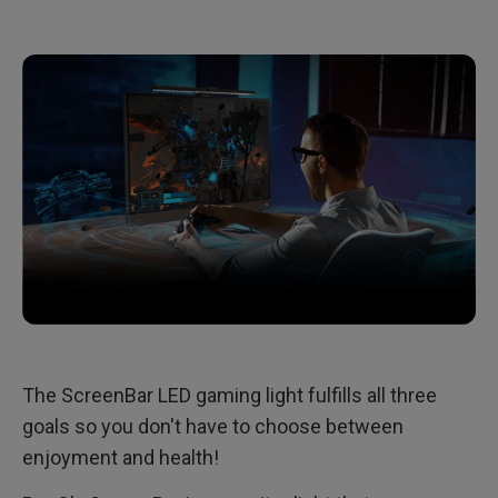
The ScreenBar LED gaming light fulfills all three
goals so you don't have to choose between
enjoyment and health!