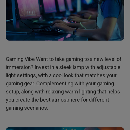
Gaming Vibe Want to take gaming to a new level of
immersion? Invest in a sleek lamp with adjustable
light settings, with a cool look that matches your
gaming gear. Complementing with your gaming
setup, along with relaxing warm lighting that helps
you create the best atmosphere for different
gaming scenarios.