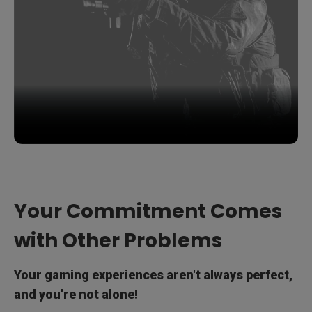
Your Commitment Comes
with Other Problems
Your gaming experiences aren't always perfect,
and you're not alone!