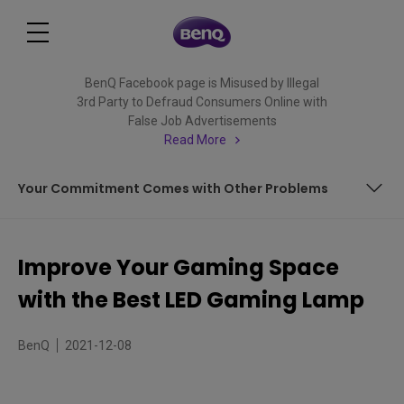
BenQ Facebook page is Misused by Illegal
3rd Party to Defraud Consumers Online with
False Job Advertisements
Read More
Your Commitment Comes with Other Problems
Your Commitment Comes with Other Problems
Improve Your Gaming Space
with the Best LED Gaming Lamp
BenQ
2021-12-08