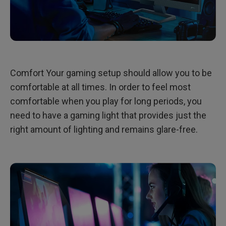
Comfort Your gaming setup should allow you to be
comfortable at all times. In order to feel most
comfortable when you play for long periods, you
need to have a gaming light that provides just the
right amount of lighting and remains glare-free.