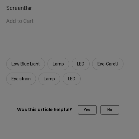
ScreenBar
Add to Cart
Low Blue Light
Lamp
LED
Eye-CareU
Eye strain
Lamp
LED
Was this article helpful?
Yes
No