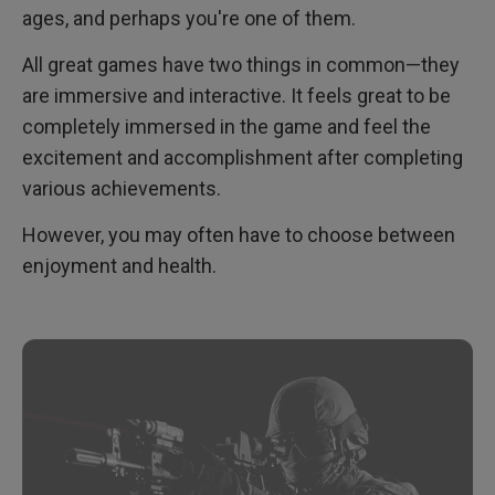
ages, and perhaps you're one of them.
All great games have two things in common—they
are immersive and interactive. It feels great to be
completely immersed in the game and feel the
excitement and accomplishment after completing
various achievements.
However, you may often have to choose between
enjoyment and health.