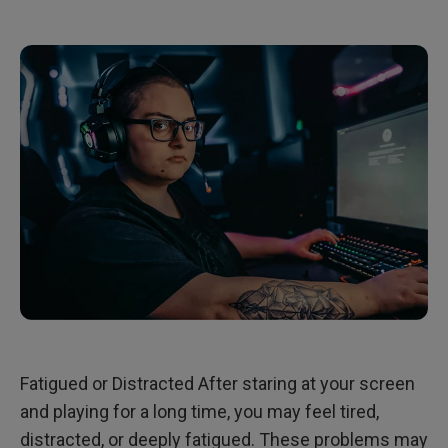
Fatigued or Distracted After staring at your screen
and playing for a long time, you may feel tired,
distracted, or deeply fatigued. These problems may