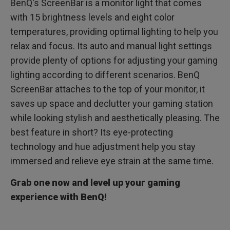
BenQ's ScreenBar is a monitor light that comes
with 15 brightness levels and eight color
temperatures, providing optimal lighting to help you
relax and focus. Its auto and manual light settings
provide plenty of options for adjusting your gaming
lighting according to different scenarios. BenQ
ScreenBar attaches to the top of your monitor, it
saves up space and declutter your gaming station
while looking stylish and aesthetically pleasing. The
best feature in short? Its eye-protecting
technology and hue adjustment help you stay
immersed and relieve eye strain at the same time.
Grab one now and level up your gaming
experience with BenQ!