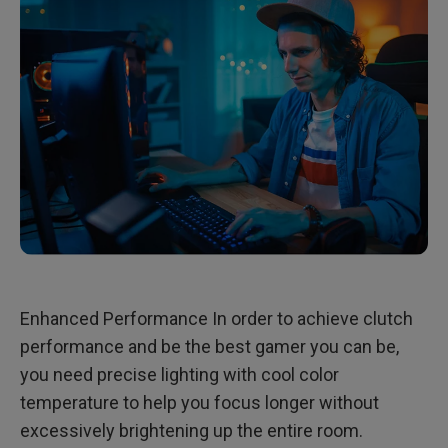
Enhanced Performance In order to achieve clutch
performance and be the best gamer you can be,
you need precise lighting with cool color
temperature to help you focus longer without
excessively brightening up the entire room.