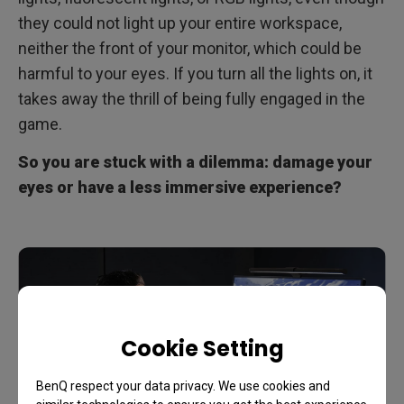
they could not light up your entire workspace,
neither the front of your monitor, which could be
harmful to your eyes. If you turn all the lights on, it
takes away the thrill of being fully engaged in the
game.
So you are stuck with a dilemma: damage your
eyes or have a less immersive experience?
Cookie Setting
BenQ respect your data privacy. We use cookies and