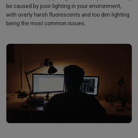
be caused by poor lighting in your environment,
with overly harsh fluorescents and too dim lighting
being the most common issues.