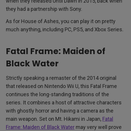
when they released Until Dawn in 2015, back when
they had a partnership with Sony.
As for House of Ashes, you can play it on pretty
much anything, including PC, PS5, and Xbox Series.
Fatal Frame: Maiden of
Black Water
Strictly speaking a remaster of the 2014 original
that released on Nintendo Wii U, this Fatal Frame
continues the long-standing traditions of the
series. It combines a host of attractive characters
with ghostly horror and having a camera as the
main weapon. Set on Mt. Hikami in Japan,
Fatal
Frame: Maiden of Black Water
may very well prove