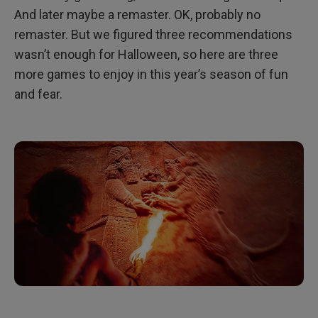
And later maybe a remaster. OK, probably no
remaster. But we figured three recommendations
wasn’t enough for Halloween, so here are three
more games to enjoy in this year’s season of fun
and fear.