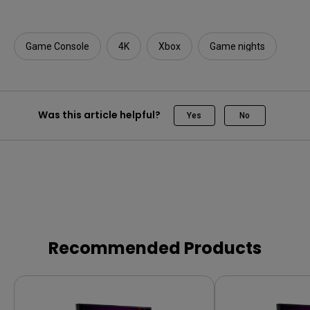
Game Console
4K
Xbox
Game nights
Was this article helpful?
Yes
No
Recommended Products