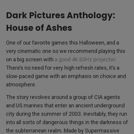
Dark Pictures Anthology:
House of Ashes
One of our favorite games this Halloween, and a
very cinematic one so we recommend playing this
on a big screen with
a good 4K 60Hz projector
.
There’s no need for very high refresh rates, it’s a
slow-paced game with an emphasis on choice and
atmosphere.
The story revolves around a group of CIA agents
and US marines that enter an ancient underground
city during the summer of 2003. Inevitably, they run
into all sorts of dangerous things in the darkness of
the subterranean realm. Made by Supermassive