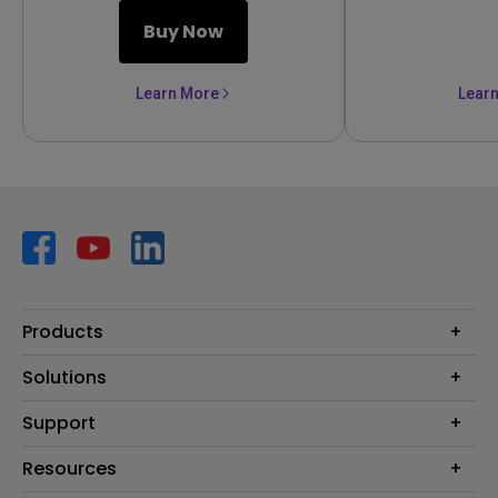
Buy Now
Learn More
Lear
Products
Projector
Solutions
Monitor
AQCOLOR
Support
Lighting
Business
Speaker
Contact Us
Resources
Education
Download Search