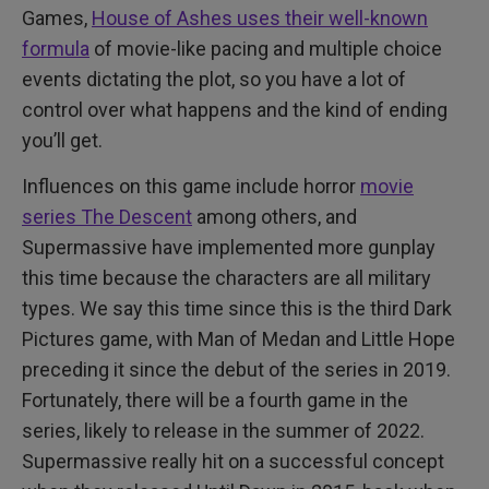
Games,
House of Ashes uses their well-known
formula
of movie-like pacing and multiple choice
events dictating the plot, so you have a lot of
control over what happens and the kind of ending
you’ll get.
Influences on this game include horror
movie
series The Descent
among others, and
Supermassive have implemented more gunplay
this time because the characters are all military
types. We say this time since this is the third Dark
Pictures game, with Man of Medan and Little Hope
preceding it since the debut of the series in 2019.
Fortunately, there will be a fourth game in the
series, likely to release in the summer of 2022.
Supermassive really hit on a successful concept