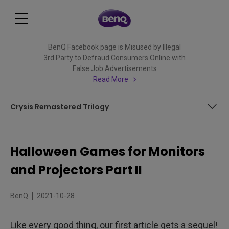
BenQ Facebook page is Misused by Illegal
3rd Party to Defraud Consumers Online with
False Job Advertisements
Read More
Crysis Remastered Trilogy
Dark Pictures Anthology: House of Ashes
Halloween Games for Monitors
Fatal Frame: Maiden of Black Water
and Projectors Part II
Crysis Remastered Trilogy
BenQ
2021-10-28
Like every good thing, our first article gets a sequel!