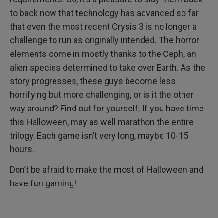
to back now that technology has advanced so far
that even the most recent Crysis 3 is no longer a
challenge to run as originally intended. The horror
elements come in mostly thanks to the Ceph, an
alien species determined to take over Earth. As the
story progresses, these guys become less
horrifying but more challenging, or is it the other
way around? Find out for yourself. If you have time
this Halloween, may as well marathon the entire
trilogy. Each game isn’t very long, maybe 10-15
hours.
Don’t be afraid to make the most of Halloween and
have fun gaming!