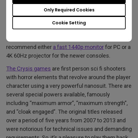
Not strictly horror games, all three Crysis titles are
Only Required Cookies
now finally available in proper 4K 60Hz that runs
well on PC, Xbox Series, and PS5. The trilogy
Cookie Setting
remaster is also on Switch, PS4, and Xbox One, but
expect lower resolution and frame rates. We
recommend either
a fast 1440p monitor
for PC or a
4K 60Hz projector for the newer consoles.
The Crysis games
are first person sci fi shooters
with horror elements that revolve around the player
character using a very powerful nanosuit. There are
several special powers available, famously
including “maximum armor”, “maximum strength”,
and “cloak engaged”. The original titles released
over a period of five years from 2007 to 2013 and
were notorious for technical issues and demanding
requirements. So, it’s a pleasure to play them back