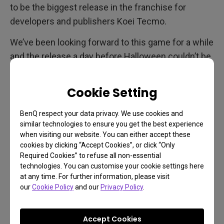
to be the biggest release in the franchise for
developers and publishers Koei Tecmo.
We’ve been looking forward to this game for a while
and the release a day before Halloween couldn’t be
timed better. As a remaster of an older game that
even originally wasn’t very graphically-demanding,
Cookie Setting
this Fatal Frame will play great on any display, with
1080p monitors and also gaming projectors being
BenQ respect your data privacy. We use cookies and
similar technologies to ensure you get the best experience
perfectly suitable. In terms of availability, Fatal
when visiting our website. You can either accept these
Frame: Maiden of Black Water releases on
cookies by clicking “Accept Cookies”, or click “Only
everything, including Switch, PS4, Xbox One, Xbox
Required Cookies” to refuse all non-essential
technologies. You can customise your cookie settings here
Series, PS5, and PC.
at any time. For further information, please visit
our
Cookie Policy
and our
Privacy Policy
.
Crysis Remastered Trilogy
Accept Cookies