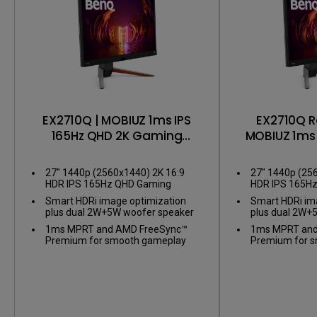
EX2710Q | MOBIUZ 1ms IPS
EX2710Q R
165Hz QHD 2K Gaming
MOBIUZ 1ms 
Monitor
2K Gami
27" 1440p (2560x1440) 2K 16:9
27" 1440p (25
HDR IPS 165Hz QHD Gaming
HDR IPS 165H
Monitor
Monitor
Smart HDRi image optimization
Smart HDRi im
plus dual 2W+5W woofer speaker
plus dual 2W+
1ms MPRT and AMD FreeSync™
1ms MPRT and
Premium for smooth gameplay
Premium for 